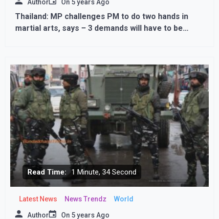
Author
On
5 years Ago
Thailand: MP challenges PM to do two hands in
martial arts, says – 3 demands will have to be
fulfilled if you lose
Read Time:
1 Minute, 34 Second
Latest News
News Trendz
World
Author
On
5 years Ago