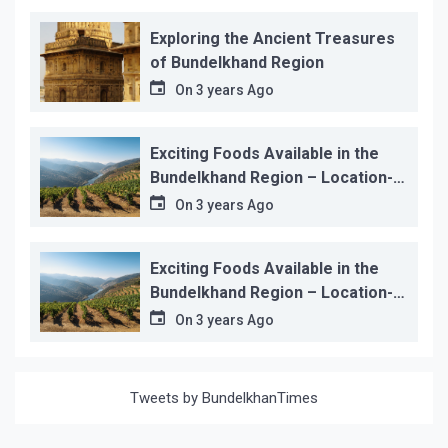
Exploring the Ancient Treasures
of Bundelkhand Region
On
3 years Ago
Exciting Foods Available in the
Bundelkhand Region – Location-
wise
On
3 years Ago
Exciting Foods Available in the
Bundelkhand Region – Location-
wise
On
3 years Ago
Tweets by BundelkhanTimes