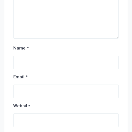
Name
*
Email
*
Website