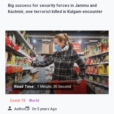
Big success for security forces in Jammu and
Kashmir, one terrorist killed in Kulgam encounter
Read Time:
1 Minute, 30 Second
Covid-19
World
Author
On
5 years Ago