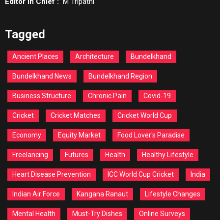
Editor In Chief :
M Tripathi
Tagged
Ancient Places
Architecture
Bundelkhand
Bundelkhand News
Bundelkhand Region
Business Structure
Chronic Pain
Covid-19
Cricket
Cricket Matches
Cricket World Cup
Economy
Equity Market
Food Lover's Paradise
Freelancing
Futures
Health
Healthy Lifestyle
Heart Disease Prevention
ICC World Cup Cricket
India
Indian Air Force
Kangana Ranaut
Lifestyle Changes
Mental Health
Must-Try Dishes
Online Surveys