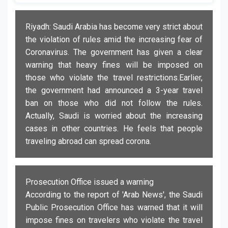
Riyadh: Saudi Arabia has become very strict about
the violation of rules amid the increasing fear of
Coronavirus. The government has given a clear
warning that heavy fines will be imposed on
those who violate the travel restrictions.Earlier,
the government had announced a 3-year travel
ban on those who did not follow the rules.
Actually, Saudi is worried about the increasing
cases in other countries. He feels that people
traveling abroad can spread corona.
Prosecution Office issued a warning
According to the report of 'Arab News', the Saudi
Public Prosecution Office has warned that it will
impose fines on travelers who violate the travel