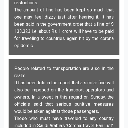
restrictions.
The amount of fine has been kept so much that
one may feel dizzy just after hearing it. It has
been said in the government order that a fine of $
133,323 i.e. about Rs 1 crore will have to be paid
for traveling to countries again hit by the corona
epidemic.
People related to transportation are also in the
realm
It has been told in the report that a similar fine will
also be imposed on the transport operators and
owners. In a tweet in this regard on Sunday, the
officials said that serious punitive measures
would be taken against those passengers,
Those who must have traveled to any country
included in Saudi Arabia's 'Corona Travel Ban List'.