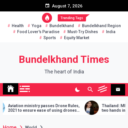
Skip
August 7, 2026
to
content
Trending Tags
Health
Yoga
Bundelkhand
Bundelkhand Region
Food Lover's Paradise
Must-Try Dishes
India
Sports
Equity Market
Bundelkhand Times
The heart of India
 passes Drone Rules,
Thailand: MP challenges PM to do
se of using drones
two hands in martial arts, says – 3
demands will have to be fulfilled if y
lose
Home
World