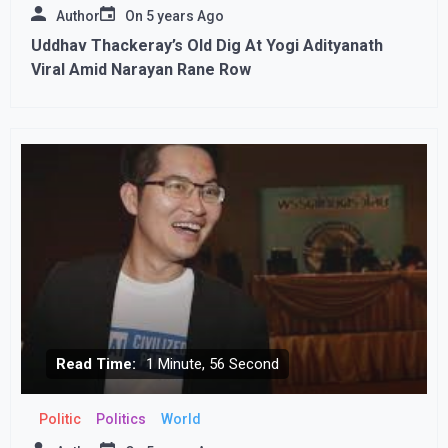
Author
On
5 years Ago
Uddhav Thackeray’s Old Dig At Yogi Adityanath
Viral Amid Narayan Rane Row
Read Time:
1 Minute, 56 Second
Politic
Politics
World