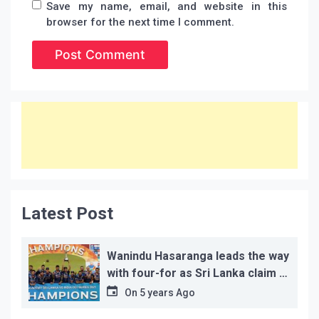
Save my name, email, and website in this
browser for the next time I comment.
Latest Post
Wanindu Hasaranga leads the way
with four-for as Sri Lanka claim 2-
1 series win
On
5 years Ago