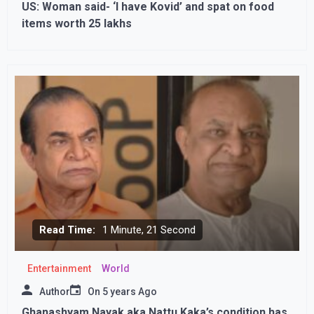
US: Woman said- ‘I have Kovid’ and spat on food
items worth 25 lakhs
Read Time:
1 Minute, 21 Second
Entertainment
World
Author
On
5 years Ago
Ghanashyam Nayak aka Nattu Kaka’s condition has