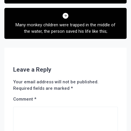
Many monkey children were trapped in the middle of
the water, the person saved his life like this;
Leave a Reply
Your email address will not be published.
Required fields are marked
*
Comment
*