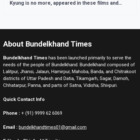
Kyung is no more, appeared in these films and
series
About Bundelkhand Times
Bundelkhand Times
has been launched primarily to serve the
needs of the people of Bundelkhand. Bundelkhand composed of
Lalitpur, Jhansi, Jalaun, Hamirpur, Mahoba, Banda, and Chitrakoot
districts of Uttar Padesh and Datia, Tikamgarh, Sagar, Damoh,
Chhatarpur, Panna, and parts of Satna, Vidisha, Shivpuri.
Quick Contact Info
Phone :
+ (91) 9999 62 6069
Email :
bundelkhandtimes01@gmail.com