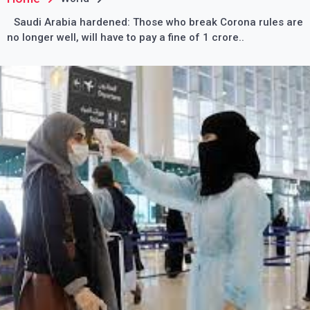
Saudi Arabia hardened: Those who break Corona rules are
no longer well, will have to pay a fine of 1 crore..