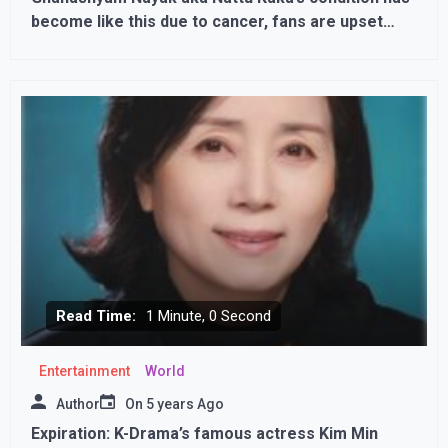
become like this due to cancer, fans are upset
after seeing PICS
Read Time:
1 Minute, 0 Second
Entertainment
World
Author
On
5 years Ago
Expiration: K-Drama’s famous actress Kim Min