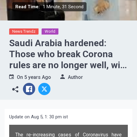
Read Time:
1 Minute, 31 Second
News Trendz
World
Saudi Arabia hardened:
Those who break Corona
rules are no longer well, will
have to pay a fine of 1
On
5 years Ago
Author
crore..
Update on Aug 5, 1: 30 pm ist
The re-increasing cases of Coronavirus have