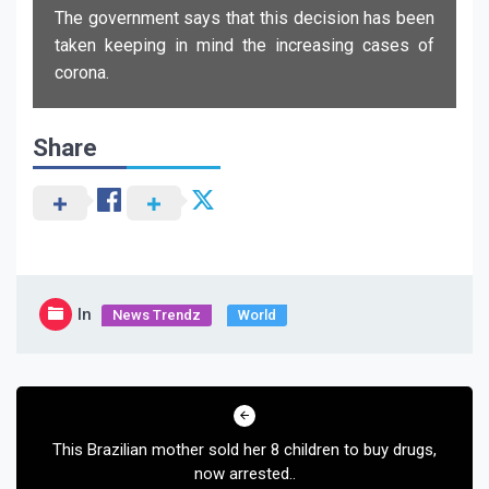
The government says that this decision has been
taken keeping in mind the increasing cases of
corona.
Share
In
News Trendz
World
Post
navigation
This Brazilian mother sold her 8 children to buy drugs,
now arrested..