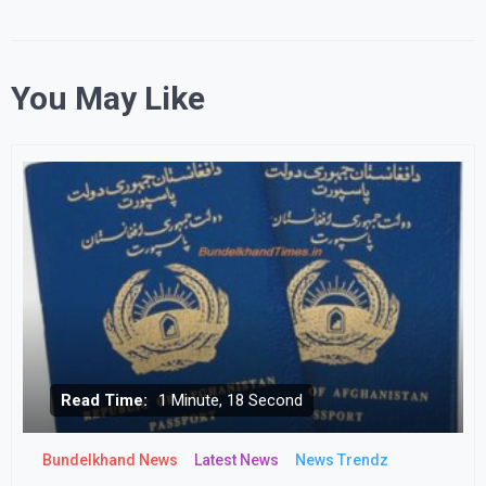
You May Like
Read Time:
1 Minute, 18 Second
Bundelkhand News
Latest News
News Trendz