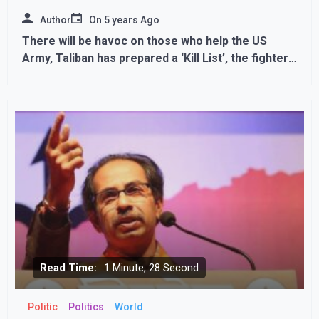
Author
On
5 years Ago
There will be havoc on those who help the US
Army, Taliban has prepared a ‘Kill List’, the fighters
are conducting door-to-door searches
Read Time:
1 Minute, 28 Second
Politic
Politics
World