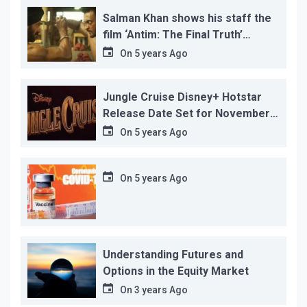
Salman Khan shows his staff the
film ‘Antim: The Final Truth’
before its release, this is the
On
5 years Ago
reason!
Jungle Cruise Disney+ Hotstar
Release Date Set for November
12…
On
5 years Ago
On
5 years Ago
Understanding Futures and
Options in the Equity Market
On
3 years Ago