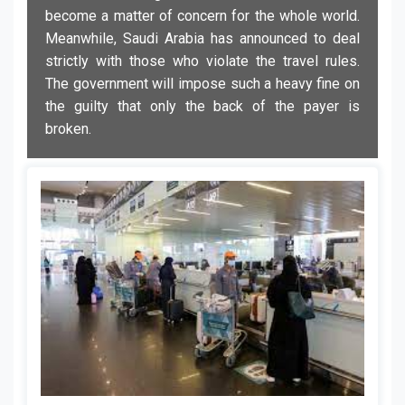
become a matter of concern for the whole world.
Meanwhile, Saudi Arabia has announced to deal
strictly with those who violate the travel rules.
The government will impose such a heavy fine on
the guilty that only the back of the payer is
broken.