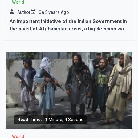
World
Author
On
5 years Ago
An important initiative of the Indian Government in
the midst of Afghanistan crisis, a big decision was
taken regarding Visa
Read Time:
1 Minute, 4 Second
World