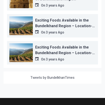
On
3 years Ago
Exciting Foods Available in the
Bundelkhand Region – Location-
wise
On
3 years Ago
Exciting Foods Available in the
Bundelkhand Region – Location-
wise
On
3 years Ago
Tweets by BundelkhanTimes