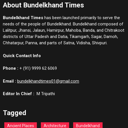
About Bundelkhand Times
Bundelkhand Times
has been launched primarily to serve the
needs of the people of Bundelkhand. Bundelkhand composed of
Lalitpur, Jhansi, Jalaun, Hamirpur, Mahoba, Banda, and Chitrakoot
districts of Uttar Padesh and Datia, Tikamgarh, Sagar, Damoh,
Chhatarpur, Panna, and parts of Satna, Vidisha, Shivpuri.
Quick Contact Info
Phone :
+ (91) 9999 62 6069
Email :
bundelkhandtimes01@gmail.com
Editor In Chief :
M Tripathi
Tagged
Ancient Places
Architecture
Bundelkhand