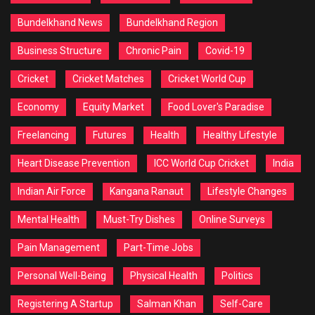
Bundelkhand News
Bundelkhand Region
Business Structure
Chronic Pain
Covid-19
Cricket
Cricket Matches
Cricket World Cup
Economy
Equity Market
Food Lover's Paradise
Freelancing
Futures
Health
Healthy Lifestyle
Heart Disease Prevention
ICC World Cup Cricket
India
Indian Air Force
Kangana Ranaut
Lifestyle Changes
Mental Health
Must-Try Dishes
Online Surveys
Pain Management
Part-Time Jobs
Personal Well-Being
Physical Health
Politics
Registering A Startup
Salman Khan
Self-Care