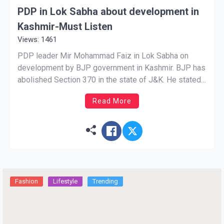
PDP in Lok Sabha about development in
Kashmir-Must Listen
Views: 1461
PDP leader Mir Mohammad Faiz in Lok Sabha on
development by BJP government in Kashmir. BJP has
abolished Section 370 in the state of J&K. He stated
that the members of Kashmir villages are getting 100
Read More
times more funds now as compared to previous
governments. Womens in far areas are […]
Fashion
Lifestyle
Trending