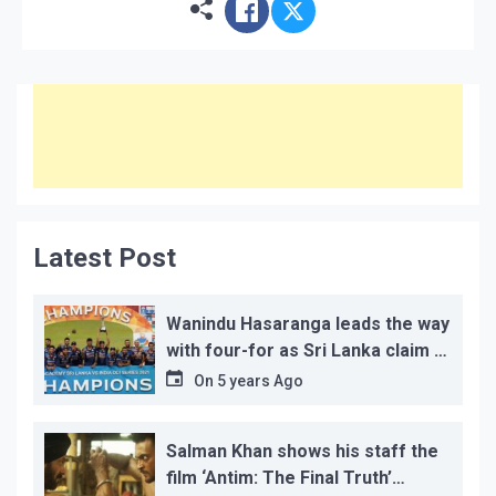
Latest Post
Wanindu Hasaranga leads the way
with four-for as Sri Lanka claim 2-
1 series win
On
5 years Ago
Salman Khan shows his staff the
film ‘Antim: The Final Truth’