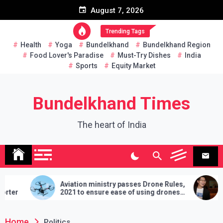
Skip
August 7, 2026
to
content
Trending Tags
Health
Yoga
Bundelkhand
Bundelkhand Region
Food Lover's Paradise
Must-Try Dishes
India
Sports
Equity Market
Bundelkhand Times
The heart of India
Aviation ministry passes Drone Rules,
Thail
2021 to ensure ease of using drones
two ha
in India
demand
lose
Home
Politics