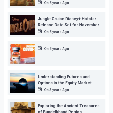
before its release, this is the
On
5 years Ago
reason!
Jungle Cruise Disney+ Hotstar
Release Date Set for November
12…
On
5 years Ago
On
5 years Ago
Understanding Futures and
Options in the Equity Market
On
3 years Ago
Exploring the Ancient Treasures
of Bundelkhand Region