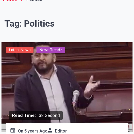
Tag:
Politics
Latest News
News Trendz
Read Time:
38 Second
On
5 years Ago
Editor