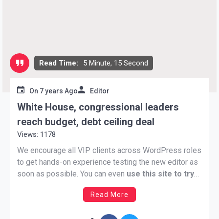
Read Time:
5 Minute, 15 Second
On
7 years Ago
Editor
White House, congressional leaders
reach budget, debt ceiling deal
Views: 1178
We encourage all VIP clients across WordPress roles
to get hands-on experience testing the new editor as
soon as possible. You can even
use this site to try
out and work with the latest version of Gutenberg
Read More