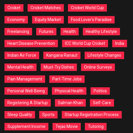
Cricket
Cricket Matches
Cricket World Cup
Economy
Equity Market
Food Lover's Paradise
Freelancing
Futures
Health
Healthy Lifestyle
Heart Disease Prevention
ICC World Cup Cricket
India
Indian Air Force
Kangana Ranaut
Lifestyle Changes
Mental Health
Must-Try Dishes
Online Surveys
Pain Management
Part-Time Jobs
Personal Well-Being
Physical Health
Politics
Registering A Startup
Salman Khan
Self-Care
Sleep Quality
Sports
Startup Registration Process
Supplement Income
Tejas Movie
Tutoring