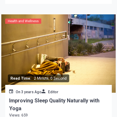
Health and Wellness
Read Time:
2 Minute, 0 Second
On
3 years Ago
Editor
Improving Sleep Quality Naturally with
Yoga
Views: 659