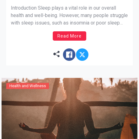
Introduction Sleep plays a vital role in our overall
health and well-being. However, many people struggle
with sleep issues, such as insomnia or poor sleep
quality. If you’re looking for a natural way to improve
Read More
your sleep, yoga can be a great option. In this blog
post, we will explore […]
Health and Wellness