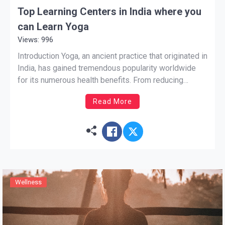
Top Learning Centers in India where you
can Learn Yoga
Views: 996
Introduction Yoga, an ancient practice that originated in
India, has gained tremendous popularity worldwide
for its numerous health benefits. From reducing
stress and anxiety to improving flexibility and
Read More
strength, yoga offers a holistic approach to well-
being. If you are interested in learning yoga and
immersing yourself in its rich traditions, […]
Wellness