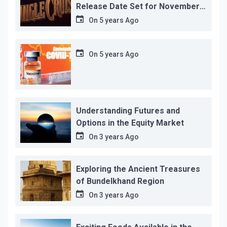
Release Date Set for November
12…
On
5 years Ago
On
5 years Ago
Understanding Futures and
Options in the Equity Market
On
3 years Ago
Exploring the Ancient Treasures
of Bundelkhand Region
On
3 years Ago