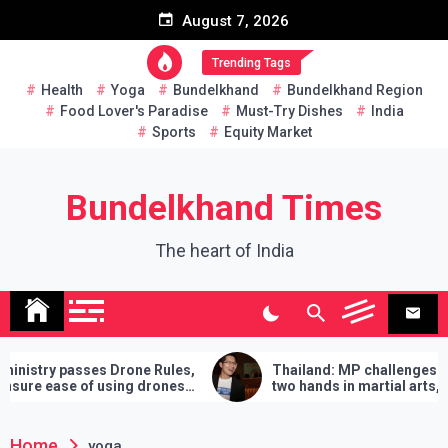
Skip
August 7, 2026
to
content
Trending Tags
Health
Yoga
Bundelkhand
Bundelkhand Region
Food Lover's Paradise
Must-Try Dishes
India
Sports
Equity Market
Bundelkhand Times
The heart of India
sses Drone Rules,
Thailand: MP challenges PM to do
 of using drones
two hands in martial arts, says – 3
demands will have to be fulfilled if you
lose
Home
yoga