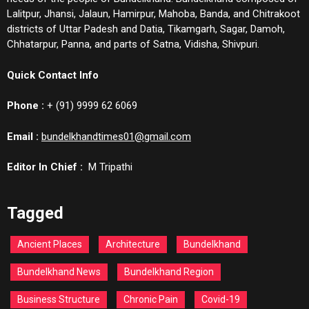
Lalitpur, Jhansi, Jalaun, Hamirpur, Mahoba, Banda, and Chitrakoot
districts of Uttar Padesh and Datia, Tikamgarh, Sagar, Damoh,
Chhatarpur, Panna, and parts of Satna, Vidisha, Shivpuri.
Quick Contact Info
Phone :
+ (91) 9999 62 6069
Email :
bundelkhandtimes01@gmail.com
Editor In Chief :
M Tripathi
Tagged
Ancient Places
Architecture
Bundelkhand
Bundelkhand News
Bundelkhand Region
Business Structure
Chronic Pain
Covid-19