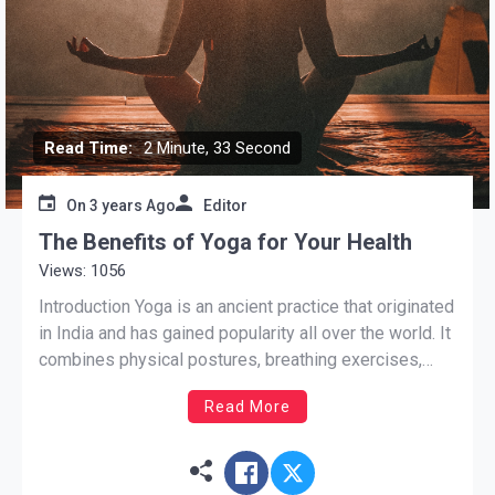
Read Time:
2 Minute, 33 Second
On
3 years Ago
Editor
The Benefits of Yoga for Your Health
Views: 1056
Introduction Yoga is an ancient practice that originated
in India and has gained popularity all over the world. It
combines physical postures, breathing exercises,
meditation, and relaxation techniques to improve both
Read More
physical and mental well-being. In this blog post, we
will explore the numerous benefits that yoga offers
for your […]