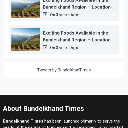
Exciting Foods Available in the
Bundelkhand Region – Location-
wise
On
3 years Ago
Exciting Foods Available in the
Bundelkhand Region – Location-
wise
On
3 years Ago
Tweets by BundelkhanTimes
About Bundelkhand Times
Bundelkhand Times
has been launched primarily to serve the
needs of the people of Bundelkhand. Bundelkhand composed of