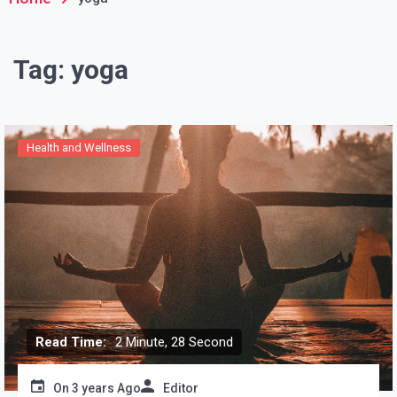
Tag:
yoga
Health and Wellness
Read Time:
2 Minute, 28 Second
On
3 years Ago
Editor