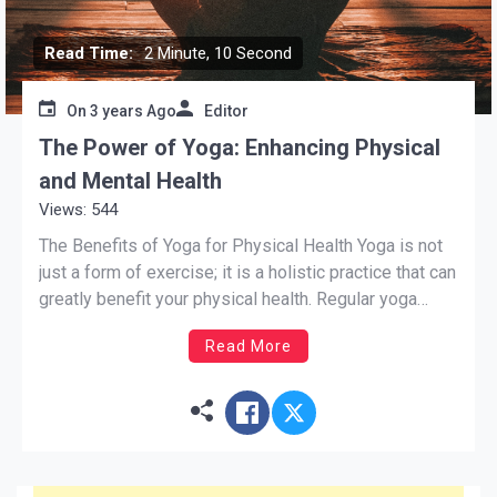
Read Time:
2 Minute, 10 Second
On
3 years Ago
Editor
The Power of Yoga: Enhancing Physical
and Mental Health
Views: 544
The Benefits of Yoga for Physical Health Yoga is not
just a form of exercise; it is a holistic practice that can
greatly benefit your physical health. Regular yoga
practice can improve flexibility, strength, and balance.
Read More
The various yoga poses help to stretch and
strengthen different muscle groups, leading to […]