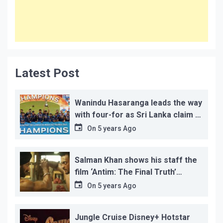
Latest Post
Wanindu Hasaranga leads the way
with four-for as Sri Lanka claim 2-
1 series win
On
5 years Ago
Salman Khan shows his staff the
film ‘Antim: The Final Truth’
before its release, this is the
On
5 years Ago
reason!
Jungle Cruise Disney+ Hotstar