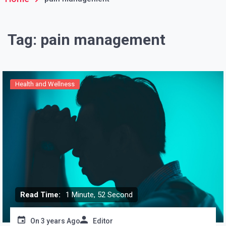
Tag:
pain management
Health and Wellness
Read Time:
1 Minute, 52 Second
On
3 years Ago
Editor