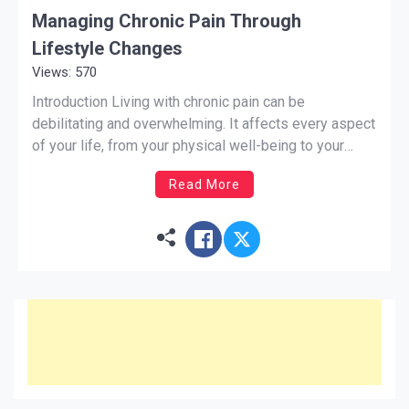
Managing Chronic Pain Through
Lifestyle Changes
Views: 570
Introduction Living with chronic pain can be
debilitating and overwhelming. It affects every aspect
of your life, from your physical well-being to your
mental and emotional health. While medication and
Read More
therapy can provide relief, there are also lifestyle
changes that can help manage chronic pain and
improve your quality of […]