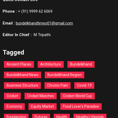
Phone :
+ (91) 9999 62 6069
Email :
bundelkhandtimes01@gmail.com
Editor In Chief :
M Tripathi
Tagged
Ancient Places
Architecture
Bundelkhand
Bundelkhand News
Bundelkhand Region
Business Structure
Chronic Pain
Covid-19
Cricket
Cricket Matches
Cricket World Cup
Economy
Equity Market
Food Lover's Paradise
Freelancing
Futures
Health
Healthy Lifestyle