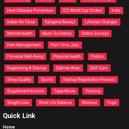
Heart Disease Prevention
ICC World Cup Cricket
India
Indian Air Force
Kangana Ranaut
Lifestyle Changes
Mental Health
Must-Try Dishes
Online Surveys
Pain Management
Part-Time Jobs
Personal Well-Being
Physical Health
Politics
Registering A Startup
Salman Khan
Self-Care
Sleep Quality
Sports
Startup Registration Process
Supplement Income
Tejas Movie
Tutoring
Weight Loss
Work-Life Balance
Workout
Yoga
Quick Link
Home