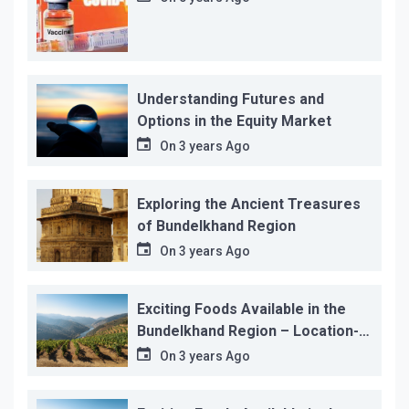
Understanding Futures and
Options in the Equity Market
On
3 years Ago
Exploring the Ancient Treasures
of Bundelkhand Region
On
3 years Ago
Exciting Foods Available in the
Bundelkhand Region – Location-
wise
On
3 years Ago