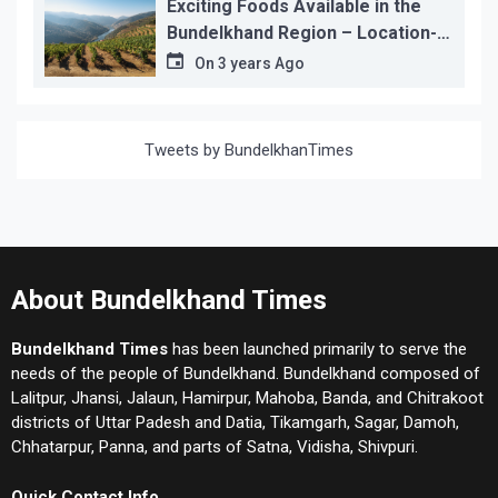
Exciting Foods Available in the
Bundelkhand Region – Location-
wise
On
3 years Ago
Tweets by BundelkhanTimes
About Bundelkhand Times
Bundelkhand Times
has been launched primarily to serve the
needs of the people of Bundelkhand. Bundelkhand composed of
Lalitpur, Jhansi, Jalaun, Hamirpur, Mahoba, Banda, and Chitrakoot
districts of Uttar Padesh and Datia, Tikamgarh, Sagar, Damoh,
Chhatarpur, Panna, and parts of Satna, Vidisha, Shivpuri.
Quick Contact Info