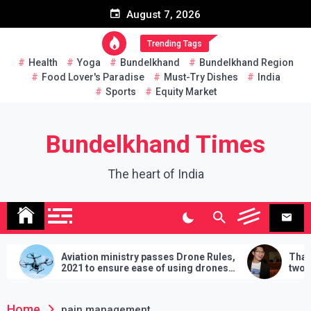
Skip
August 7, 2026
to
content
Trending Tags
Health
Yoga
Bundelkhand
Bundelkhand Region
Food Lover's Paradise
Must-Try Dishes
India
Sports
Equity Market
Bundelkhand Times
The heart of India
Aviation ministry passes Drone Rules,
Thailan
2021 to ensure ease of using drones
two hand
in India
demands w
lose
Home
pain management