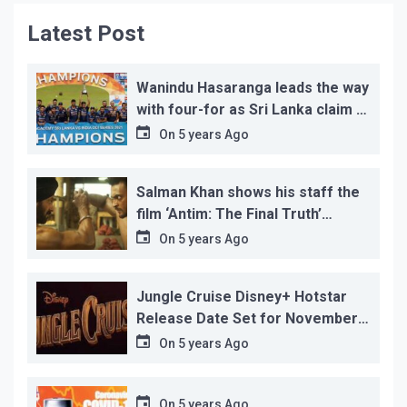
Latest Post
Wanindu Hasaranga leads the way
with four-for as Sri Lanka claim 2-
1 series win
On
5 years Ago
Salman Khan shows his staff the
film ‘Antim: The Final Truth’
before its release, this is the
On
5 years Ago
reason!
Jungle Cruise Disney+ Hotstar
Release Date Set for November
12…
On
5 years Ago
On
5 years Ago