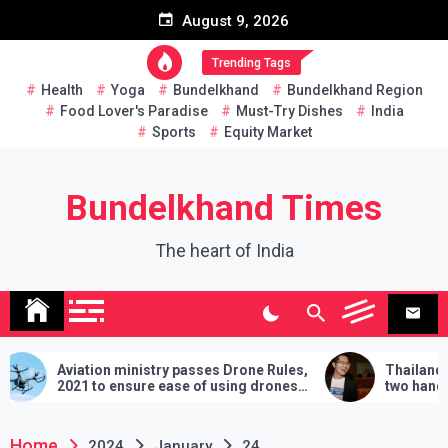
Skip
August 9, 2026
to
content
Trending Tags
Health
Yoga
Bundelkhand
Bundelkhand Region
Food Lover's Paradise
Must-Try Dishes
India
Sports
Equity Market
Bundelkhand Times
The heart of India
Aviation ministry passes Drone Rules,
Thailand: MP c
2021 to ensure ease of using drones
two hands in ma
in India
demands will hav
lose
Home
2024
January
24