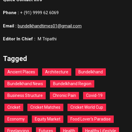
Phone :
+ (91) 9999 62 6069
Email :
bundelkhandtimes01@gmail.com
Editor In Chief :
M Tripathi
Tagged
Ancient Places
Architecture
Bundelkhand
Bundelkhand News
Bundelkhand Region
Business Structure
Chronic Pain
Covid-19
Cricket
Cricket Matches
Cricket World Cup
Economy
Equity Market
Food Lover's Paradise
Freelancing
Futures
Health
Healthy Lifestyle