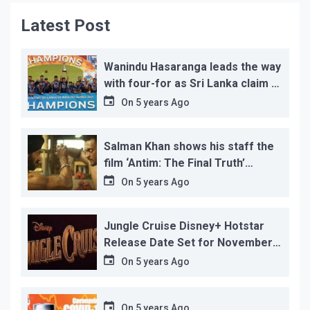
Latest Post
Wanindu Hasaranga leads the way
with four-for as Sri Lanka claim 2-
1 series win
On
5 years Ago
Salman Khan shows his staff the
film ‘Antim: The Final Truth’
before its release, this is the
On
5 years Ago
reason!
Jungle Cruise Disney+ Hotstar
Release Date Set for November
12…
On
5 years Ago
On
5 years Ago