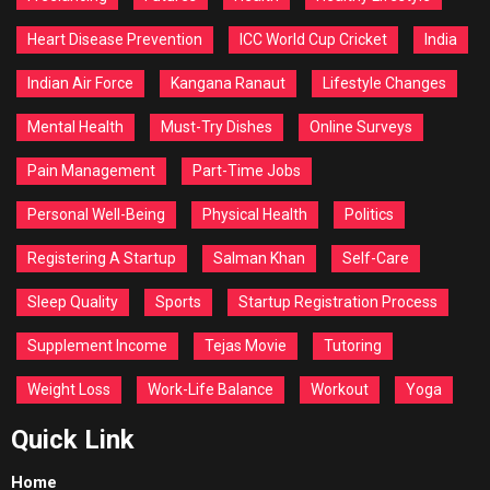
Heart Disease Prevention
ICC World Cup Cricket
India
Indian Air Force
Kangana Ranaut
Lifestyle Changes
Mental Health
Must-Try Dishes
Online Surveys
Pain Management
Part-Time Jobs
Personal Well-Being
Physical Health
Politics
Registering A Startup
Salman Khan
Self-Care
Sleep Quality
Sports
Startup Registration Process
Supplement Income
Tejas Movie
Tutoring
Weight Loss
Work-Life Balance
Workout
Yoga
Quick Link
Home