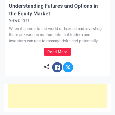
Understanding Futures and Options in
the Equity Market
Views: 1311
When it comes to the world of finance and investing,
there are various instruments that traders and
investors can use to manage risks and potentially
maximize their returns. Two such instruments that are
Read More
commonly used in the equity market are futures and
options. Futures A futures contract is a legally […]