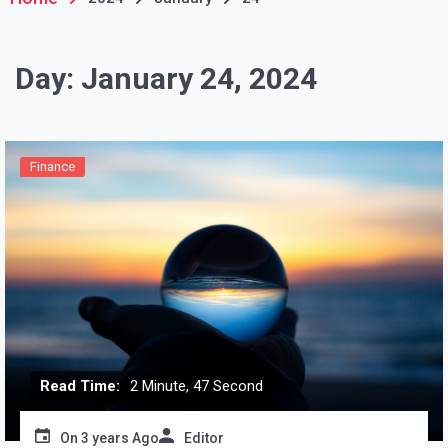
Day:
January 24, 2024
Finance
Read Time:
2 Minute, 47 Second
On
3 years Ago
Editor