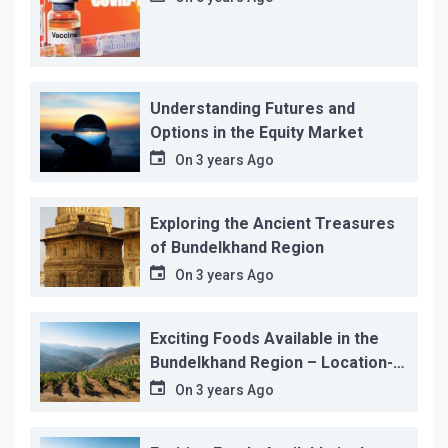
Understanding Futures and
Options in the Equity Market
On
3 years Ago
Exploring the Ancient Treasures
of Bundelkhand Region
On
3 years Ago
Exciting Foods Available in the
Bundelkhand Region – Location-
wise
On
3 years Ago