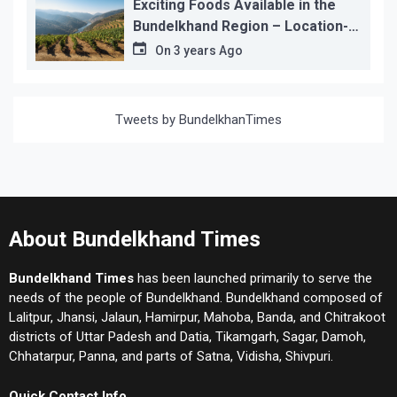
Exciting Foods Available in the
Bundelkhand Region – Location-
wise
On
3 years Ago
Tweets by BundelkhanTimes
About Bundelkhand Times
Bundelkhand Times
has been launched primarily to serve the
needs of the people of Bundelkhand. Bundelkhand composed of
Lalitpur, Jhansi, Jalaun, Hamirpur, Mahoba, Banda, and Chitrakoot
districts of Uttar Padesh and Datia, Tikamgarh, Sagar, Damoh,
Chhatarpur, Panna, and parts of Satna, Vidisha, Shivpuri.
Quick Contact Info