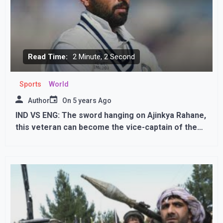
Read Time:
2 Minute, 2 Second
Sports
World
Author
On
5 years Ago
IND VS ENG: The sword hanging on Ajinkya Rahane,
this veteran can become the vice-captain of the
team in his place!