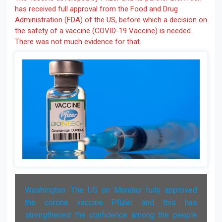
has received full approval from the Food and Drug
Administration (FDA) of the US, before which a decision on
the safety of a vaccine (COVID-19 Vaccine) is needed.
There was not much evidence for that.
Washington: The US on Monday fully approved
the corona vaccine Pfizer and this has
strengthened the confidence among the people