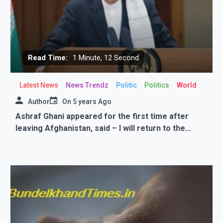
Read Time:
1 Minute, 12 Second
Latest News
News Trendz
Politic
Politics
World
Author
On
5 years Ago
Ashraf Ghani appeared for the first time after
leaving Afghanistan, said – I will return to the
country, talks continue