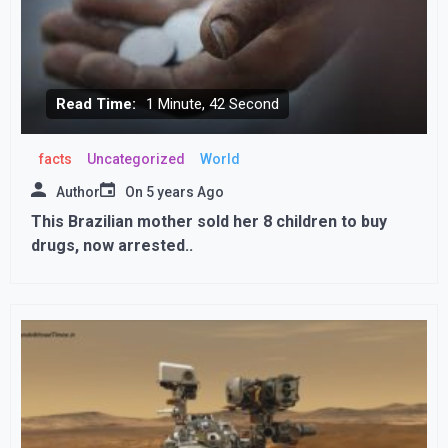
Read Time:
1 Minute, 42 Second
facts
Uncategorized
World
Author
On
5 years Ago
This Brazilian mother sold her 8 children to buy
drugs, now arrested..