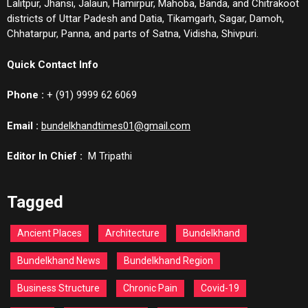
Lalitpur, Jhansi, Jalaun, Hamirpur, Mahoba, Banda, and Chitrakoot
districts of Uttar Padesh and Datia, Tikamgarh, Sagar, Damoh,
Chhatarpur, Panna, and parts of Satna, Vidisha, Shivpuri.
Quick Contact Info
Phone :
+ (91) 9999 62 6069
Email :
bundelkhandtimes01@gmail.com
Editor In Chief :
M Tripathi
Tagged
Ancient Places
Architecture
Bundelkhand
Bundelkhand News
Bundelkhand Region
Business Structure
Chronic Pain
Covid-19