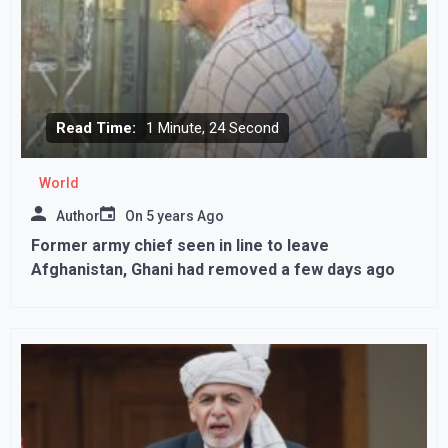
Read Time:
1 Minute, 24 Second
World
Author
On
5 years Ago
Former army chief seen in line to leave
Afghanistan, Ghani had removed a few days ago