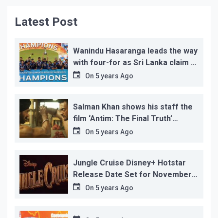
Latest Post
Wanindu Hasaranga leads the way
with four-for as Sri Lanka claim 2-
1 series win
On
5 years Ago
Salman Khan shows his staff the
film ‘Antim: The Final Truth’
before its release, this is the
On
5 years Ago
reason!
Jungle Cruise Disney+ Hotstar
Release Date Set for November
12…
On
5 years Ago