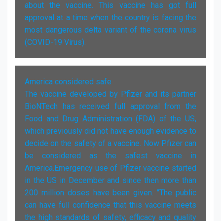
about the vaccine. This vaccine has got full
approval at a time when the country is facing the
most dangerous delta variant of the corona virus
(COVID-19 Virus).
America considered safe
The vaccine developed by Pfizer and its partner
BioNTech has received full approval from the
Food and Drug Administration (FDA) of the US,
which previously did not have enough evidence to
decide on the safety of a vaccine. Now Pfizer can
be considered as the safest vaccine in
America.Emergency use of Pfizer vaccine started
in the US in December and since then more than
200 million doses have been given. "The public
can have full confidence that this vaccine meets
the high standards of safety, efficacy and quality