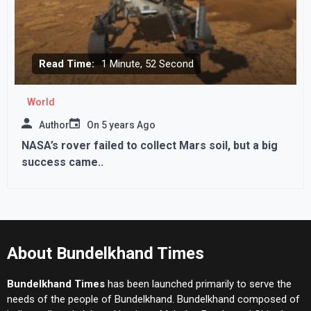
Read Time:
1 Minute, 52 Second
World
Author
On
5 years Ago
NASA’s rover failed to collect Mars soil, but a big
success came..
About Bundelkhand Times
Bundelkhand Times
has been launched primarily to serve the
needs of the people of Bundelkhand. Bundelkhand composed of