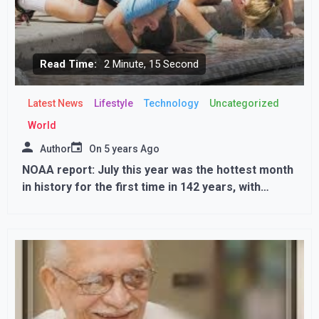
Read Time:
2 Minute, 15 Second
Latest News
Lifestyle
Technology
Uncategorized
World
Author
On
5 years Ago
NOAA report: July this year was the hottest month
in history for the first time in 142 years, with
temperatures reaching 49.6 degrees Fahrenheit in
Canada; Know why the heat is increasing