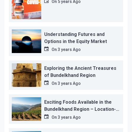
On
5 years Ago
Understanding Futures and
Options in the Equity Market
On
3 years Ago
Exploring the Ancient Treasures
of Bundelkhand Region
On
3 years Ago
Exciting Foods Available in the
Bundelkhand Region – Location-
wise
On
3 years Ago