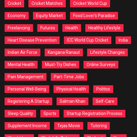
Cricket
Cricket Matches
Cricket World Cup
Economy
Equity Market
Food Lover's Paradise
Freelancing
Futures
Health
Healthy Lifestyle
Heart Disease Prevention
ICC World Cup Cricket
India
Indian Air Force
Kangana Ranaut
Lifestyle Changes
Mental Health
Must-Try Dishes
Online Surveys
Pain Management
Part-Time Jobs
Personal Well-Being
Physical Health
Politics
Registering A Startup
Salman Khan
Self-Care
Sleep Quality
Sports
Startup Registration Process
Supplement Income
Tejas Movie
Tutoring