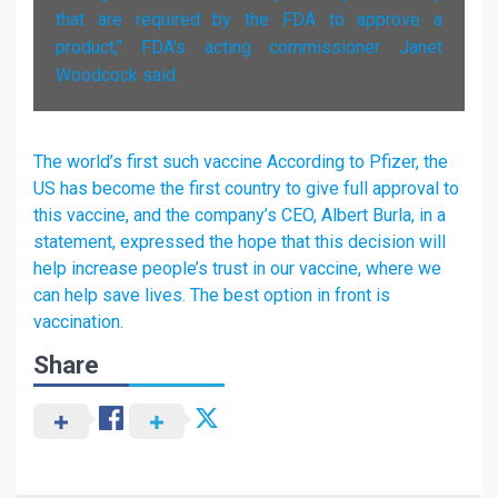
that are required by the FDA to approve a
product," FDA's acting commissioner Janet
Woodcock said.
The world’s first such vaccine According to Pfizer, the
US has become the first country to give full approval to
this vaccine, and the company’s CEO, Albert Burla, in a
statement, expressed the hope that this decision will
help increase people’s trust in our vaccine, where we
can help save lives. The best option in front is
vaccination.
Share