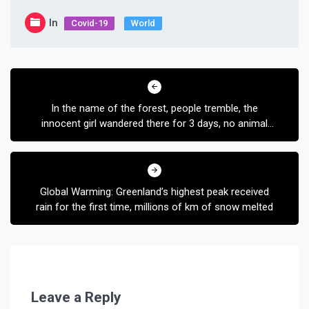
In
Covid-19
World
Post
navigation
In the name of the forest, people tremble, the
innocent girl wandered there for 3 days, no animal
harmed
Global Warming: Greenland’s highest peak received
rain for the first time, millions of km of snow melted
Leave a Reply