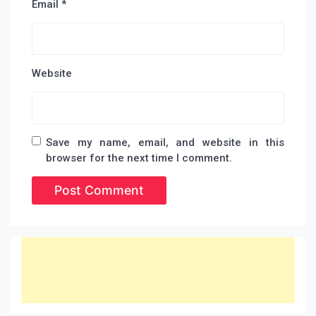
Email
*
Website
Save my name, email, and website in this
browser for the next time I comment.