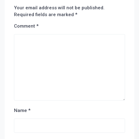
Your email address will not be published.
Required fields are marked
*
Comment
*
Name
*