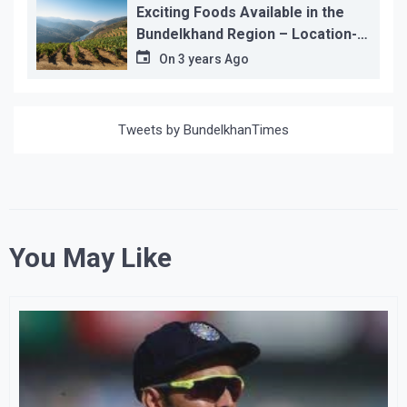
Exciting Foods Available in the
Bundelkhand Region – Location-
wise
On
3 years Ago
Tweets by BundelkhanTimes
You May Like