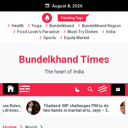
Skip
August 8, 2026
to
content
Trending Tags
Health
Yoga
Bundelkhand
Bundelkhand Region
Food Lover's Paradise
Must-Try Dishes
India
Sports
Equity Market
Bundelkhand Times
The heart of India
Thailand: MP challenges PM to do
Entire Pakistan a
two hands in martial arts, says – 3
Amrullah Saleh 
demands will have to be fulfilled if you
‘Buy’ Cooperati
lose
Home
World