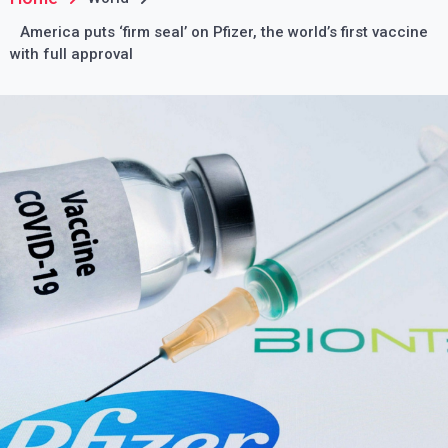
America puts ‘firm seal’ on Pfizer, the world’s first vaccine
with full approval