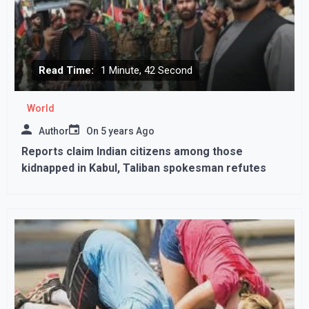
Read Time:
1 Minute, 42 Second
World
Author
On
5 years Ago
Reports claim Indian citizens among those
kidnapped in Kabul, Taliban spokesman refutes