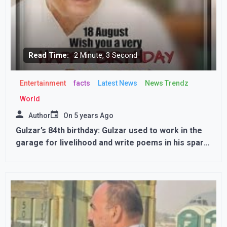
Read Time:
2 Minute, 3 Second
Entertainment
facts
Latest News
News Trendz
World
Author
On
5 years Ago
Gulzar’s 84th birthday: Gulzar used to work in the
garage for livelihood and write poems in his spare
time, luck had changed after meeting Bimal Roy.