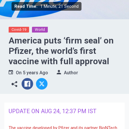
Read Time:
1 Minute, 21 Second
Covid-19
World
America puts ‘firm seal’ on
Pfizer, the world’s first
vaccine with full approval
On
5 years Ago
Author
UPDATE ON AUG 24, 12:37 PM IST
The vaccine developed by Pfizer and its partner BioNTech