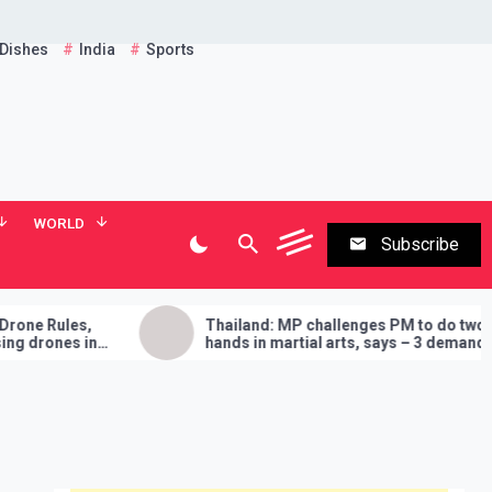
 Dishes
India
Sports
WORLD
Subscribe
les,
Thailand: MP challenges PM to do two
es in
hands in martial arts, says – 3 demands
will have to be fulfilled if you lose