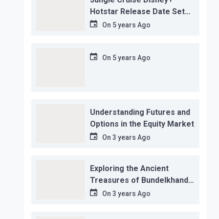
Hotstar Release Date Set
for November 12…
On
5 years Ago
On
5 years Ago
Understanding Futures and
Options in the Equity Market
On
3 years Ago
Exploring the Ancient
Treasures of Bundelkhand
Region
On
3 years Ago