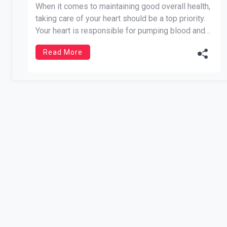
When it comes to maintaining good overall health,
taking care of your heart should be a top priority.
Your heart is responsible for pumping blood and
oxygen throughout your body, so it’s essential to
Read More
keep it in tip-top shape. Fortunately, there are
several things you can do to promote heart […]