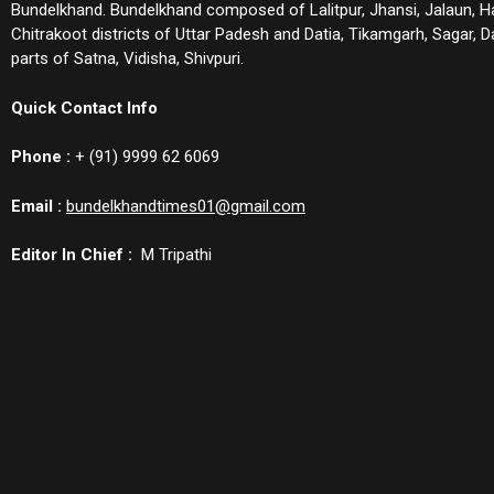
Bundelkhand. Bundelkhand composed of Lalitpur, Jhansi, Jalaun, 
Chitrakoot districts of Uttar Padesh and Datia, Tikamgarh, Sagar,
parts of Satna, Vidisha, Shivpuri.
Quick Contact Info
Phone :
+ (91) 9999 62 6069
Email :
bundelkhandtimes01@gmail.com
Editor In Chief :
M Tripathi