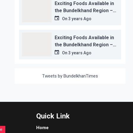
Exciting Foods Available in
the Bundelkhand Region –
Location-wise
On
3 years Ago
Exciting Foods Available in
the Bundelkhand Region –
Location-wise
On
3 years Ago
Tweets by BundelkhanTimes
Quick Link
Home
re