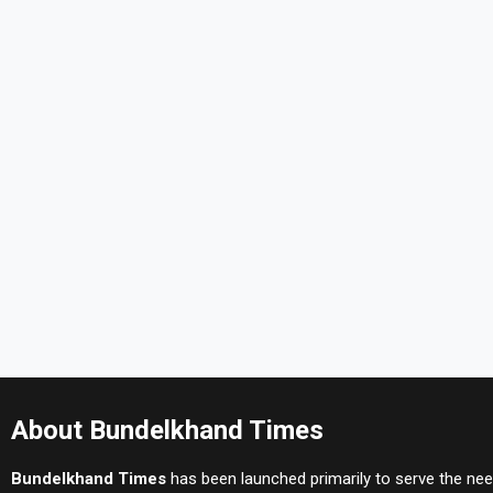
About Bundelkhand Times
Bundelkhand Times
has been launched primarily to serve the nee