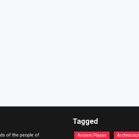
Tagged
ds of the people of
Ancient Places
Architectu