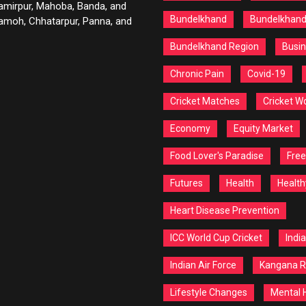
Hamirpur, Mahoba, Banda, and
Bundelkhand
Bundelkhan
 Damoh, Chhatarpur, Panna, and
Bundelkhand Region
Busin
Chronic Pain
Covid-19
Cricket Matches
Cricket W
Economy
Equity Market
Food Lover's Paradise
Free
Futures
Health
Health
Heart Disease Prevention
ICC World Cup Cricket
India
Indian Air Force
Kangana R
Lifestyle Changes
Mental 