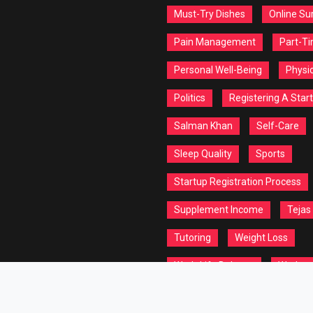
Must-Try Dishes
Online Su
Pain Management
Part-T
Personal Well-Being
Physic
Politics
Registering A Star
Salman Khan
Self-Care
Sleep Quality
Sports
Startup Registration Process
Supplement Income
Tejas
Tutoring
Weight Loss
Work-Life Balance
Workou