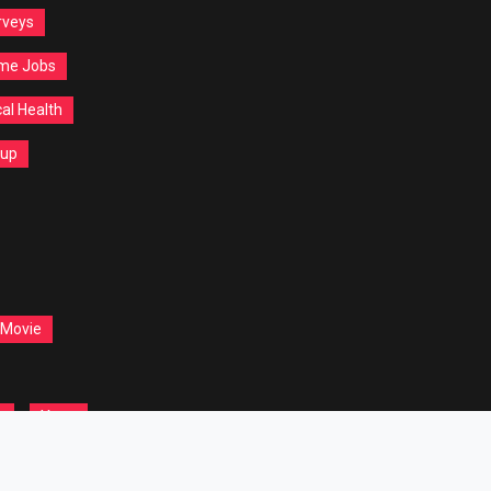
rveys
ime Jobs
al Health
tup
 Movie
t
Yoga