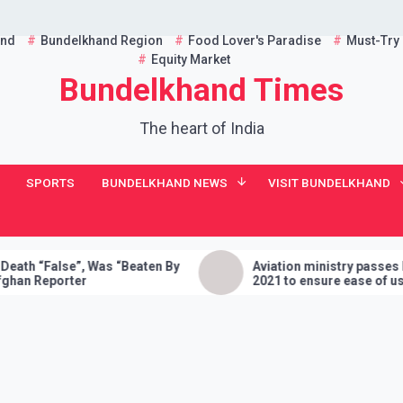
and
Bundelkhand Region
Food Lover's Paradise
Must-Try
Equity Market
Bundelkhand Times
The heart of India
SPORTS
BUNDELKHAND NEWS
VISIT BUNDELKHAND
alse”, Was “Beaten By
Aviation ministry passes Drone Ru
porter
2021 to ensure ease of using dron
India