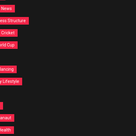
d News
ess Structure
Cricket
orld Cup
lancing
y Lifestyle
anaut
Health