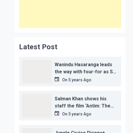
Latest Post
Wanindu Hasaranga leads
the way with four-for as Sri
Lanka claim 2-1 series win
On
5 years Ago
Salman Khan shows his
staff the film ‘Antim: The
Final Truth’ before its
On
5 years Ago
release, this is the reason!
Jungle Cruise Disney+