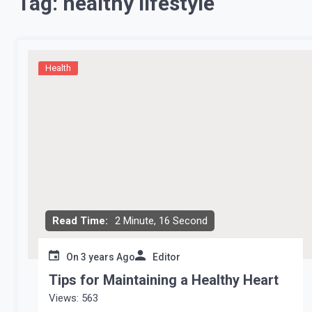
Tag:
healthy lifestyle
Health
Read Time:
2 Minute, 16 Second
On
3 years Ago
Editor
Tips for Maintaining a Healthy Heart
Views: 563