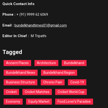
Quick Contact Info
Phone :
+ (91) 9999 62 6069
Email :
bundelkhandtimes01@gmail.com
Editor In Chief :
M Tripathi
Tagged
Ancient Places
Architecture
Bundelkhand
Bundelkhand News
Bundelkhand Region
Business Structure
Chronic Pain
Covid-19
Cricket
Cricket Matches
Cricket World Cup
Economy
Equity Market
Food Lover's Paradise