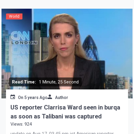
World
Read Time:
1 Minute, 25 Second
On
5 years Ago
Author
US reporter Clarrisa Ward seen in burqa
as soon as Talibani was captured
Views: 924
update on Aug 17, 03:45 pm ist American reporter