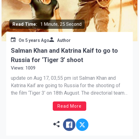
Read Time:
1 Minute, 25 Second
On
5 years Ago
Author
Salman Khan and Katrina Kaif to go to
Russia for ‘Tiger 3’ shoot
Views: 1009
update on Aug 17, 03;55 pm ist Salman Khan and
Katrina Kaif are going to Russia for the shooting of
the film ‘Tiger 3’ on 18th August. The directorial team
led by Maneesh Sharma has prepared for this
Read More
schedule for months. Salman Khan and Katrina Kaif
are going to Russia […]