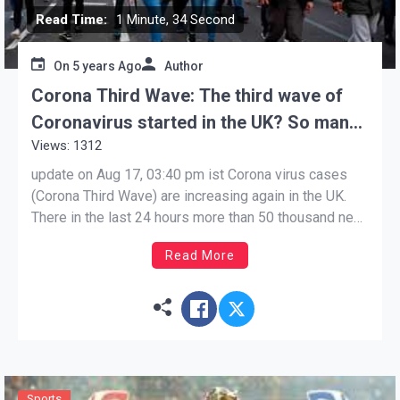
Read Time:
1 Minute, 34 Second
On
5 years Ago
Author
Corona Third Wave: The third wave of
Coronavirus started in the UK? So many
Views: 1312
cases reported in the last 24
hoursCorona
update on Aug 17, 03:40 pm ist Corona virus cases
(Corona Third Wave) are increasing again in the UK.
There in the last 24 hours more than 50 thousand new
cases of corona have been reported. In the UK, the
Read More
cases of corona virus (Corona Third Wave) are again
on […]
Sports