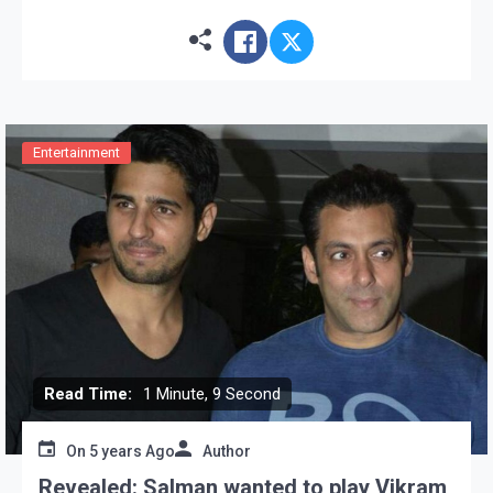
Affairs (MEA) on Tuesday said that the Indian
Ambassador […]
Entertainment
Read Time:
1 Minute, 9 Second
On
5 years Ago
Author
Revealed: Salman wanted to play Vikram