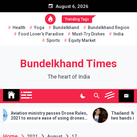
Skip
August 6, 2026
to
content
Trending Tags
Health
Yoga
Bundelkhand
Bundelkhand Region
Food Lover's Paradise
Must-Try Dishes
India
Sports
Equity Market
Bundelkhand Times
The heart of India
ry passes Drone Rules,
Thailand: MP challenges PM to d
ease of using drones
two hands in martial arts, says – 3
demands will have to be fulfilled if
lose
Home
2021
August
17