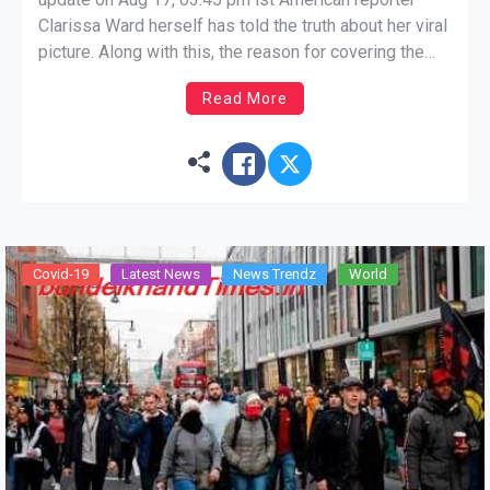
Clarissa Ward herself has told the truth about her viral
picture. Along with this, the reason for covering the
head has also been given in the photo. Kabul: After the
Read More
Taliban occupation in Afghanistan, pictures of civilians
fleeing for their lives […]
Covid-19
Latest News
News Trendz
World