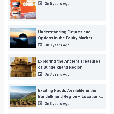
On
5 years Ago
Understanding Futures and
Options in the Equity Market
On
3 years Ago
Exploring the Ancient Treasures
of Bundelkhand Region
On
3 years Ago
Exciting Foods Available in the
Bundelkhand Region – Location-
wise
On
3 years Ago