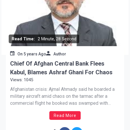
Read Time:
2 Minute, 28 Second
On
5 years Ago
Author
Chief Of Afghan Central Bank Flees
Kabul, Blames Ashraf Ghani For Chaos
Views: 1045
Afghanistan crisis: Ajmal Ahmady said he boarded a
military aircraft amid chaos on the tarmac after a
commercial flight he booked was swamped with
passengers. Singapore: The head of Afghanistan’s
Read More
central bank has fled Kabul, questioned the loyalty of
Afghan security forces and blamed President Ashraf