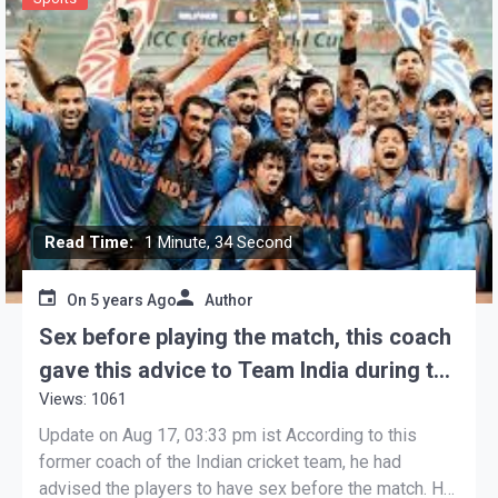
Read Time:
1 Minute, 34 Second
On
5 years Ago
Author
Sex before playing the match, this coach
gave this advice to Team India during the
Views: 1061
World Cup
Update on Aug 17, 03:33 pm ist According to this
former coach of the Indian cricket team, he had
advised the players to have sex before the match. He