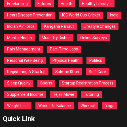
Freelancing
Futures
Health
Healthy Lifestyle
Heart Disease Prevention
ICC World Cup Cricket
India
Indian Air Force
Kangana Ranaut
Lifestyle Changes
Mental Health
Must-Try Dishes
Online Surveys
Pain Management
Part-Time Jobs
Personal Well-Being
Physical Health
Politics
Registering A Startup
Salman Khan
Self-Care
Sleep Quality
Sports
Startup Registration Process
Supplement Income
Tejas Movie
Tutoring
Weight Loss
Work-Life Balance
Workout
Yoga
Quick Link