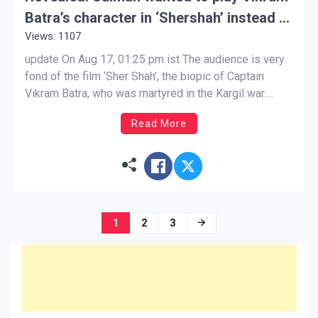
Batra’s character in ‘Shershah’ instead of
Views: 1107
Siddharth, approached the producer
update On Aug 17, 01:25 pm ist The audience is very
fond of the film ‘Sher Shah’, the biopic of Captain
Vikram Batra, who was martyred in the Kargil war.
Bollywood actor Siddharth Malhotra, who plays Vikram
Read More
Batra in this film, is being praised a lot. Everyone is
praising him […]
Posts
1
2
3
navigation