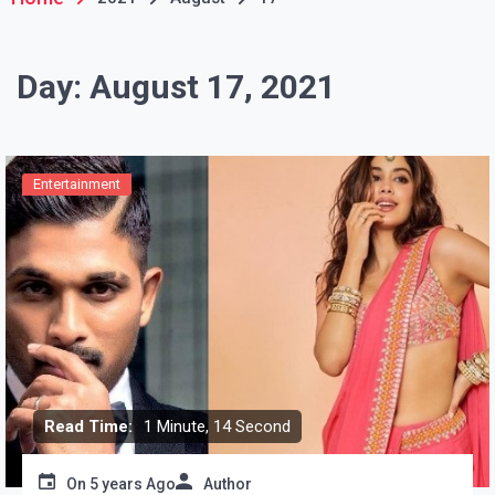
Day:
August 17, 2021
Entertainment
Read Time:
1 Minute, 14 Second
On
5 years Ago
Author