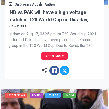
On
5 years Ago
Author
IND vs PAK will have a high voltage
match in T20 World Cup on this day,
Views: 983
know who is heavy
update on Aug 17, 03:25 pm ist T20 World cup 2021:
India and Pakistan have been placed in the same
group in the T20 World Cup. Due to Kovid, the T20
World Cup is being organized this year in Oman and
Read More
UAE instead of India. The date of the great […]
Latest News
Politic
Politics
World