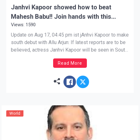
Janhvi Kapoor showed how to beat
Mahesh Babu!! Join hands with this
Views: 1590
superstar of South
Update on Aug 17, 04:45 pm ist jAnhvi Kapoor to make
south debut with Allu Arjun: If latest reports are to be
believed, actress Janhvi Kapoor will be seen in South
Superstar Allu Arjun’s film. will appear in the film.
Read More
Janhvi Kapoor to make south debut with Allu Arjun:
There […]
World