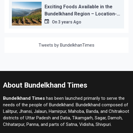
Exciting Foods Available in the
Bundelkhand Region – Location-
wise
On
3 years Ago
Tweets by BundelkhanTimes
About Bundelkhand Times
Bundelkhand Times
has been launched primarily to serve the
needs of the people of Bundelkhand. Bundelkhand composed of
Lalitpur, Jhansi, Jalaun, Hamirpur, Mahoba, Banda, and Chitrakoot
districts of Uttar Padesh and Datia, Tikamgarh, Sagar, Damoh,
Chhatarpur, Panna, and parts of Satna, Vidisha, Shivpuri.