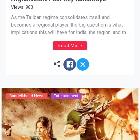
Views: 983
As the Taliban regime consolidates itself and
becomes a regional player, the big question is what
implications this will have for India, the region, and the
wider world. Update on Aug 17, 03:58 pm ist The
Read More
curtain has fallen in Afghanistan: the show will go on.
Even though some details […]
Bundelkhand News
Entertainment