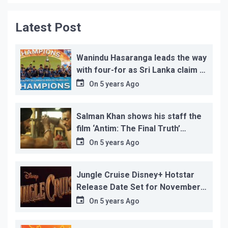
Latest Post
Wanindu Hasaranga leads the way
with four-for as Sri Lanka claim 2-
1 series win
On
5 years Ago
Salman Khan shows his staff the
film ‘Antim: The Final Truth’
before its release, this is the
On
5 years Ago
reason!
Jungle Cruise Disney+ Hotstar
Release Date Set for November
12…
On
5 years Ago