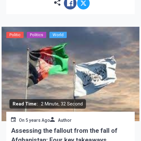
Ghani and his inexperienced […]
Politic
Politics
World
Read Time:
2 Minute, 32 Second
On
5 years Ago
Author
Assessing the fallout from the fall of
Afghanistan: Four key takeaways