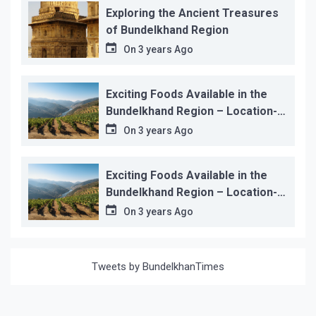
Exploring the Ancient Treasures
of Bundelkhand Region
On
3 years Ago
Exciting Foods Available in the
Bundelkhand Region – Location-
wise
On
3 years Ago
Exciting Foods Available in the
Bundelkhand Region – Location-
wise
On
3 years Ago
Tweets by BundelkhanTimes