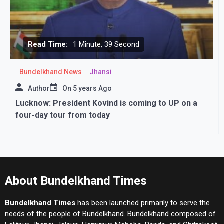
Read Time:
1 Minute, 39 Second
Bundelkhand News
Jhansi
Author
On
5 years Ago
Lucknow: President Kovind is coming to UP on a
four-day tour from today
About Bundelkhand Times
Bundelkhand Times
has been launched primarily to serve the
needs of the people of Bundelkhand. Bundelkhand composed of