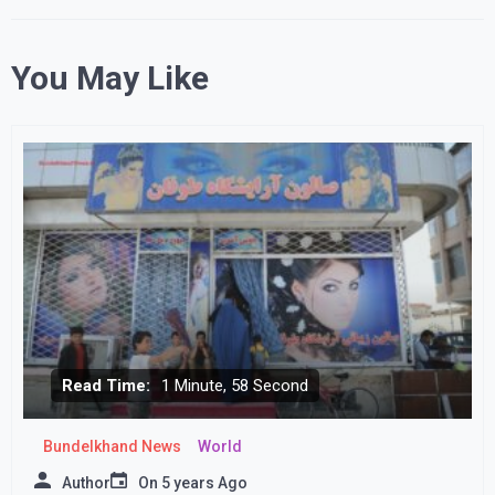
You May Like
Read Time:
1 Minute, 58 Second
Bundelkhand News
World
Author
On
5 years Ago