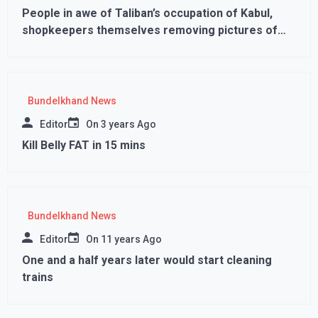
People in awe of Taliban’s occupation of Kabul,
shopkeepers themselves removing pictures of
female models from the walls
Bundelkhand News
Editor
On
3 years Ago
Kill Belly FAT in 15 mins
Bundelkhand News
Editor
On
11 years Ago
One and a half years later would start cleaning
trains