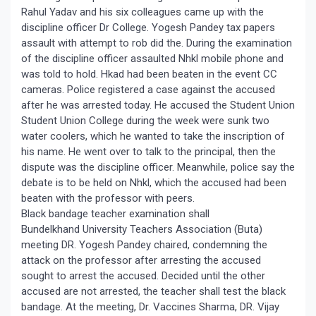
Rahul Yadav and his six colleagues came up with the
discipline officer Dr College. Yogesh Pandey tax papers
assault with attempt to rob did the. During the examination
of the discipline officer assaulted Nhkl mobile phone and
was told to hold. Hkad had been beaten in the event CC
cameras. Police registered a case against the accused
after he was arrested today. He accused the Student Union
Student Union College during the week were sunk two
water coolers, which he wanted to take the inscription of
his name. He went over to talk to the principal, then the
dispute was the discipline officer. Meanwhile, police say the
debate is to be held on Nhkl, which the accused had been
beaten with the professor with peers.
Black bandage teacher examination shall
Bundelkhand University Teachers Association (Buta)
meeting DR. Yogesh Pandey chaired, condemning the
attack on the professor after arresting the accused
sought to arrest the accused. Decided until the other
accused are not arrested, the teacher shall test the black
bandage. At the meeting, Dr. Vaccines Sharma, DR. Vijay