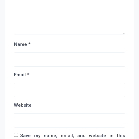
Name
*
Email
*
Website
Save my name, email, and website in this