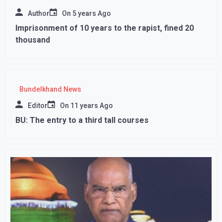
Author
On
5 years Ago
Imprisonment of 10 years to the rapist, fined 20
thousand
Bundelkhand News
Editor
On
11 years Ago
BU: The entry to a third tall courses