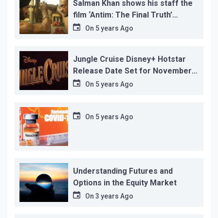
Salman Khan shows his staff the
film ‘Antim: The Final Truth’
before its release, this is the
On
5 years Ago
reason!
Jungle Cruise Disney+ Hotstar
Release Date Set for November
12…
On
5 years Ago
On
5 years Ago
Understanding Futures and
Options in the Equity Market
On
3 years Ago