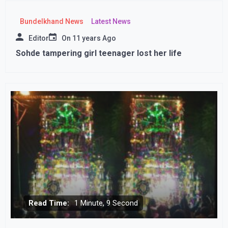
Bundelkhand News
Latest News
Editor
On
11 years Ago
Sohde tampering girl teenager lost her life
Read Time:
1 Minute, 9 Second