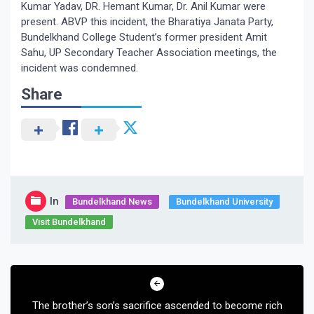
Kumar Yadav, DR. Hemant Kumar, Dr. Anil Kumar were
present. ABVP this incident, the Bharatiya Janata Party,
Bundelkhand College Student’s former president Amit
Sahu, UP Secondary Teacher Association meetings, the
incident was condemned.
Share
In
Bundelkhand News
Bundelkhand University
Visit Bundelkhand
Post
navigation
The brother’s son’s sacrifice ascended to become rich