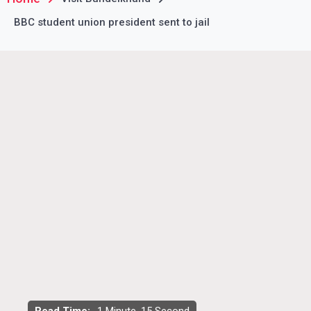
BBC student union president sent to jail