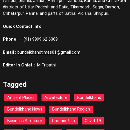
Lalitpur, Jhansi, Jalaun, Hamirpur, Mahoba, Banda, and Chitrakoot
districts of Uttar Padesh and Datia, Tikamgarh, Sagar, Damoh,
Chhatarpur, Panna, and parts of Satna, Vidisha, Shivpuri.
Quick Contact Info
Phone :
+ (91) 9999 62 6069
Email :
bundelkhandtimes01@gmail.com
Editor In Chief :
M Tripathi
Tagged
Ancient Places
Architecture
Bundelkhand
Bundelkhand News
Bundelkhand Region
Business Structure
Chronic Pain
Covid-19