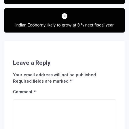
Indian Economy likely to grow at 8 % next fiscal year
Leave a Reply
Your email address will not be published.
Required fields are marked
*
Comment
*