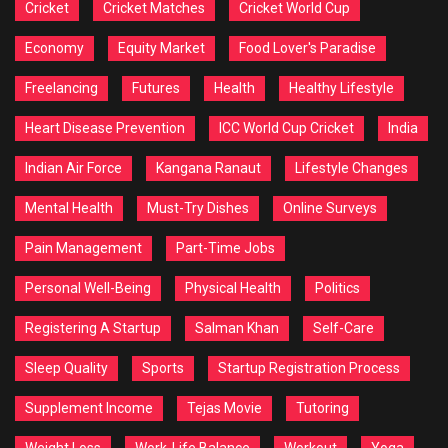
Cricket
Cricket Matches
Cricket World Cup
Economy
Equity Market
Food Lover's Paradise
Freelancing
Futures
Health
Healthy Lifestyle
Heart Disease Prevention
ICC World Cup Cricket
India
Indian Air Force
Kangana Ranaut
Lifestyle Changes
Mental Health
Must-Try Dishes
Online Surveys
Pain Management
Part-Time Jobs
Personal Well-Being
Physical Health
Politics
Registering A Startup
Salman Khan
Self-Care
Sleep Quality
Sports
Startup Registration Process
Supplement Income
Tejas Movie
Tutoring
Weight Loss
Work-Life Balance
Workout
Yoga