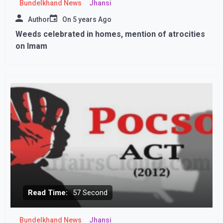
Bundelkhand News
Jhansi
Author
On
5 years Ago
Weeds celebrated in homes, mention of atrocities
on Imam
Read Time:
57 Second
Bundelkhand News
Jhansi