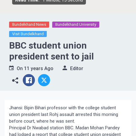
Read Time:
1 Minute, 15 Second
Bundelkhand News
Bundelkhand University
Visit Bundelkhand
BBC student union
president sent to jail
On
11 years Ago
Editor
Jhansi: Bipin Bihari professor with the college student
union president last Rohj assault arrested this morning
before court, where he was sent.
Principal Dr Nwabad station BBC. Madan Mohan Pandey
had lodged a report that college student union president