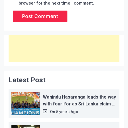
browser for the next time I comment.
Latest Post
Wanindu Hasaranga leads the way
with four-for as Sri Lanka claim 2-
1 series win
On
5 years Ago