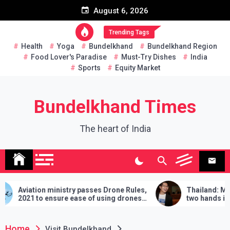
Skip
August 6, 2026
to
content
Trending Tags
Health
Yoga
Bundelkhand
Bundelkhand Region
Food Lover's Paradise
Must-Try Dishes
India
Sports
Equity Market
Bundelkhand Times
The heart of India
ion ministry passes Drone Rules,
Thailand: MP challeng
to ensure ease of using drones
two hands in martial art
ia
demands will have to be f
lose
Home
Visit Bundelkhand