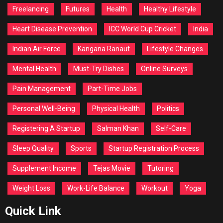
Freelancing
Futures
Health
Healthy Lifestyle
Heart Disease Prevention
ICC World Cup Cricket
India
Indian Air Force
Kangana Ranaut
Lifestyle Changes
Mental Health
Must-Try Dishes
Online Surveys
Pain Management
Part-Time Jobs
Personal Well-Being
Physical Health
Politics
Registering A Startup
Salman Khan
Self-Care
Sleep Quality
Sports
Startup Registration Process
Supplement Income
Tejas Movie
Tutoring
Weight Loss
Work-Life Balance
Workout
Yoga
Quick Link