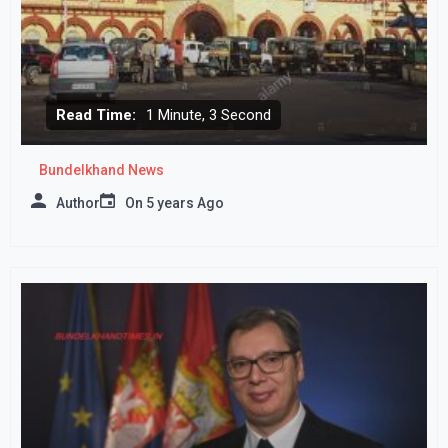
Read Time:
1 Minute, 3 Second
Bundelkhand News
Author
On
5 years Ago