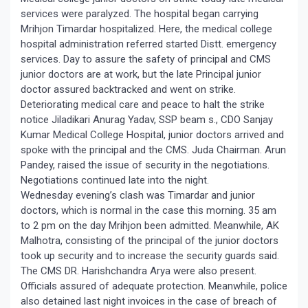
services were paralyzed. The hospital began carrying
Mrihjon Timardar hospitalized. Here, the medical college
hospital administration referred started Distt. emergency
services. Day to assure the safety of principal and CMS
junior doctors are at work, but the late Principal junior
doctor assured backtracked and went on strike.
Deteriorating medical care and peace to halt the strike
notice Jiladikari Anurag Yadav, SSP beam s., CDO Sanjay
Kumar Medical College Hospital, junior doctors arrived and
spoke with the principal and the CMS. Juda Chairman. Arun
Pandey, raised the issue of security in the negotiations.
Negotiations continued late into the night.
Wednesday evening’s clash was Timardar and junior
doctors, which is normal in the case this morning. 35 am
to 2 pm on the day Mrihjon been admitted. Meanwhile, AK
Malhotra, consisting of the principal of the junior doctors
took up security and to increase the security guards said.
The CMS DR. Harishchandra Arya were also present.
Officials assured of adequate protection. Meanwhile, police
also detained last night invoices in the case of breach of