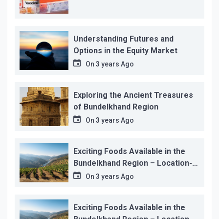
Understanding Futures and
Options in the Equity Market
On
3 years Ago
Exploring the Ancient Treasures
of Bundelkhand Region
On
3 years Ago
Exciting Foods Available in the
Bundelkhand Region – Location-
wise
On
3 years Ago
Exciting Foods Available in the