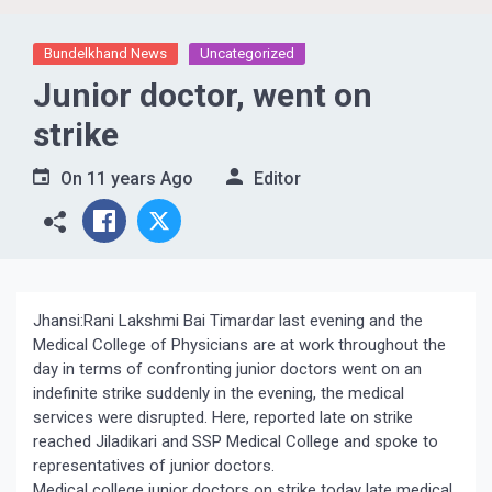
Bundelkhand News
Uncategorized
Junior doctor, went on
strike
On
11 years Ago
Editor
Jhansi:Rani Lakshmi Bai Timardar last evening and the
Medical College of Physicians are at work throughout the
day in terms of confronting junior doctors went on an
indefinite strike suddenly in the evening, the medical
services were disrupted. Here, reported late on strike
reached Jiladikari and SSP Medical College and spoke to
representatives of junior doctors.
Medical college junior doctors on strike today late medical