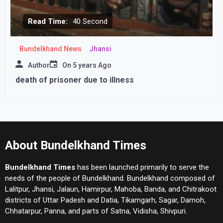
Read Time:
40 Second
Bundelkhand News
Jhansi
Author
On
5 years Ago
death of prisoner due to illness
About Bundelkhand Times
Bundelkhand Times
has been launched primarily to serve the
needs of the people of Bundelkhand. Bundelkhand composed of
Lalitpur, Jhansi, Jalaun, Hamirpur, Mahoba, Banda, and Chitrakoot
districts of Uttar Padesh and Datia, Tikamgarh, Sagar, Damoh,
Chhatarpur, Panna, and parts of Satna, Vidisha, Shivpuri.