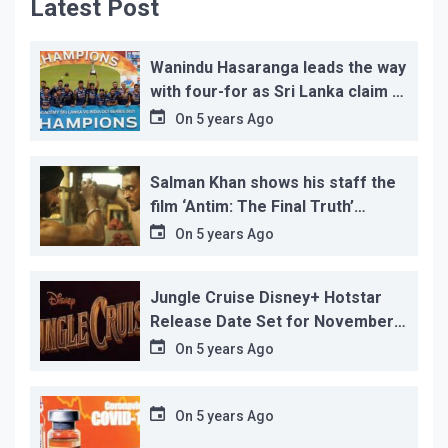
Latest Post
Wanindu Hasaranga leads the way
with four-for as Sri Lanka claim 2-
1 series win
On
5 years Ago
Salman Khan shows his staff the
film ‘Antim: The Final Truth’
before its release, this is the
On
5 years Ago
reason!
Jungle Cruise Disney+ Hotstar
Release Date Set for November
12…
On
5 years Ago
On
5 years Ago