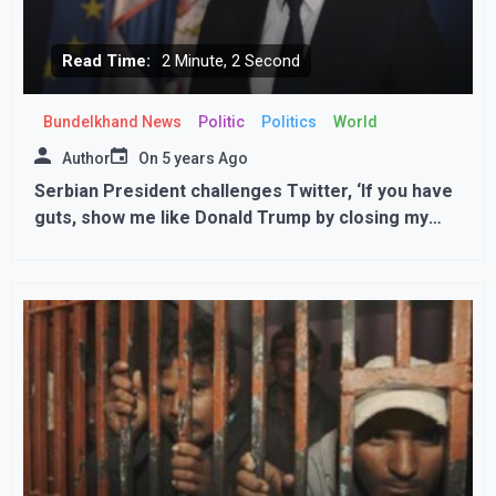
Read Time:
2 Minute, 2 Second
Bundelkhand News
Politic
Politics
World
Author
On
5 years Ago
Serbian President challenges Twitter, ‘If you have
guts, show me like Donald Trump by closing my
account’