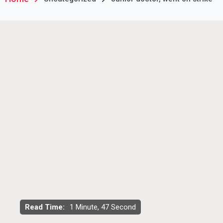
Read Time:
1 Minute, 47 Second