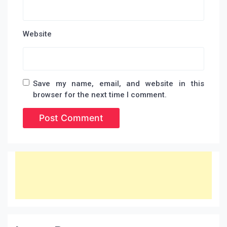
Website
Save my name, email, and website in this
browser for the next time I comment.