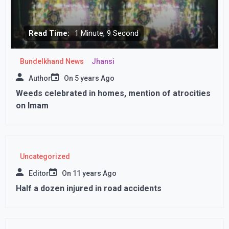
Read Time:
1 Minute, 9 Second
Bundelkhand News
Jhansi
Author
On
5 years Ago
Weeds celebrated in homes, mention of atrocities
on Imam
Uncategorized
Editor
On
11 years Ago
Half a dozen injured in road accidents