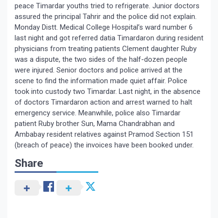
peace Timardar youths tried to refrigerate. Junior doctors
assured the principal Tahrir and the police did not explain.
Monday Distt. Medical College Hospital’s ward number 6
last night and got referred datia Timardaron during resident
physicians from treating patients Clement daughter Ruby
was a dispute, the two sides of the half-dozen people
were injured. Senior doctors and police arrived at the
scene to find the information made quiet affair. Police
took into custody two Timardar. Last night, in the absence
of doctors Timardaron action and arrest warned to halt
emergency service. Meanwhile, police also Timardar
patient Ruby brother Sun, Mama Chandrabhan and
Ambabay resident relatives against Pramod Section 151
(breach of peace) the invoices have been booked under.
Share