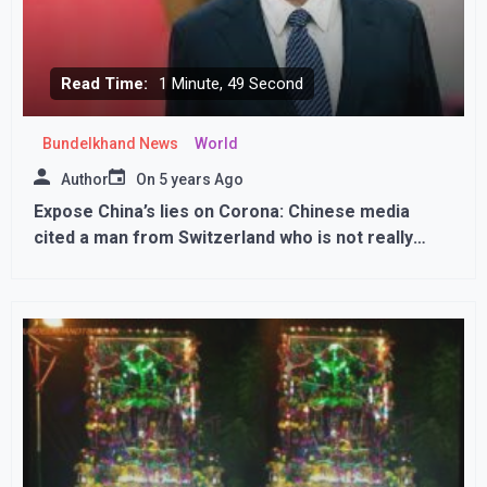
Read Time:
1 Minute, 49 Second
Bundelkhand News
World
Author
On
5 years Ago
Expose China’s lies on Corona: Chinese media
cited a man from Switzerland who is not really
there; Apologize for catcasing a lie