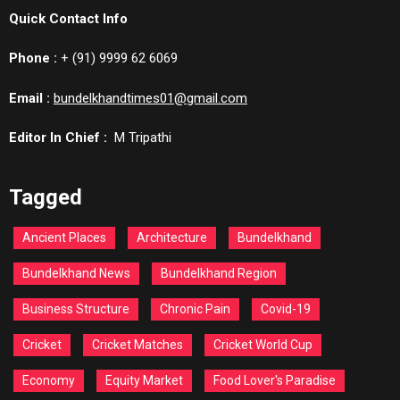
Quick Contact Info
Phone :
+ (91) 9999 62 6069
Email :
bundelkhandtimes01@gmail.com
Editor In Chief :
M Tripathi
Tagged
Ancient Places
Architecture
Bundelkhand
Bundelkhand News
Bundelkhand Region
Business Structure
Chronic Pain
Covid-19
Cricket
Cricket Matches
Cricket World Cup
Economy
Equity Market
Food Lover's Paradise