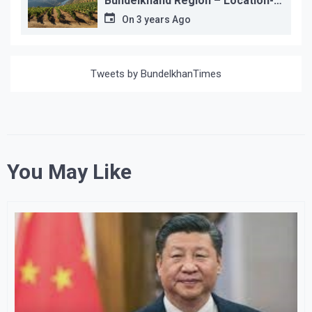
Bundelkhand Region – Location-
wise
On
3 years Ago
Tweets by BundelkhanTimes
You May Like