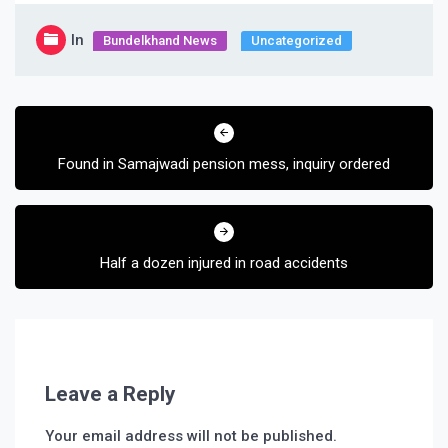
In
Bundelkhand News
Uncategorized
Post
navigation
Found in Samajwadi pension mess, inquiry ordered
Half a dozen injured in road accidents
Leave a Reply
Your email address will not be published.