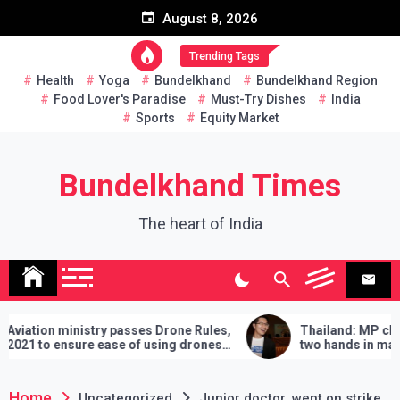
Skip
August 8, 2026
to
content
Trending Tags
Health
Yoga
Bundelkhand
Bundelkhand Region
Food Lover's Paradise
Must-Try Dishes
India
Sports
Equity Market
Bundelkhand Times
The heart of India
ministry passes Drone Rules,
Thailand: MP challenges P
nsure ease of using drones
two hands in martial arts, s
demands will have to be fulfi
lose
Home
Uncategorized
Junior doctor, went on strike