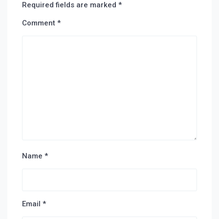
Required fields are marked
*
Comment
*
Name
*
Email
*