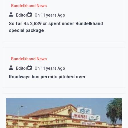
Bundelkhand News
Editor
On
11 years Ago
So far Rs 2,839 cr spent under Bundelkhand
special package
Bundelkhand News
Editor
On
11 years Ago
Roadways bus permits pitched over