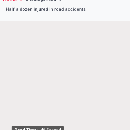
Half a dozen injured in road accidents