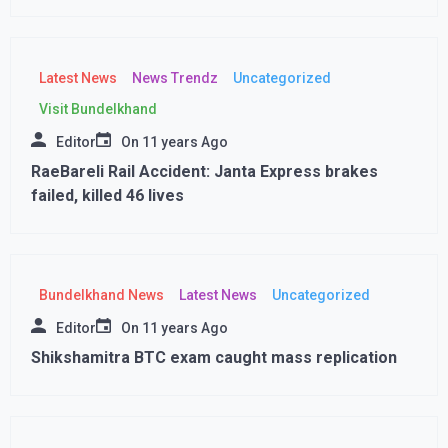
Latest News
News Trendz
Uncategorized
Visit Bundelkhand
Editor
On
11 years Ago
RaeBareli Rail Accident: Janta Express brakes
failed, killed 46 lives
Bundelkhand News
Latest News
Uncategorized
Editor
On
11 years Ago
Shikshamitra BTC exam caught mass replication