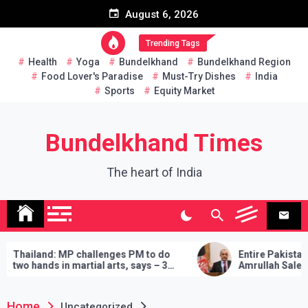
Skip
August 6, 2026
to
content
Trending Tags
Health
Yoga
Bundelkhand
Bundelkhand Region
Food Lover's Paradise
Must-Try Dishes
India
Sports
Equity Market
Bundelkhand Times
The heart of India
iland: MP challenges PM to do
Entire Pakistan at Tal
 hands in martial arts, says – 3
Amrullah Saleh on Wh
ands will have to be fulfilled if you
‘Buy’ Cooperation Ca
e
Home
Uncategorized