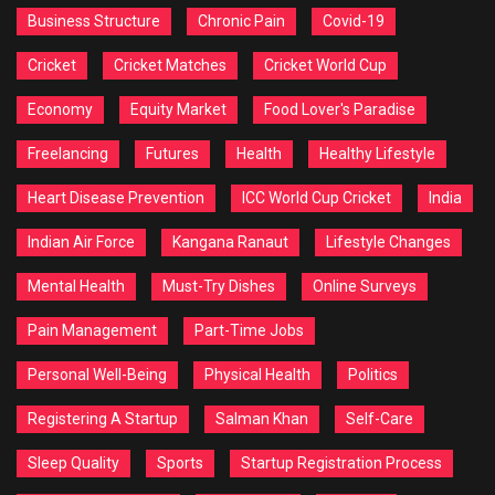
Business Structure
Chronic Pain
Covid-19
Cricket
Cricket Matches
Cricket World Cup
Economy
Equity Market
Food Lover's Paradise
Freelancing
Futures
Health
Healthy Lifestyle
Heart Disease Prevention
ICC World Cup Cricket
India
Indian Air Force
Kangana Ranaut
Lifestyle Changes
Mental Health
Must-Try Dishes
Online Surveys
Pain Management
Part-Time Jobs
Personal Well-Being
Physical Health
Politics
Registering A Startup
Salman Khan
Self-Care
Sleep Quality
Sports
Startup Registration Process