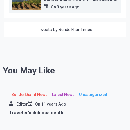
wise
On
3 years Ago
Tweets by BundelkhanTimes
You May Like
Bundelkhand News
Latest News
Uncategorized
Editor
On
11 years Ago
Traveler’s dubious death