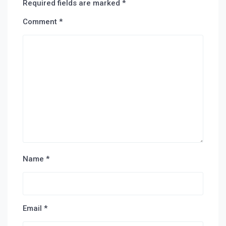
Required fields are marked
*
Comment
*
Name
*
Email
*