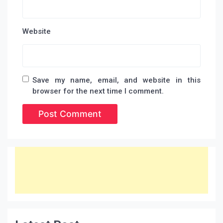
Website
Save my name, email, and website in this
browser for the next time I comment.