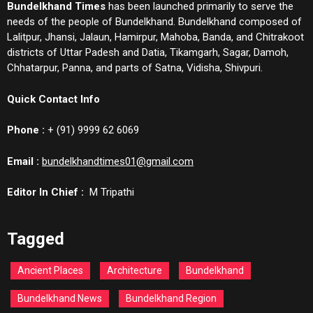
Bundelkhand Times
has been launched primarily to serve the
needs of the people of Bundelkhand. Bundelkhand composed of
Lalitpur, Jhansi, Jalaun, Hamirpur, Mahoba, Banda, and Chitrakoot
districts of Uttar Padesh and Datia, Tikamgarh, Sagar, Damoh,
Chhatarpur, Panna, and parts of Satna, Vidisha, Shivpuri.
Quick Contact Info
Phone :
+ (91) 9999 62 6069
Email :
bundelkhandtimes01@gmail.com
Editor In Chief :
M Tripathi
Tagged
Ancient Places
Architecture
Bundelkhand
Bundelkhand News
Bundelkhand Region