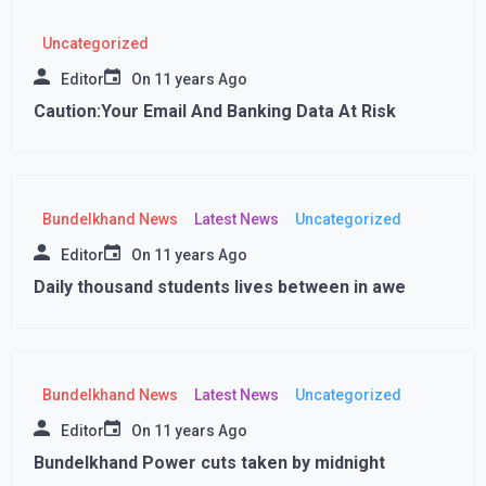
Uncategorized
Editor
On
11 years Ago
Caution:Your Email And Banking Data At Risk
Bundelkhand News
Latest News
Uncategorized
Editor
On
11 years Ago
Daily thousand students lives between in awe
Bundelkhand News
Latest News
Uncategorized
Editor
On
11 years Ago
Bundelkhand Power cuts taken by midnight