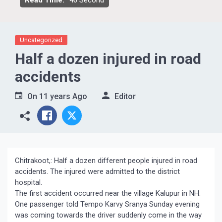
Read Time:
46 Second
Uncategorized
Half a dozen injured in road
accidents
On
11 years Ago
Editor
Chitrakoot,: Half a dozen different people injured in road
accidents. The injured were admitted to the district
hospital.
The first accident occurred near the village Kalupur in NH.
One passenger told Tempo Karvy Sranya Sunday evening
was coming towards the driver suddenly come in the way