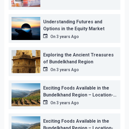
Understanding Futures and
Options in the Equity Market
On
3 years Ago
Exploring the Ancient Treasures
of Bundelkhand Region
On
3 years Ago
Exciting Foods Available in the
Bundelkhand Region – Location-
wise
On
3 years Ago
Exciting Foods Available in the
Bundelkhand Region – Location-