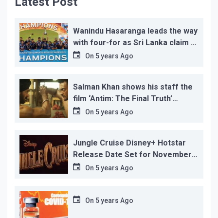
Latest Post
Wanindu Hasaranga leads the way
with four-for as Sri Lanka claim 2-
1 series win
On
5 years Ago
Salman Khan shows his staff the
film ‘Antim: The Final Truth’
before its release, this is the
On
5 years Ago
reason!
Jungle Cruise Disney+ Hotstar
Release Date Set for November
12…
On
5 years Ago
On
5 years Ago