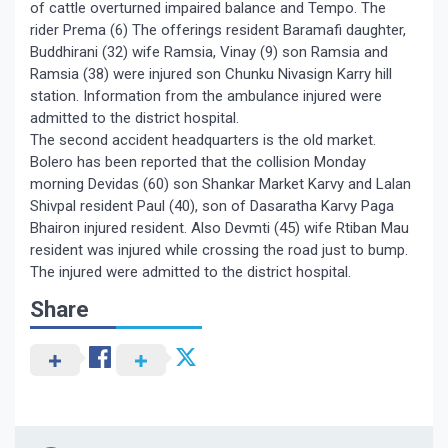
of cattle overturned impaired balance and Tempo. The
rider Prema (6) The offerings resident Baramafi daughter,
Buddhirani (32) wife Ramsia, Vinay (9) son Ramsia and
Ramsia (38) were injured son Chunku Nivasign Karry hill
station. Information from the ambulance injured were
admitted to the district hospital.
The second accident headquarters is the old market.
Bolero has been reported that the collision Monday
morning Devidas (60) son Shankar Market Karvy and Lalan
Shivpal resident Paul (40), son of Dasaratha Karvy Paga
Bhairon injured resident. Also Devmti (45) wife Rtiban Mau
resident was injured while crossing the road just to bump.
The injured were admitted to the district hospital.
Share