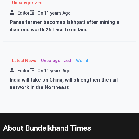
Uncategorized
Editor
On
11 years Ago
Panna farmer becomes lakhpati after mining a
diamond worth 26 Lacs from land
Latest News
Uncategorized
World
Editor
On
11 years Ago
India will take on China, will strengthen the rail
network in the Northeast
About Bundelkhand Times