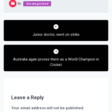
In
Uncategorized
Post
navigation
Junior doctor, went on strike
Australia again proves them as a World Champion in
Cricket
Leave a Reply
Your email address will not be published.