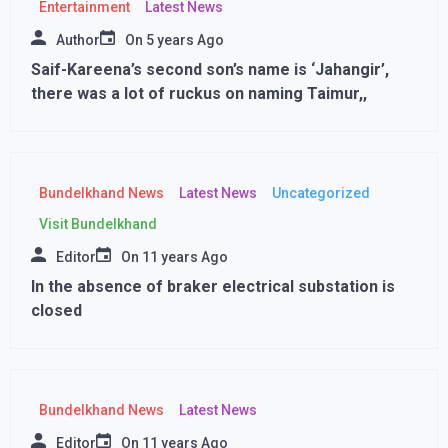
Entertainment
Latest News
Author
On
5 years Ago
Saif-Kareena’s second son’s name is ‘Jahangir’,
there was a lot of ruckus on naming Taimur,,
Bundelkhand News
Latest News
Uncategorized
Visit Bundelkhand
Editor
On
11 years Ago
In the absence of braker electrical substation is
closed
Bundelkhand News
Latest News
Editor
On
11 years Ago