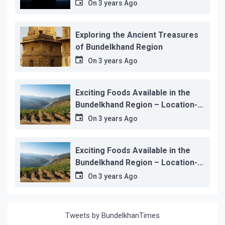
On
3 years Ago
Exploring the Ancient Treasures
of Bundelkhand Region
On
3 years Ago
Exciting Foods Available in the
Bundelkhand Region – Location-
wise
On
3 years Ago
Exciting Foods Available in the
Bundelkhand Region – Location-
wise
On
3 years Ago
Tweets by BundelkhanTimes