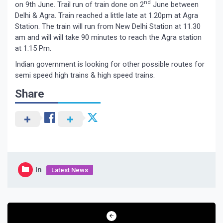
nd
on 9th June. Trail run of train done on 2
June between
Delhi & Agra. Train reached a little late at 1.20pm at Agra
Station. The train will run from New Delhi Station at 11.30
am and will will take 90 minutes to reach the Agra station
at 1.15 Pm.
Indian government is looking for other possible routes for
semi speed high trains & high speed trains.
Share
In
Latest News
Post
navigation