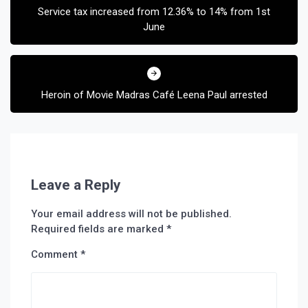
Service tax increased from 12.36% to 14% from 1st
June
Heroin of Movie Madras Café Leena Paul arrested
Leave a Reply
Your email address will not be published.
Required fields are marked
*
Comment
*