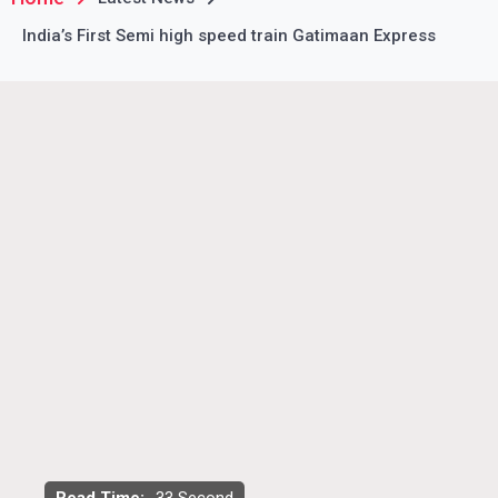
India’s First Semi high speed train Gatimaan Express