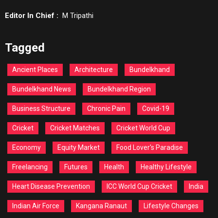
Editor In Chief :
M Tripathi
Tagged
Ancient Places
Architecture
Bundelkhand
Bundelkhand News
Bundelkhand Region
Business Structure
Chronic Pain
Covid-19
Cricket
Cricket Matches
Cricket World Cup
Economy
Equity Market
Food Lover's Paradise
Freelancing
Futures
Health
Healthy Lifestyle
Heart Disease Prevention
ICC World Cup Cricket
India
Indian Air Force
Kangana Ranaut
Lifestyle Changes