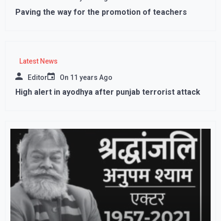
Paving the way for the promotion of teachers
Latest News
Editor
On
11 years Ago
High alert in ayodhya after punjab terrorist attack