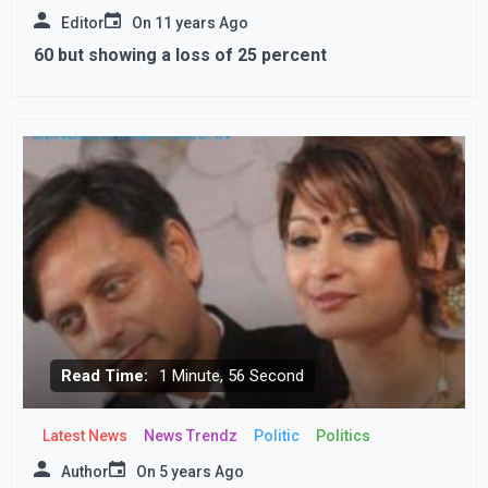
Editor
On
11 years Ago
60 but showing a loss of 25 percent
Read Time:
1 Minute, 56 Second
Latest News
News Trendz
Politic
Politics
Author
On
5 years Ago