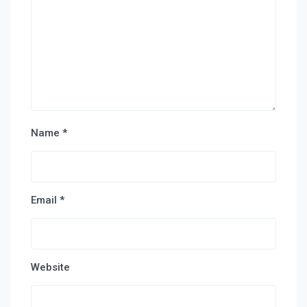
Name
*
Email
*
Website