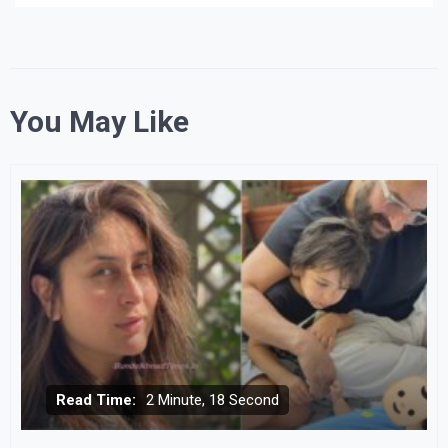
You May Like
Read Time:
2 Minute, 18 Second