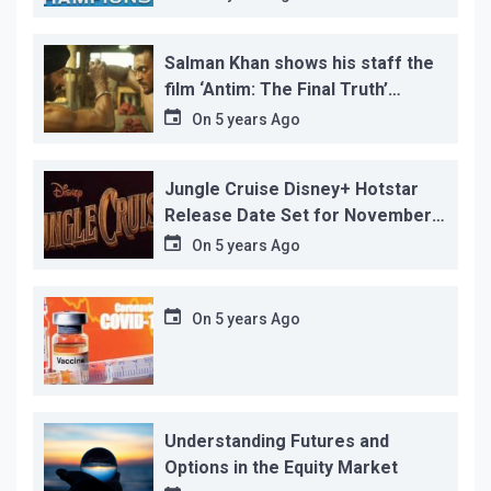
Salman Khan shows his staff the
film ‘Antim: The Final Truth’
before its release, this is the
On
5 years Ago
reason!
Jungle Cruise Disney+ Hotstar
Release Date Set for November
12…
On
5 years Ago
On
5 years Ago
Understanding Futures and
Options in the Equity Market