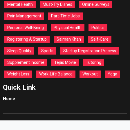
Mental Health
Must-Try Dishes
Online Surveys
Pain Management
Part-Time Jobs
Personal Well-Being
Physical Health
Politics
Registering A Startup
Salman Khan
Self-Care
Sleep Quality
Sports
Startup Registration Process
Supplement Income
Tejas Movie
Tutoring
Weight Loss
Work-Life Balance
Workout
Yoga
Quick Link
Home