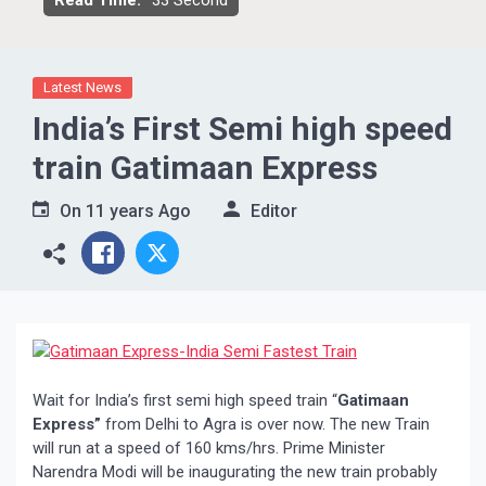
Read Time:
33 Second
Latest News
India’s First Semi high speed
train Gatimaan Express
On
11 years Ago
Editor
Wait for India’s first semi high speed train “
Gatimaan
Express”
from Delhi to Agra is over now. The new Train
will run at a speed of 160 kms/hrs. Prime Minister
Narendra Modi will be inaugurating the new train probably