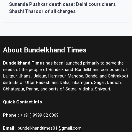
Sunanda Pushkar death case: Delhi court clears
Shashi Tharoor of all charges
About Bundelkhand Times
Bundelkhand Times
has been launched primarily to serve the
needs of the people of Bundelkhand. Bundelkhand composed of
Lalitpur, Jhansi, Jalaun, Hamirpur, Mahoba, Banda, and Chitrakoot
districts of Uttar Padesh and Datia, Tikamgarh, Sagar, Damoh,
Chhatarpur, Panna, and parts of Satna, Vidisha, Shivpuri.
Quick Contact Info
Phone :
+ (91) 9999 62 6069
Email :
bundelkhandtimes01@gmail.com