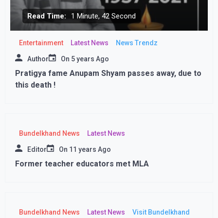
Read Time:
1 Minute, 42 Second
Entertainment
Latest News
News Trendz
Author
On
5 years Ago
Pratigya fame Anupam Shyam passes away, due to
this death !
Bundelkhand News
Latest News
Editor
On
11 years Ago
Former teacher educators met MLA
Bundelkhand News
Latest News
Visit Bundelkhand