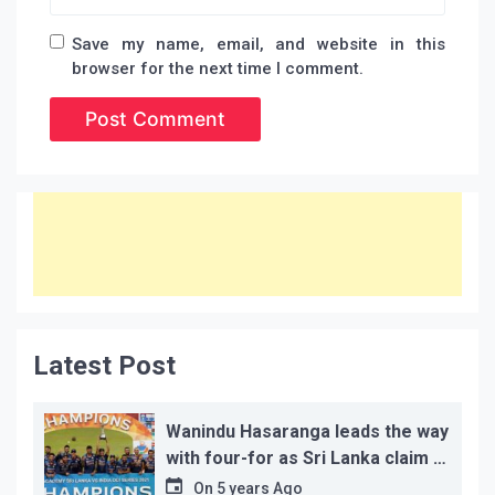
Save my name, email, and website in this
browser for the next time I comment.
Latest Post
Wanindu Hasaranga leads the way
with four-for as Sri Lanka claim 2-
1 series win
On
5 years Ago