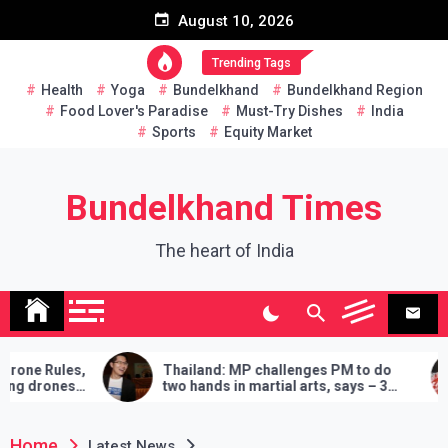
Skip
August 10, 2026
to
content
Trending Tags
Health
Yoga
Bundelkhand
Bundelkhand Region
Food Lover's Paradise
Must-Try Dishes
India
Sports
Equity Market
Bundelkhand Times
The heart of India
s,
Thailand: MP challenges PM to do
Entir
s
two hands in martial arts, says – 3
Amru
demands will have to be fulfilled if you
‘Buy
lose
Home
Latest News