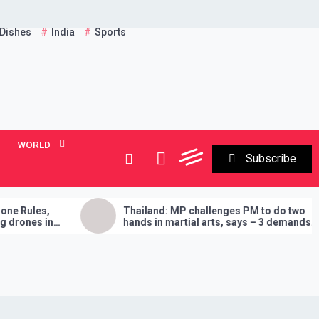
 Dishes
India
Sports
WORLD
Subscribe
Thailand: MP challenges PM to do two
Ent
hands in martial arts, says – 3 demands
Am
will have to be fulfilled if you lose
‘B