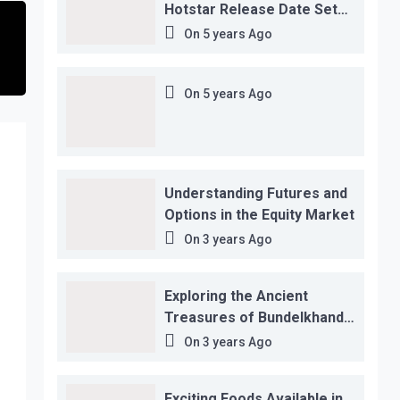
Hotstar Release Date Set
for November 12…
On
5 years Ago
On
5 years Ago
Understanding Futures and
Options in the Equity Market
On
3 years Ago
Exploring the Ancient
Treasures of Bundelkhand
Region
On
3 years Ago
Exciting Foods Available in