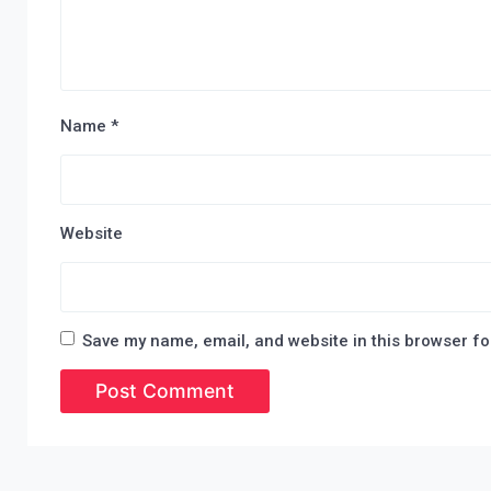
Name
*
Website
Save my name, email, and website in this browser fo