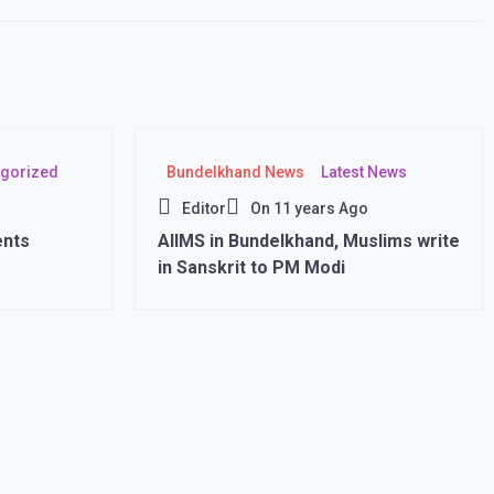
gorized
Bundelkhand News
Latest News
Editor
On
11 years Ago
ents
AIIMS in Bundelkhand, Muslims write
in Sanskrit to PM Modi