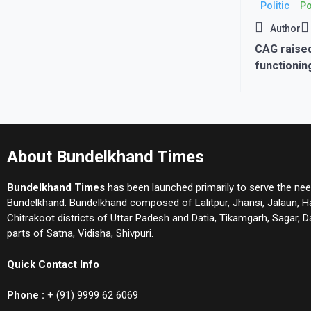
Politic
Po
Author
CAG raised
functionin
with inves
increased 
About Bundelkhand Times
Bundelkhand Times
has been launched primarily to serve the nee
Bundelkhand. Bundelkhand composed of Lalitpur, Jhansi, Jalaun, 
Chitrakoot districts of Uttar Padesh and Datia, Tikamgarh, Sagar,
parts of Satna, Vidisha, Shivpuri.
Quick Contact Info
Phone :
+ (91) 9999 62 6069