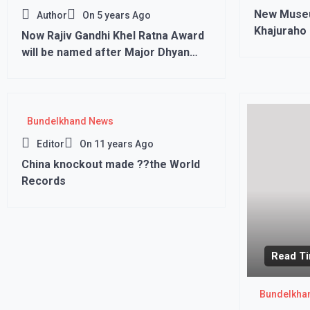
New Museu
Author
On
5 years Ago
Khajuraho 
Now Rajiv Gandhi Khel Ratna Award
will be named after Major Dhyan
Chand, PM Modi’s big decision”’
Bundelkhand News
Editor
On
11 years Ago
China knockout made ??the World
Records
Read Ti
Bundelkha