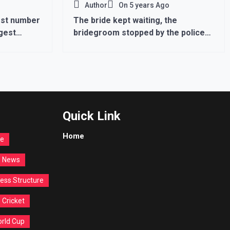
Author
On
5 years Ago
hest number
The bride kept waiting, the
rgest
bridegroom stopped by the police
at the border, said- come after 14
days with the procession …
Quick Link
Home
re
d News
ess Structure
Cricket
orld Cup