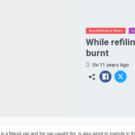
Bundelkhand News
L
While refili
burnt
On
11 years Ago
 in a Maruti van and the van caught fire. Is also wired to explode in t