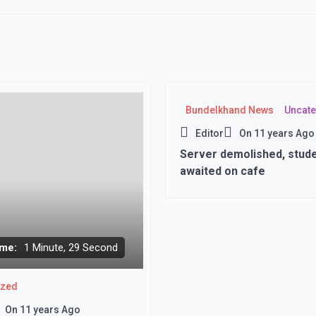
Bundelkhand News
Uncate
Editor
On
11 years Ago
Server demolished, stud
awaited on cafe
me:
1 Minute, 29 Second
ized
On
11 years Ago