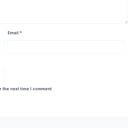
Email
*
r the next time I comment.