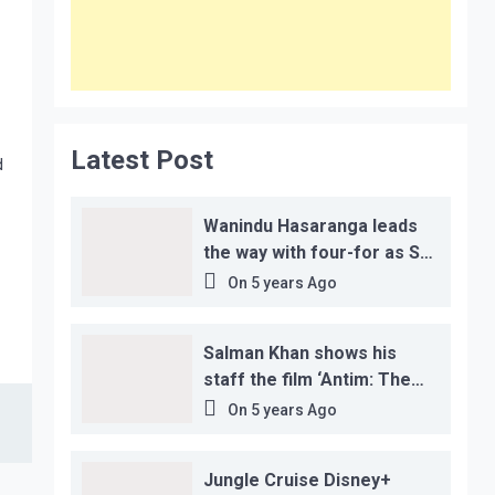
Latest Post
d
Wanindu Hasaranga leads
the way with four-for as Sri
Lanka claim 2-1 series win
On
5 years Ago
Salman Khan shows his
staff the film ‘Antim: The
Final Truth’ before its
On
5 years Ago
release, this is the reason!
Jungle Cruise Disney+