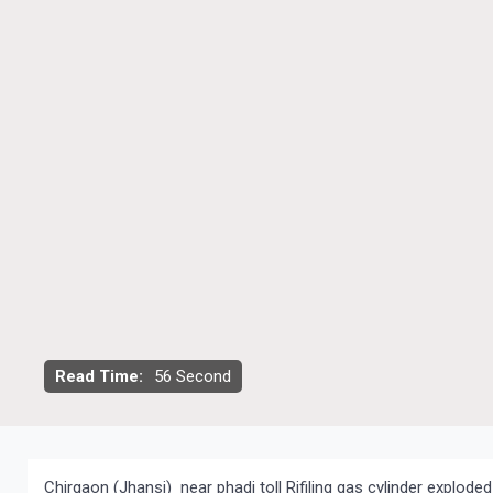
Read Time:
56 Second
Chirgaon (Jhansi) near phadi toll Rifiling gas cylinder exploded