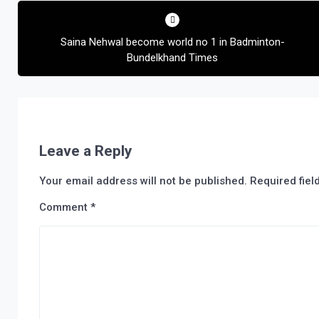
Post
navigation
Saina Nehwal become world no 1 in Badminton-
Bundelkhand Times
Leave a Reply
Your email address will not be published.
Required fie
Comment
*