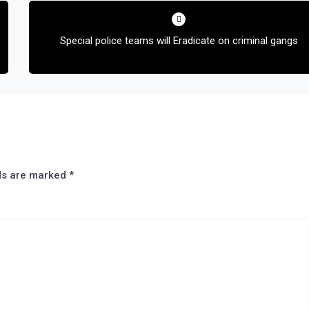
Special police teams will Eradicate on criminal gangs
lds are marked
*