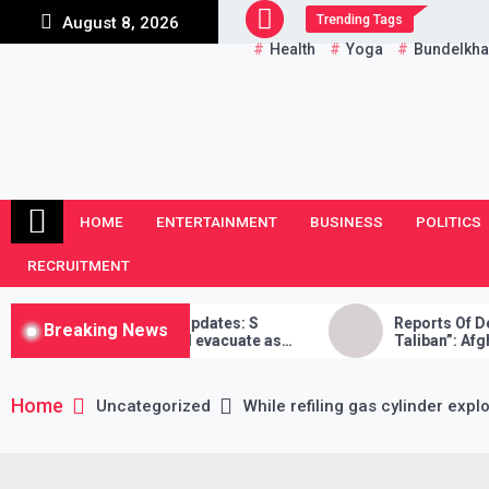
Skip
Trending Tags
August 8, 2026
to
Health
Yoga
Bundelkh
content
HOME
ENTERTAINMENT
BUSINESS
POLITICS
RECRUITMENT
risis LIVE Updates: S
Reports Of Death “False”, W
Breaking News
ys India will evacuate as
Taliban”: Afghan Reporter
ble, Taliban didn’t stand by
Home
Uncategorized
While refiling gas cylinder expl