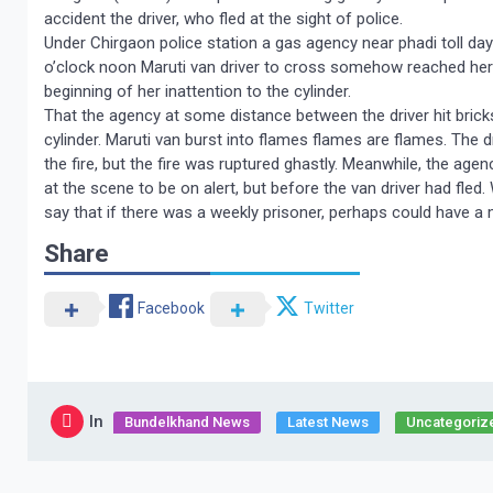
accident the driver, who fled at the sight of police.
Under Chirgaon police station a gas agency near phadi toll da
o’clock noon Maruti van driver to cross somehow reached here a
beginning of her inattention to the cylinder.
That the agency at some distance between the driver hit bricks
cylinder. Maruti van burst into flames flames are flames. The d
the fire, but the fire was ruptured ghastly. Meanwhile, the ag
at the scene to be on alert, but before the van driver had fled
say that if there was a weekly prisoner, perhaps could have a 
Share
Facebook
Twitter
In
Bundelkhand News
Latest News
Uncategoriz