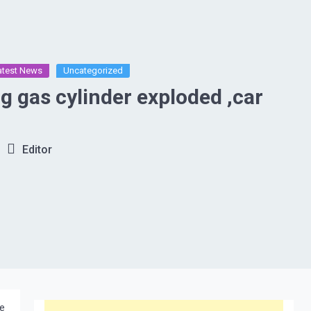
atest News
Uncategorized
ng gas cylinder exploded ,car
Editor
he