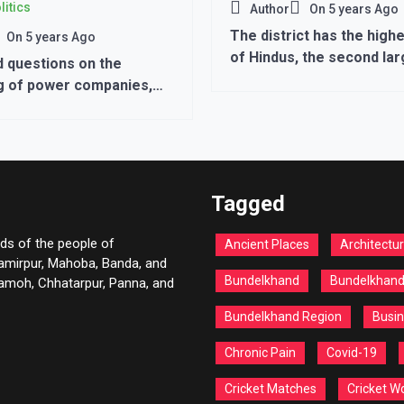
litics
Author
On
5 years Ago
The district has the hig
On
5 years Ago
of Hindus, the second la
 questions on the
population is of Muslims.
g of power companies,
tment, the losses
year after year
Tagged
ds of the people of
Ancient Places
Architectu
Hamirpur, Mahoba, Banda, and
Bundelkhand
Bundelkhan
 Damoh, Chhatarpur, Panna, and
Bundelkhand Region
Busin
Chronic Pain
Covid-19
Cricket Matches
Cricket W