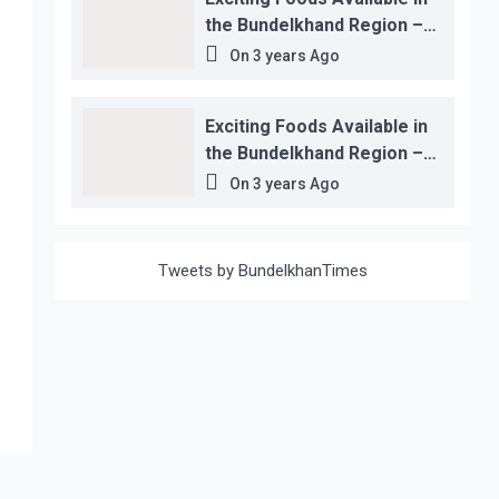
the Bundelkhand Region –
Location-wise
On
3 years Ago
Exciting Foods Available in
the Bundelkhand Region –
Location-wise
On
3 years Ago
Tweets by BundelkhanTimes