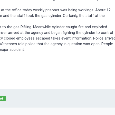
y at the office today weekly prisoner was being workings. About 12
nd the staff took the gas cylinder. Certainly, the staff at the
 to the gas Rifiling. Meanwhile cylinder caught fire and exploded
river arrived at the agency and began fighting the cylinder to control
ency closed employees escaped takes event information. Police arrive
. Witnesses told police that the agency in question was open. People
major accident.
ed