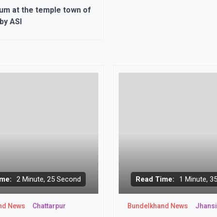
m at the temple town of
by ASI
me:
2 Minute, 25 Second
Read Time:
1 Minute, 3
nd News
Chattarpur
Bundelkhand News
Jhansi