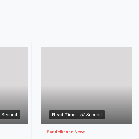
5 Second
Read Time:
57 Second
Bundelkhand News