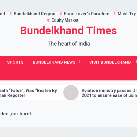
and
Bundelkhand Region
Food Lover's Paradise
Must-Try
Equity Market
Bundelkhand Times
The heart of India
SPORTS
BUNDELKHAND NEWS
VISIT BUNDELKHAND
as “Beaten By
Aviation ministry passes Drone Rules,
2021 to ensure ease of using drones in
India
oded ,car burnt