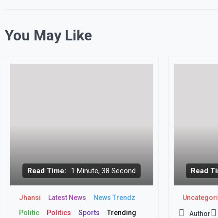
You May Like
Read Time:
1 Minute, 38 Second
Read Ti
Jhansi
Latest News
News Trendz
Uncategor
Politic
Politics
Sports
Trending
Author