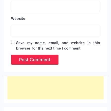
Website
Save my name, email, and website in this
browser for the next time I comment.