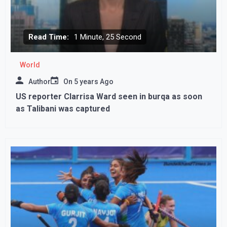
Read Time:
1 Minute, 25 Second
World
Author
On
5 years Ago
US reporter Clarrisa Ward seen in burqa as soon
as Talibani was captured