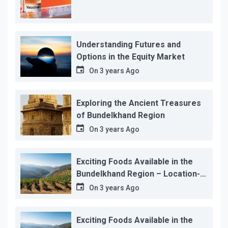
Understanding Futures and
Options in the Equity Market
On
3 years Ago
Exploring the Ancient Treasures
of Bundelkhand Region
On
3 years Ago
Exciting Foods Available in the
Bundelkhand Region – Location-
wise
On
3 years Ago
Exciting Foods Available in the