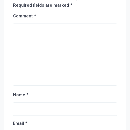
Required fields are marked
*
Comment
*
Name
*
Email
*