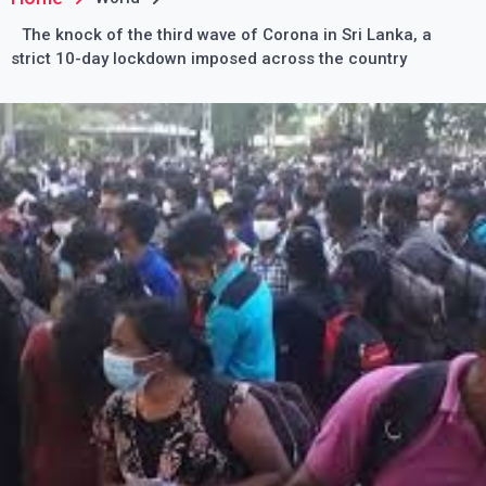
The knock of the third wave of Corona in Sri Lanka, a
strict 10-day lockdown imposed across the country