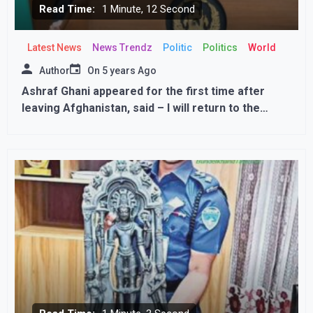
Read Time:
1 Minute, 12 Second
Latest News
News Trendz
Politic
Politics
World
Author
On
5 years Ago
Ashraf Ghani appeared for the first time after
leaving Afghanistan, said – I will return to the
country, talks continue