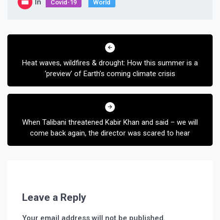
In
Covid-19
World
Post
navigation
Heat waves, wildfires & drought: How this summer is a
‘preview’ of Earth’s coming climate crisis
When Talibani threatened Kabir Khan and said – we will
come back again, the director was scared to hear
Leave a Reply
Your email address will not be published.