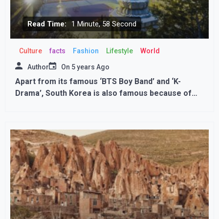
Read Time:
1 Minute, 58 Second
Culture
facts
Fashion
Lifestyle
World
Author
On
5 years Ago
Apart from its famous ‘BTS Boy Band’ and ‘K-
Drama’, South Korea is also famous because of
these special places.