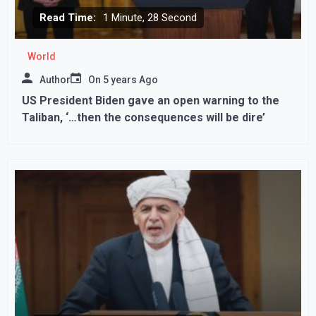
Read Time:
1 Minute, 28 Second
World
Author
On
5 years Ago
US President Biden gave an open warning to the
Taliban, ‘…then the consequences will be dire’