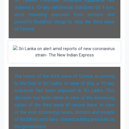
Sri Lanka's President Gotabaya Rajapaksa has
ordered a 10-day nationwide lockdown till 4 a.m.,
amid mounting pressure from doctors and
powerful Buddhist clergy to stop the third wave
of Corona.
The havoc of the third wave of Corona is coming
to the fore in Sri Lanka. In view of this, a 10-day
lockdown has been imposed in Sri Lanka. This
decision has been taken in view of the increasing
cases of the third wave of corona there. In view
of the ever increasing cases, doctors and people
of Buddhist sect have started putting pressure on
the government.