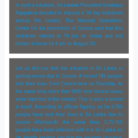
In such a situation, Sri Lankan President Gotabaya
Rajapaksa decided to impose a 10-day lockdown
across the country. The National Operations
Center for the prevention of Corona said that this
lockdown started at 10 pm on Friday and will
remain in force till 4 am on August 30.
Let us tell you that the situation in Sri Lanka is
getting worse due to Corona. A record 186 people
lost their lives from Corona here on Thursday. At
the same time, more than 3800 new corona cases
were reported in the country. This is also a record
in itself. According to official figures, so far 6790
people have lost their lives in Sri Lanka due to
corona infection.At the same time, 3,73,165
people have been infected with it in Sri Lanka so
far. Health experts say that the western province,