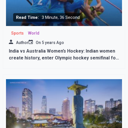
Read Time:
3 Minute, 36 Second
Sports
World
Author
On
5 years Ago
India vs Australia Women’s Hockey: Indian women
create history, enter Olympic hockey semifinal for
first time,,,