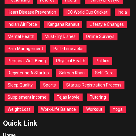
Heart Disease Prevention
ICC World Cup Cricket
India
Indian Air Force
Kangana Ranaut
Lifestyle Changes
Mental Health
Must-Try Dishes
Online Surveys
Pain Management
Part-Time Jobs
Personal Well-Being
Physical Health
Politics
Registering A Startup
Salman Khan
Self-Care
Sleep Quality
Sports
Startup Registration Process
Supplement Income
Tejas Movie
Tutoring
Weight Loss
Work-Life Balance
Workout
Yoga
Quick Link
Home