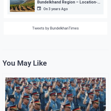
Bundelkhand Region – Location-
wise
On
3 years Ago
Tweets by BundelkhanTimes
You May Like