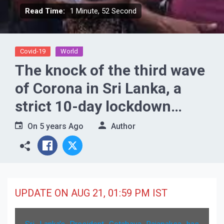
Read Time:
1 Minute, 52 Second
Covid-19
World
The knock of the third wave
of Corona in Sri Lanka, a
strict 10-day lockdown
imposed across the country
On
5 years Ago
Author
UPDATE ON AUG 21, 01:59 PM IST