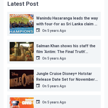
Latest Post
Wanindu Hasaranga leads the way
with four-for as Sri Lanka claim 2-
1 series win
On
5 years Ago
Salman Khan shows his staff the
film ‘Antim: The Final Truth’
before its release, this is the
On
5 years Ago
reason!
Jungle Cruise Disney+ Hotstar
Release Date Set for November
12…
On
5 years Ago
On
5 years Ago