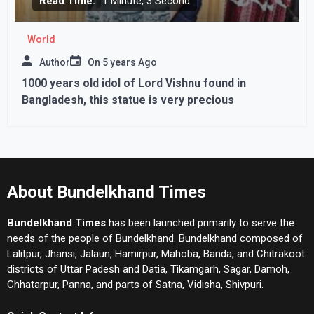
Read Time:
1 Minute, 3 Second
World
Author
On
5 years Ago
1000 years old idol of Lord Vishnu found in
Bangladesh, this statue is very precious
About Bundelkhand Times
Bundelkhand Times
has been launched primarily to serve the
needs of the people of Bundelkhand. Bundelkhand composed of
Lalitpur, Jhansi, Jalaun, Hamirpur, Mahoba, Banda, and Chitrakoot
districts of Uttar Padesh and Datia, Tikamgarh, Sagar, Damoh,
Chhatarpur, Panna, and parts of Satna, Vidisha, Shivpuri.