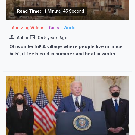
Read Time:
1 Minute, 45 Second
Amazing Videos
facts
World
Author
On
5 years Ago
Oh wonderful! A village where people live in ‘mice
bills’, it feels cold in summer and heat in winter