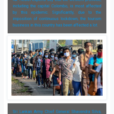
including the capital Colombo, is most affected
by this epidemic. Significantly, due to the
imposition of continuous lockdown, the tourism
business in this country has been affected a lot.
Sri Lankan Army Chief General Shavendra Silva,