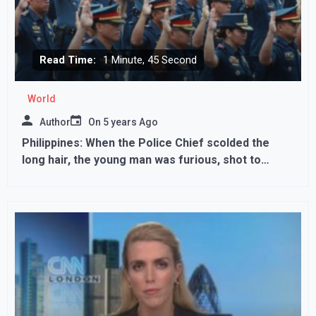
Read Time:
1 Minute, 45 Second
World
Author
On
5 years Ago
Philippines: When the Police Chief scolded the
long hair, the young man was furious, shot to
death; stack itself..