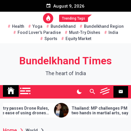
Skip
August 9, 2026
to
content
Trending Tags
Health
Yoga
Bundelkhand
Bundelkhand Region
Food Lover's Paradise
Must-Try Dishes
India
Sports
Equity Market
Bundelkhand Times
The heart of India
es,
Thailand: MP challenges PM to do
Enti
es
two hands in martial arts, says – 3
Amr
demands will have to be fulfilled if you
‘Bu
lose
Home
World