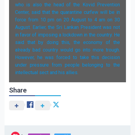
who is also the head of the Kovid Prevention
Center, said that the quarantine curfew will be in
force from 10 pm on 20 August to 4 am on 30
August. Earlier, the Sri Lankan President was not
in favor of imposing a lockdown in the country. He
said that by doing this, the economy of the
already bad country would go into more trough.
However, he was forced to take this decision
under pressure from people belonging to the
intellectual sect and his allies.
Share