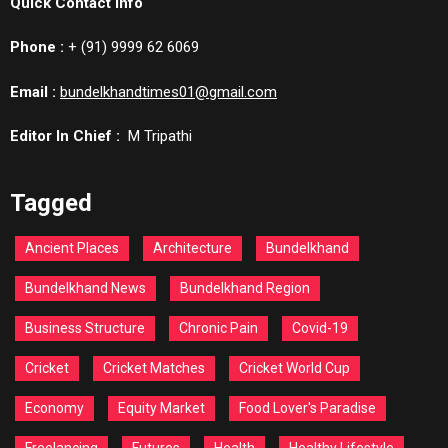
Quick Contact Info
Phone :
+ (91) 9999 62 6069
Email :
bundelkhandtimes01@gmail.com
Editor In Chief :
M Tripathi
Tagged
Ancient Places
Architecture
Bundelkhand
Bundelkhand News
Bundelkhand Region
Business Structure
Chronic Pain
Covid-19
Cricket
Cricket Matches
Cricket World Cup
Economy
Equity Market
Food Lover's Paradise
Freelancing
Futures
Health
Healthy Lifestyle