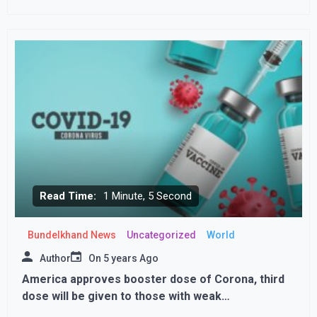
Read Time:
1 Minute, 5 Second
Bundelkhand News
Uncategorized
World
Author
On
5 years Ago
America approves booster dose of Corona, third
dose will be given to those with weak
immunityvAmerica approves booster dose of