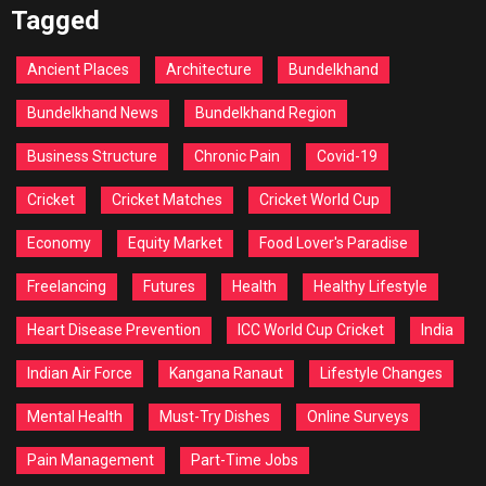
Tagged
Ancient Places
Architecture
Bundelkhand
Bundelkhand News
Bundelkhand Region
Business Structure
Chronic Pain
Covid-19
Cricket
Cricket Matches
Cricket World Cup
Economy
Equity Market
Food Lover's Paradise
Freelancing
Futures
Health
Healthy Lifestyle
Heart Disease Prevention
ICC World Cup Cricket
India
Indian Air Force
Kangana Ranaut
Lifestyle Changes
Mental Health
Must-Try Dishes
Online Surveys
Pain Management
Part-Time Jobs