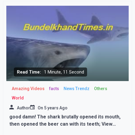
interesting reason behind this
Read Time:
1 Minute, 11 Second
Amazing Videos
facts
News Trendz
Others
World
Author
On
5 years Ago
good damn! The shark brutally opened its mouth,
then opened the beer can with its teeth; View
Photos