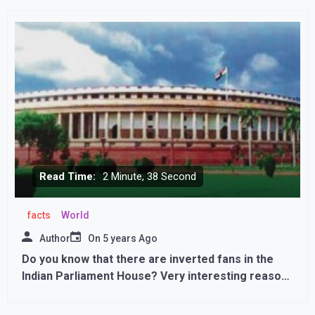
Read Time:
2 Minute, 38 Second
facts
World
Author
On
5 years Ago
Do you know that there are inverted fans in the
Indian Parliament House? Very interesting reason
behind thisDo you know that there are inverted
fans in the Indian Parliament House? Very