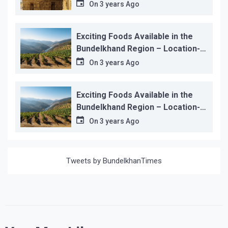
On
3 years Ago
Exciting Foods Available in the
Bundelkhand Region – Location-
wise
On
3 years Ago
Exciting Foods Available in the
Bundelkhand Region – Location-
wise
On
3 years Ago
Tweets by BundelkhanTimes