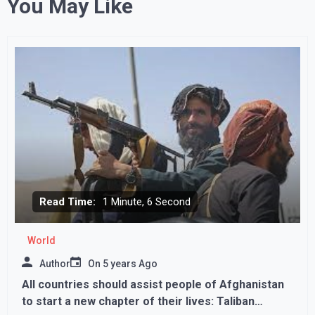
You May Like
Read Time:
1 Minute, 6 Second
World
Author
On
5 years Ago
All countries should assist people of Afghanistan
to start a new chapter of their lives: Taliban