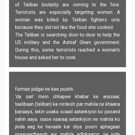
of Taliban brutality are coming to the fore.
Terrorists are especially targeting women. A
woman was killed by Taliban fighters only
because they did not like the food she cooked.
The Taliban is searching door-to-door to help the
US military and the Ashraf Ghani government.
During this, some terrorists reached a woman's
house and asked her to cook.
formair judgai ne kee pushti
‘da san’ mein chhapee khabar ke anusaar,
taalibaan (taliban) ke nirdesh par mahila ne khaana
banaaya, lekin usaka svaad aatankiyon ko pasand
nahin aaya. isase naaraaj aatankiyon ne mahila ko
jinda aag ke havaale kar diya. poorv aphagaan
nyaayaadheesh aur mahila adhikaaron se jude