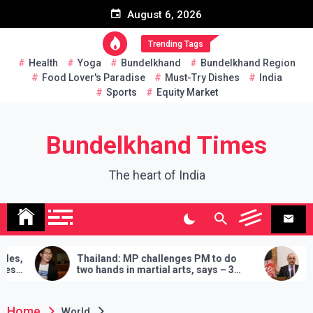
Skip
August 6, 2026
to
content
Trending Tags
Health
Yoga
Bundelkhand
Bundelkhand Region
Food Lover's Paradise
Must-Try Dishes
India
Sports
Equity Market
Bundelkhand Times
The heart of India
and: MP challenges PM to do
Entire Pakistan at Taliba
ands in martial arts, says – 3
Amrullah Saleh on Why 
s will have to be fulfilled if you
‘Buy’ Cooperation Came
Home
World