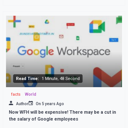
spokesperson Suhail Shaheen
Read Time:
1 Minute, 48 Second
facts
World
Author
On
5 years Ago
Now WFH will be expensive! There may be a cut in
the salary of Google employees