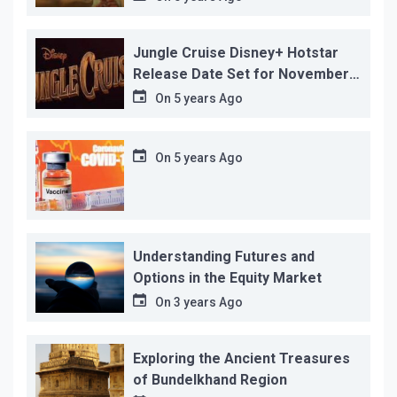
reason!
Jungle Cruise Disney+ Hotstar
Release Date Set for November
12…
On
5 years Ago
On
5 years Ago
Understanding Futures and
Options in the Equity Market
On
3 years Ago
Exploring the Ancient Treasures
of Bundelkhand Region