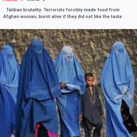
Taliban brutality: Terrorists forcibly made food from
Afghan woman, burnt alive if they did not like the taste