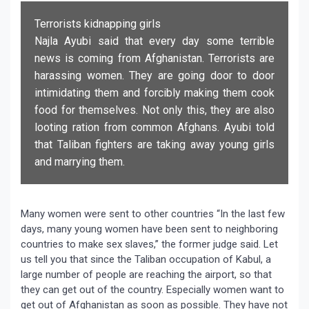
Terrorists kidnapping girls
Najla Ayubi said that every day some terrible
news is coming from Afghanistan. Terrorists are
harassing women. They are going door to door
intimidating them and forcibly making them cook
food for themselves. Not only this, they are also
looting ration from common Afghans. Ayubi told
that Taliban fighters are taking away young girls
and marrying them.
Many women were sent to other countries “In the last few
days, many young women have been sent to neighboring
countries to make sex slaves,” the former judge said. Let
us tell you that since the Taliban occupation of Kabul, a
large number of people are reaching the airport, so that
they can get out of the country. Especially women want to
get out of Afghanistan as soon as possible. They have not