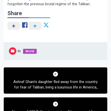
forgotten the previous brutal regime of the Taliban.
Share
In
World
Post
navigation
Ashraf Ghani’s daughter fled away from the country
for fear of Taliban, living a luxurious life in America,
see Mariam’s lifestyle in pictures