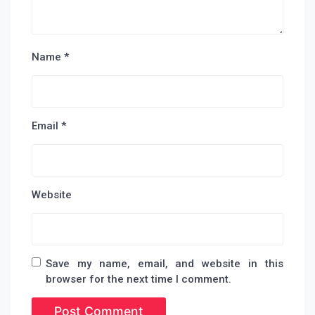
Name
*
Email
*
Website
Save my name, email, and website in this
browser for the next time I comment.