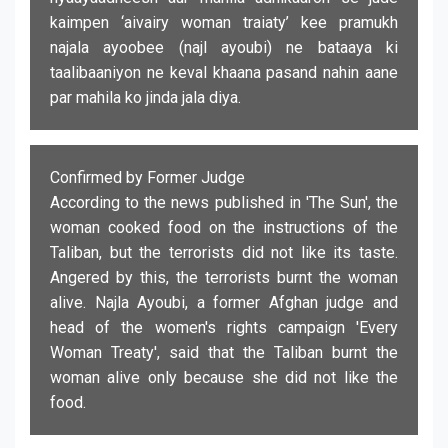
kaimpen ‘aivairy woman traiaty’ kee pramukh
najala ayoobee (najl ayoubi) ne bataaya ki
taalibaaniyon ne keval khaana pasand nahin aane
par mahila ko jinda jala diya.
Confirmed by Former Judge
According to the news published in 'The Sun', the
woman cooked food on the instructions of the
Taliban, but the terrorists did not like its taste.
Angered by this, the terrorists burnt the woman
alive. Najla Ayoubi, a former Afghan judge and
head of the women's rights campaign 'Every
Woman Treaty', said that the Taliban burnt the
woman alive only because she did not like the
food.