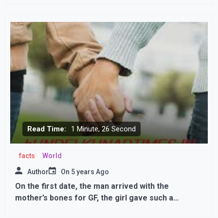
Corona, third dose will be given to those with weak
immunity
Read Time:
1 Minute, 26 Second
facts
World
Author
On
5 years Ago
On the first date, the man arrived with the
mother’s bones for GF, the girl gave such a
reaction,,