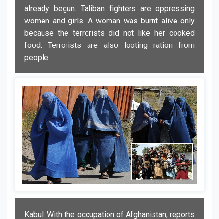
already begun. Taliban fighters are oppressing
women and girls. A woman was burnt alive only
because the terrorists did not like her cooked
food. Terrorists are also looting ration from
people.
Kabul: With the occupation of Afghanistan, reports