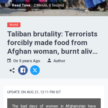
Read Time:
2 Minute, 0 Second
World
Taliban brutality: Terrorists
forcibly made food from
Afghan woman, burnt alive
if they did not like the taste
On
5 years Ago
Author
UPDATE ON AUG 21, 12:11 PM IST
The bad days of women in Afghanistan have