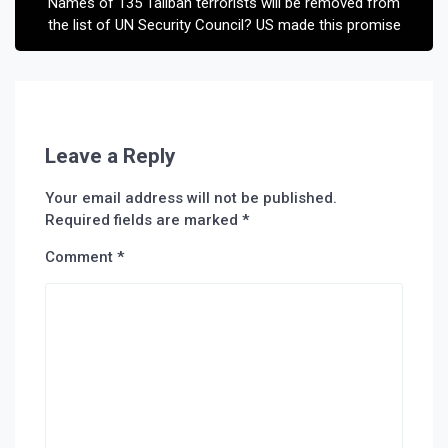
Names of 135 Taliban terrorists will be removed from
the list of UN Security Council? US made this promise
Leave a Reply
Your email address will not be published.
Required fields are marked
*
Comment
*