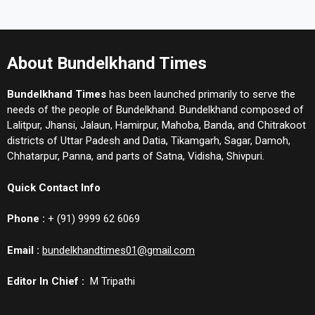
About Bundelkhand Times
Bundelkhand Times
has been launched primarily to serve the
needs of the people of Bundelkhand. Bundelkhand composed of
Lalitpur, Jhansi, Jalaun, Hamirpur, Mahoba, Banda, and Chitrakoot
districts of Uttar Padesh and Datia, Tikamgarh, Sagar, Damoh,
Chhatarpur, Panna, and parts of Satna, Vidisha, Shivpuri.
Quick Contact Info
Phone :
+ (91) 9999 62 6069
Email :
bundelkhandtimes01@gmail.com
Editor In Chief :
M Tripathi