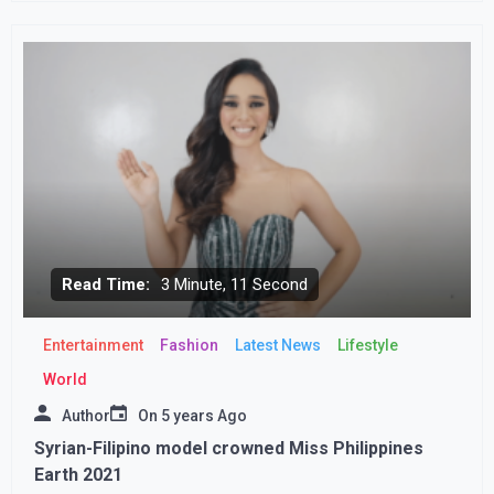
Read Time:
3 Minute, 11 Second
Entertainment
Fashion
Latest News
Lifestyle
World
Author
On
5 years Ago
Syrian-Filipino model crowned Miss Philippines
Earth 2021