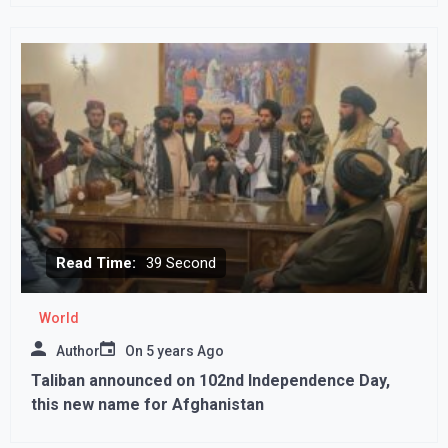
Read Time:
39 Second
World
Author
On
5 years Ago
Taliban announced on 102nd Independence Day,
this new name for Afghanistan