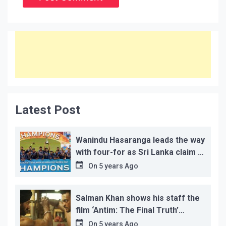
Latest Post
Wanindu Hasaranga leads the way
with four-for as Sri Lanka claim 2-
1 series win
On
5 years Ago
Salman Khan shows his staff the
film ‘Antim: The Final Truth’
before its release, this is the
On
5 years Ago