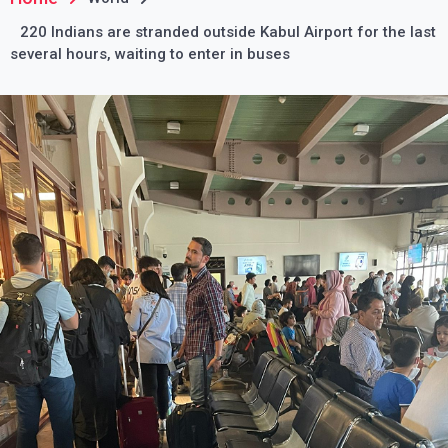
220 Indians are stranded outside Kabul Airport for the last
several hours, waiting to enter in buses