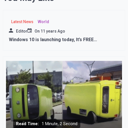
Latest News
World
Editor
On
11 years Ago
Windows 10 is launching today, It’s FREE…
Read Time:
1 Minute, 2 Second