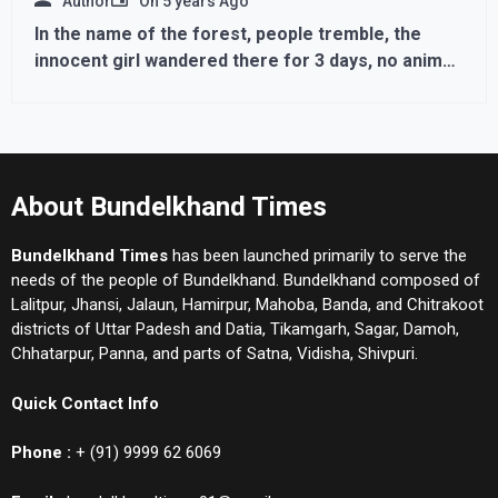
Author
On
5 years Ago
In the name of the forest, people tremble, the
innocent girl wandered there for 3 days, no animal
harmed
About Bundelkhand Times
Bundelkhand Times
has been launched primarily to serve the
needs of the people of Bundelkhand. Bundelkhand composed of
Lalitpur, Jhansi, Jalaun, Hamirpur, Mahoba, Banda, and Chitrakoot
districts of Uttar Padesh and Datia, Tikamgarh, Sagar, Damoh,
Chhatarpur, Panna, and parts of Satna, Vidisha, Shivpuri.
Quick Contact Info
Phone :
+ (91) 9999 62 6069