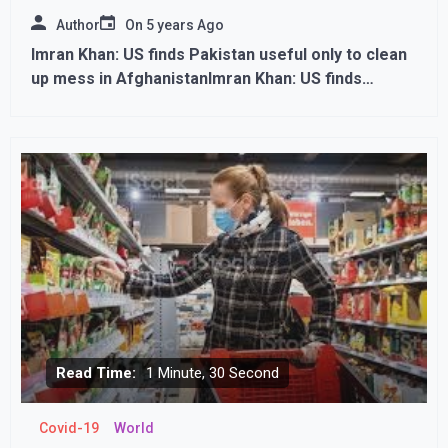
Author
On
5 years Ago
Imran Khan: US finds Pakistan useful only to clean
up mess in AfghanistanImran Khan: US finds
Pakistan useful only to clean up mess in
Afghanistan
Read Time:
1 Minute, 30 Second
Covid-19
World