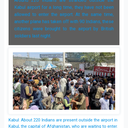
Around 220 Indians are stranded outside the
Kabul airport for a long time, they have not been
allowed to enter the airport. At the same time,
another plane has taken off with 90 Indians, these
citizens were brought to the airport by British
soldiers last night.
Kabul: About 220 Indians are present outside the airport in
Kabul, the capital of Afghanistan, who are waiting to enter.