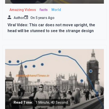
Amazing Videos
facts
World
Author
On
5 years Ago
Viral Video: This car does not move upright, the
head will be stunned to see the strange design
Read Time:
1 Minute, 40 Second