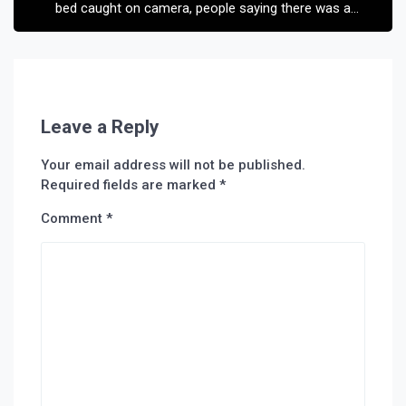
bed caught on camera, people saying there was a
ghost
Leave a Reply
Your email address will not be published.
Required fields are marked
*
Comment
*