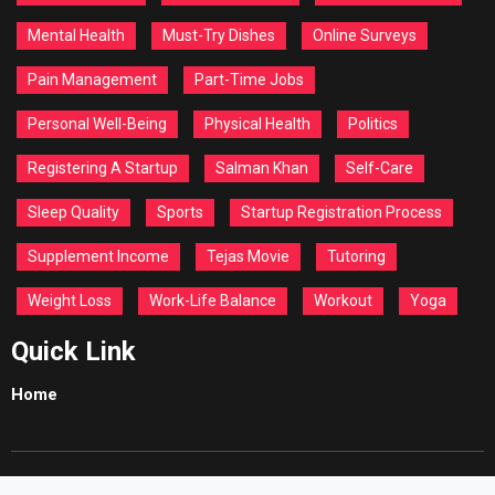
Mental Health
Must-Try Dishes
Online Surveys
Pain Management
Part-Time Jobs
Personal Well-Being
Physical Health
Politics
Registering A Startup
Salman Khan
Self-Care
Sleep Quality
Sports
Startup Registration Process
Supplement Income
Tejas Movie
Tutoring
Weight Loss
Work-Life Balance
Workout
Yoga
Quick Link
Home