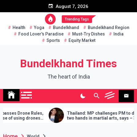
Skip
August 7, 2026
to
content
Trending Tags
Health
Yoga
Bundelkhand
Bundelkhand Region
Food Lover's Paradise
Must-Try Dishes
India
Sports
Equity Market
Bundelkhand Times
The heart of India
es,
Thailand: MP challenges PM to do
Enti
es
two hands in martial arts, says – 3
Amr
demands will have to be fulfilled if you
‘Bu
lose
Home
World