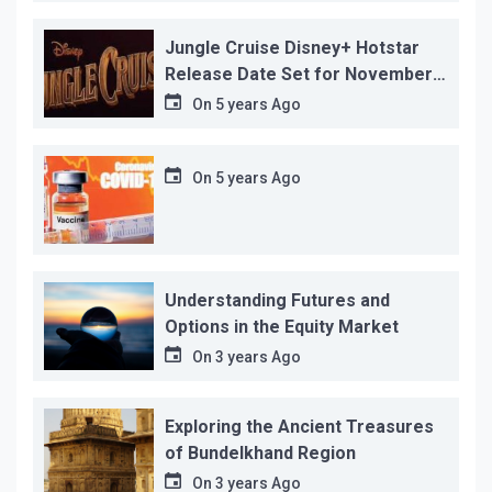
reason!
Jungle Cruise Disney+ Hotstar
Release Date Set for November
12…
On
5 years Ago
On
5 years Ago
Understanding Futures and
Options in the Equity Market
On
3 years Ago
Exploring the Ancient Treasures
of Bundelkhand Region
On
3 years Ago