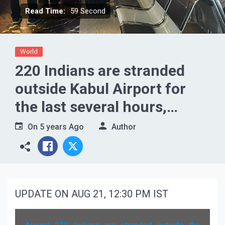
Read Time:
59 Second
World
220 Indians are stranded
outside Kabul Airport for
the last several hours,
waiting to enter in buses
On
5 years Ago
Author
UPDATE ON AUG 21, 12:30 PM IST