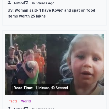
Author
On
5 years Ago
US: Woman said- ‘I have Kovid’ and spat on food
items worth 25 lakhs
Read Time:
1 Minute, 40 Second
facts
World