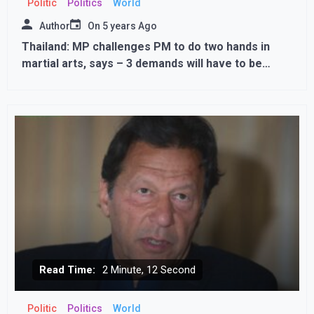
Politic
Politics
World
Author
On
5 years Ago
Thailand: MP challenges PM to do two hands in
martial arts, says – 3 demands will have to be
fulfilled if you lose
Read Time:
2 Minute, 12 Second
Politic
Politics
World