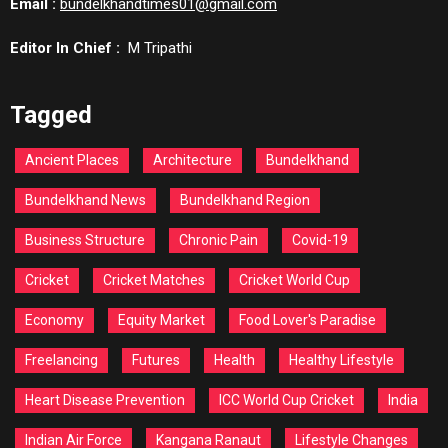
Email :
bundelkhandtimes01@gmail.com
Editor In Chief :
M Tripathi
Tagged
Ancient Places
Architecture
Bundelkhand
Bundelkhand News
Bundelkhand Region
Business Structure
Chronic Pain
Covid-19
Cricket
Cricket Matches
Cricket World Cup
Economy
Equity Market
Food Lover's Paradise
Freelancing
Futures
Health
Healthy Lifestyle
Heart Disease Prevention
ICC World Cup Cricket
India
Indian Air Force
Kangana Ranaut
Lifestyle Changes