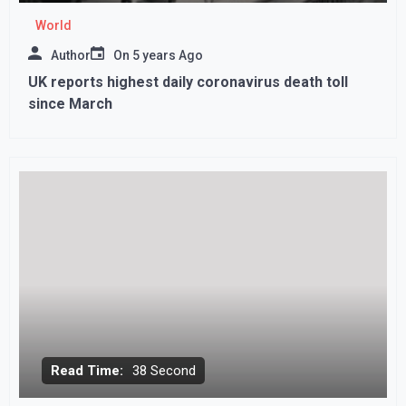
World
Author
On
5 years Ago
UK reports highest daily coronavirus death toll
since March
Read Time:
38 Second