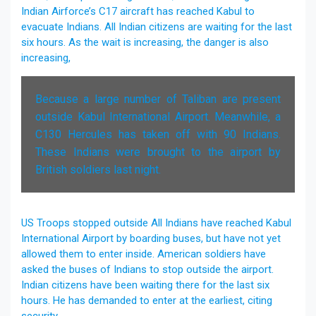
Indian Airforce’s C17 aircraft has reached Kabul to
evacuate Indians. All Indian citizens are waiting for the last
six hours. As the wait is increasing, the danger is also
increasing,
Because a large number of Taliban are present
outside Kabul International Airport. Meanwhile, a
C130 Hercules has taken off with 90 Indians.
These Indians were brought to the airport by
British soldiers last night.
US Troops stopped outside All Indians have reached Kabul
International Airport by boarding buses, but have not yet
allowed them to enter inside. American soldiers have
asked the buses of Indians to stop outside the airport.
Indian citizens have been waiting there for the last six
hours. He has demanded to enter at the earliest, citing