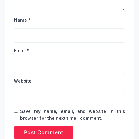
Name
*
Email
*
Website
Save my name, email, and website in this
browser for the next time I comment.