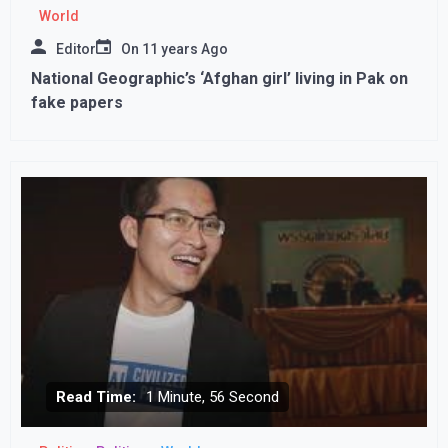
World
Editor
On
11 years Ago
National Geographic’s ‘Afghan girl’ living in Pak on
fake papers
Read Time:
1 Minute, 56 Second