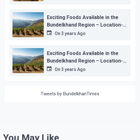
Exciting Foods Available in the
Bundelkhand Region – Location-
wise
On
3 years Ago
Exciting Foods Available in the
Bundelkhand Region – Location-
wise
On
3 years Ago
Tweets by BundelkhanTimes
You May Like