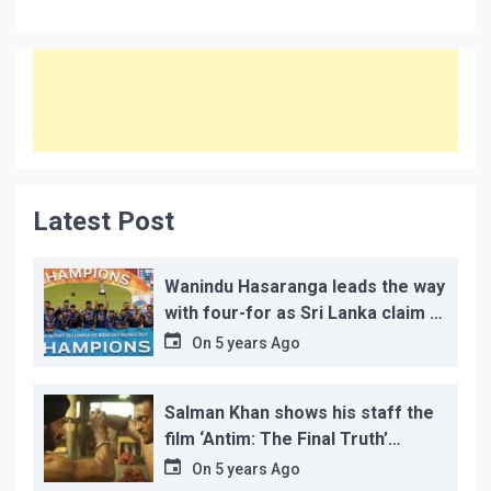
Latest Post
Wanindu Hasaranga leads the way
with four-for as Sri Lanka claim 2-
1 series win
On
5 years Ago
Salman Khan shows his staff the
film ‘Antim: The Final Truth’
before its release, this is the
On
5 years Ago