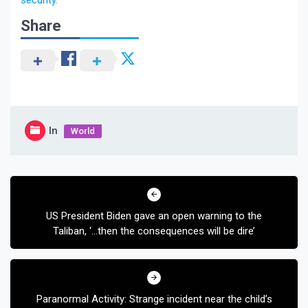
security.
Share
In
World
Post
navigation
US President Biden gave an open warning to the
Taliban, ‘…then the consequences will be dire’
Paranormal Activity: Strange incident near the child’s