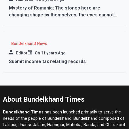
Mystery of Romania: The stones here are
changing shape by themselves, the eyes cannot
believe
Bundelkhand News
Editor
On
11 years Ago
Submit income tax relating records
About Bundelkhand Times
Bundelkhand Times
has been launched primarily to serve the
needs of the people of Bundelkhand. Bundelkhand composed of
Lalitpur, Jhansi, Jalaun, Hamirpur, Mahoba, Banda, and Chitrakoot