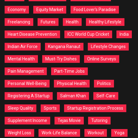
Economy
Equity Market
Food Lover's Paradise
Freelancing
Futures
Health
Healthy Lifestyle
Heart Disease Prevention
ICC World Cup Cricket
India
Indian Air Force
Kangana Ranaut
Lifestyle Changes
Mental Health
Must-Try Dishes
Online Surveys
Pain Management
Part-Time Jobs
Personal Well-Being
Physical Health
Politics
Registering A Startup
Salman Khan
Self-Care
Sleep Quality
Sports
Startup Registration Process
Supplement Income
Tejas Movie
Tutoring
Weight Loss
Work-Life Balance
Workout
Yoga