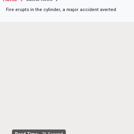
Fire erupts in the cylinder, a major accident averted