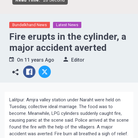
Read Time:
26 Second
Bundelkhand News
Latest News
Fire erupts in the cylinder, a
major accident averted
On
11 years Ago
Editor
Lalitpur: Amjra valley station under Naraht were held on
Tuesday, collective ideal marriage. The food was to
become. Meanwhile, LPG cylinders suddenly caught fire,
causing panic at the scene said. Police arrived at the scene
found the fire with the help of the villagers. A major
accident was averted. Fire burn all breathed a sigh of relief.