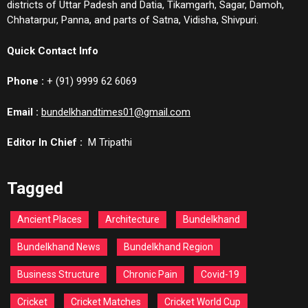
districts of Uttar Padesh and Datia, Tikamgarh, Sagar, Damoh,
Chhatarpur, Panna, and parts of Satna, Vidisha, Shivpuri.
Quick Contact Info
Phone :
+ (91) 9999 62 6069
Email :
bundelkhandtimes01@gmail.com
Editor In Chief :
M Tripathi
Tagged
Ancient Places
Architecture
Bundelkhand
Bundelkhand News
Bundelkhand Region
Business Structure
Chronic Pain
Covid-19
Cricket
Cricket Matches
Cricket World Cup