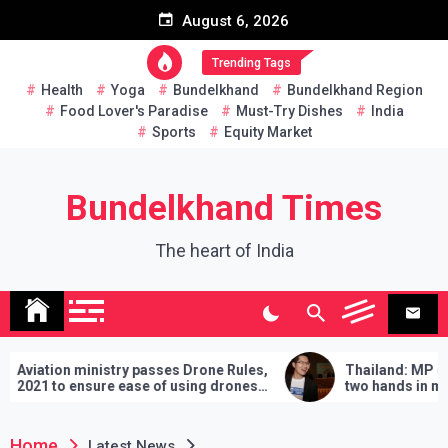
Skip
August 6, 2026
to
content
Trending Tags
Health
Yoga
Bundelkhand
Bundelkhand Region
Food Lover's Paradise
Must-Try Dishes
India
Sports
Equity Market
Bundelkhand Times
The heart of India
inistry passes Drone Rules,
Thailand: MP challenges PM
sure ease of using drones
two hands in martial arts, say
demands will have to be fulfil
lose
Home
Latest News