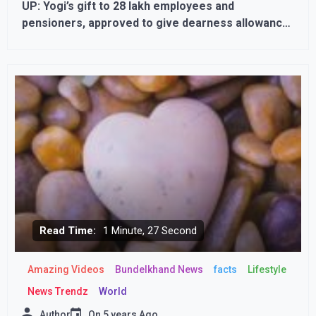
UP: Yogi’s gift to 28 lakh employees and
pensioners, approved to give dearness allowance
with increased rate
Read Time:
1 Minute, 27 Second
Amazing Videos
Bundelkhand News
facts
Lifestyle
News Trendz
World
Author
On
5 years Ago