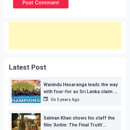
Latest Post
Wanindu Hasaranga leads the way
with four-for as Sri Lanka claim 2-
1 series win
On
5 years Ago
Salman Khan shows his staff the
film ‘Antim: The Final Truth’