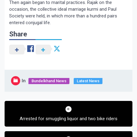
Then again began to marital practices. Rajak on the
occasion, the collective ideal marriage kurmi and Paul
Society were held, in which more than a hundred pairs
entered conjugal life.
Share
In
Bundelkhand News
Latest News
Post
navigation
Arrested for smuggling liquor and two bike riders