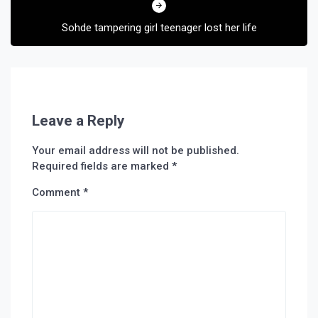
Sohde tampering girl teenager lost her life
Leave a Reply
Your email address will not be published.
Required fields are marked
*
Comment
*