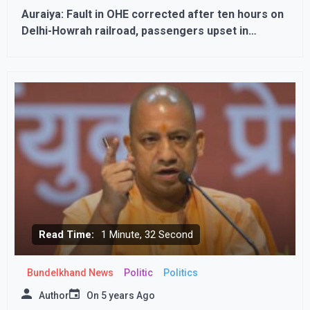
Auraiya: Fault in OHE corrected after ten hours on
Delhi-Howrah railroad, passengers upset in
scorching heat
Read Time:
1 Minute, 32 Second
Bundelkhand News
Politic
Politics
Author
On
5 years Ago