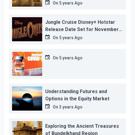
before its release, this is the
On
5 years Ago
reason!
Jungle Cruise Disney+ Hotstar
Release Date Set for November
12…
On
5 years Ago
On
5 years Ago
Understanding Futures and
Options in the Equity Market
On
3 years Ago
Exploring the Ancient Treasures
of Bundelkhand Region