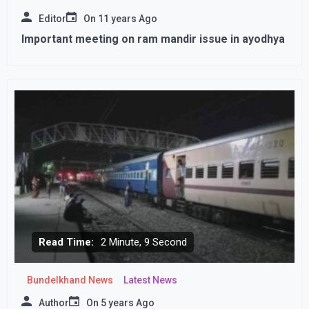
Editor
On
11 years Ago
Important meeting on ram mandir issue in ayodhya
Read Time:
2 Minute, 9 Second
Bundelkhand News
Latest News
Author
On
5 years Ago