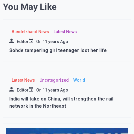
You May Like
Bundelkhand News
Latest News
Editor
On
11 years Ago
Sohde tampering girl teenager lost her life
Latest News
Uncategorized
World
Editor
On
11 years Ago
India will take on China, will strengthen the rail
network in the Northeast