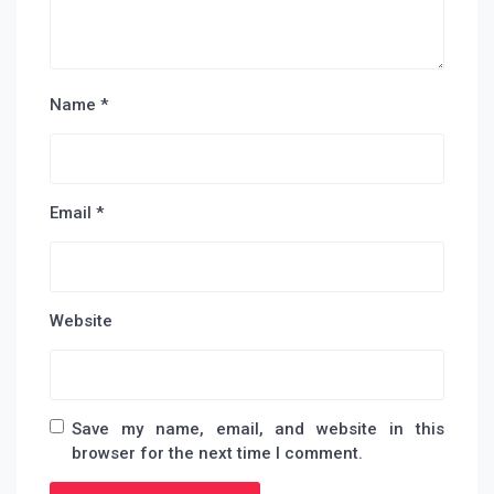
Name
*
Email
*
Website
Save my name, email, and website in this
browser for the next time I comment.