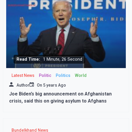
Read Time:
1 Minute, 26 Second
Latest News
Politic
Politics
World
Author
On
5 years Ago
Joe Biden’s big announcement on Afghanistan
crisis, said this on giving asylum to Afghans
Bundelkhand News