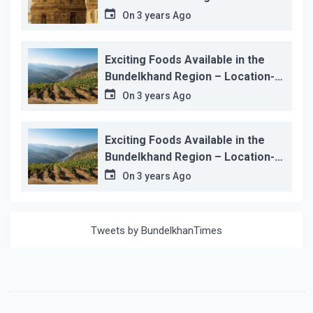
On
3 years Ago
Exciting Foods Available in the
Bundelkhand Region – Location-
wise
On
3 years Ago
Exciting Foods Available in the
Bundelkhand Region – Location-
wise
On
3 years Ago
Tweets by BundelkhanTimes