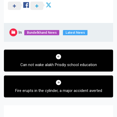
In
Bundelkhand News
Latest News
Post
navigation
Can not wake alakh Prisdiy school education
Fire erupts in the cylinder, a major accident averted