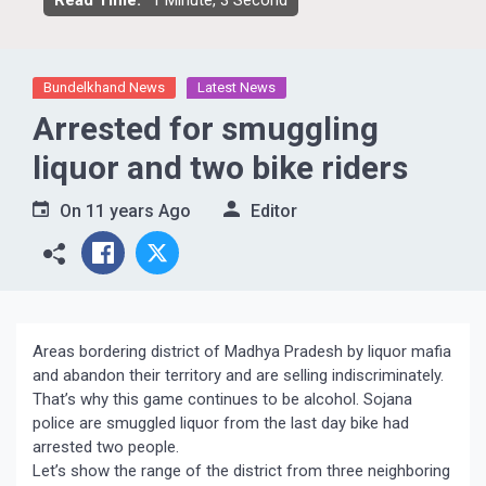
Read Time:
1 Minute, 3 Second
Bundelkhand News
Latest News
Arrested for smuggling
liquor and two bike riders
On
11 years Ago
Editor
Areas bordering district of Madhya Pradesh by liquor mafia
and abandon their territory and are selling indiscriminately.
That’s why this game continues to be alcohol. Sojana
police are smuggled liquor from the last day bike had
arrested two people.
Let’s show the range of the district from three neighboring