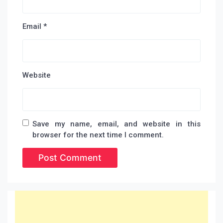
Email
*
Website
Save my name, email, and website in this
browser for the next time I comment.