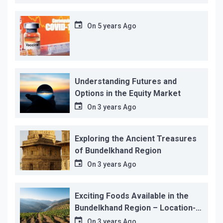
On
5 years Ago
Understanding Futures and
Options in the Equity Market
On
3 years Ago
Exploring the Ancient Treasures
of Bundelkhand Region
On
3 years Ago
Exciting Foods Available in the
Bundelkhand Region – Location-
wise
On
3 years Ago