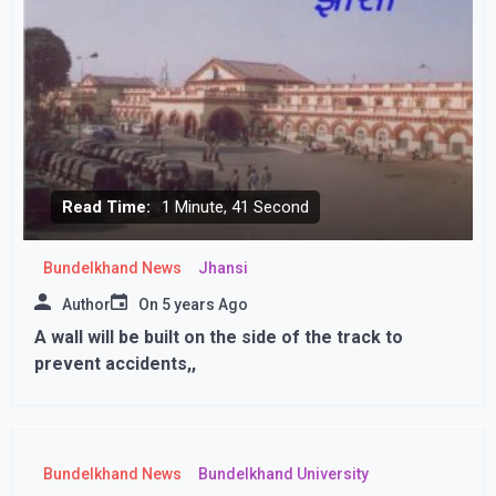
Read Time:
1 Minute, 41 Second
Bundelkhand News
Jhansi
Author
On
5 years Ago
A wall will be built on the side of the track to
prevent accidents,,
Bundelkhand News
Bundelkhand University