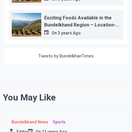
Exciting Foods Available in the
Bundelkhand Region – Location-
wise
On
3 years Ago
Tweets by BundelkhanTimes
You May Like
Bundelkhand News
Sports
Editor
On
11 years Ago