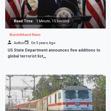
Read Time:
1 Minute, 15 Second
Bundelkhand News
Author
On
5 years Ago
US State Department announces five additions to
global terrorist list,,,