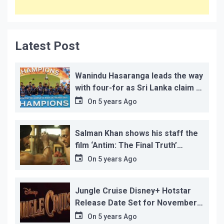
Latest Post
Wanindu Hasaranga leads the way
with four-for as Sri Lanka claim 2-
1 series win
On
5 years Ago
Salman Khan shows his staff the
film ‘Antim: The Final Truth’
before its release, this is the
On
5 years Ago
reason!
Jungle Cruise Disney+ Hotstar
Release Date Set for November
12…
On
5 years Ago