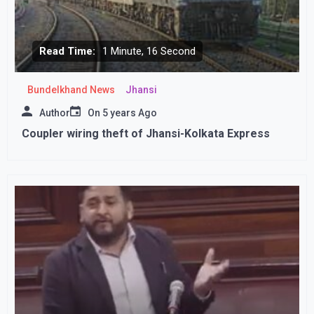
Read Time:
1 Minute, 16 Second
Bundelkhand News
Jhansi
Author
On
5 years Ago
Coupler wiring theft of Jhansi-Kolkata Express