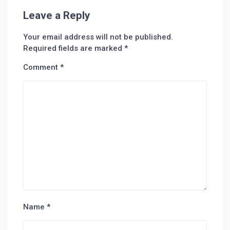
Leave a Reply
Your email address will not be published.
Required fields are marked
*
Comment
*
Name
*