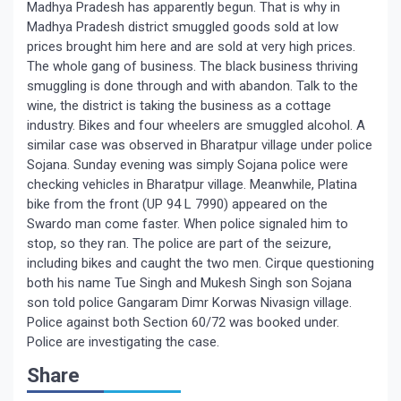
Madhya Pradesh has apparently begun. That is why in
Madhya Pradesh district smuggled goods sold at low
prices brought him here and are sold at very high prices.
The whole gang of business. The black business thriving
smuggling is done through and with abandon. Talk to the
wine, the district is taking the business as a cottage
industry. Bikes and four wheelers are smuggled alcohol. A
similar case was observed in Bharatpur village under police
Sojana. Sunday evening was simply Sojana police were
checking vehicles in Bharatpur village. Meanwhile, Platina
bike from the front (UP 94 L 7990) appeared on the
Swardo man come faster. When police signaled him to
stop, so they ran. The police are part of the seizure,
including bikes and caught the two men. Cirque questioning
both his name Tue Singh and Mukesh Singh son Sojana
son told police Gangaram Dimr Korwas Nivasign village.
Police against both Section 60/72 was booked under.
Police are investigating the case.
Share