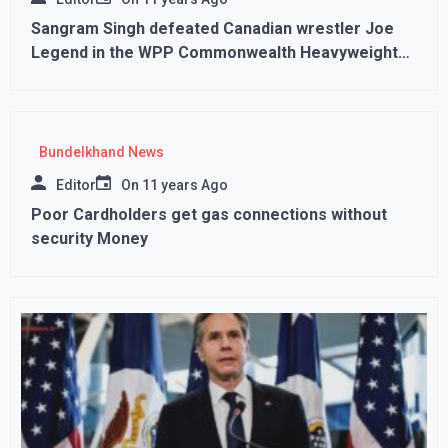
Sangram Singh defeated Canadian wrestler Joe
Legend in the WPP Commonwealth Heavyweight
Championship
Bundelkhand News
Editor
On
11 years Ago
Poor Cardholders get gas connections without
security Money