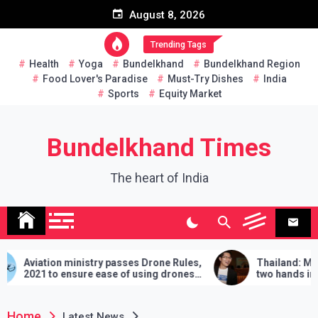
Skip
August 8, 2026
to
content
Trending Tags
Health
Yoga
Bundelkhand
Bundelkhand Region
Food Lover's Paradise
Must-Try Dishes
India
Sports
Equity Market
Bundelkhand Times
The heart of India
 ministry passes Drone Rules,
Thailand: MP challenges 
 ensure ease of using drones
two hands in martial arts, 
demands will have to be ful
lose
Home
Latest News