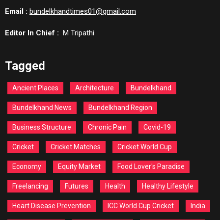
Email :
bundelkhandtimes01@gmail.com
Editor In Chief :
M Tripathi
Tagged
Ancient Places
Architecture
Bundelkhand
Bundelkhand News
Bundelkhand Region
Business Structure
Chronic Pain
Covid-19
Cricket
Cricket Matches
Cricket World Cup
Economy
Equity Market
Food Lover's Paradise
Freelancing
Futures
Health
Healthy Lifestyle
Heart Disease Prevention
ICC World Cup Cricket
India