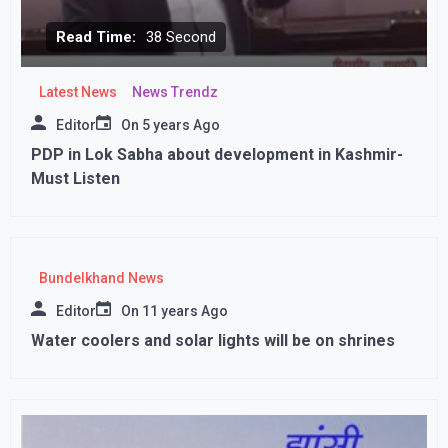
Read Time:
38 Second
Latest News
News Trendz
Editor
On
5 years Ago
PDP in Lok Sabha about development in Kashmir-
Must Listen
Bundelkhand News
Editor
On
11 years Ago
Water coolers and solar lights will be on shrines