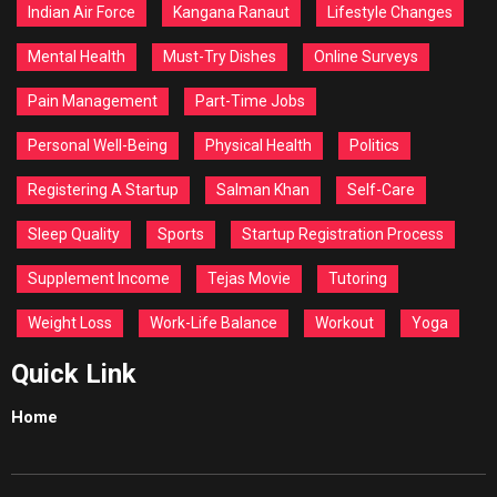
Indian Air Force
Kangana Ranaut
Lifestyle Changes
Mental Health
Must-Try Dishes
Online Surveys
Pain Management
Part-Time Jobs
Personal Well-Being
Physical Health
Politics
Registering A Startup
Salman Khan
Self-Care
Sleep Quality
Sports
Startup Registration Process
Supplement Income
Tejas Movie
Tutoring
Weight Loss
Work-Life Balance
Workout
Yoga
Quick Link
Home