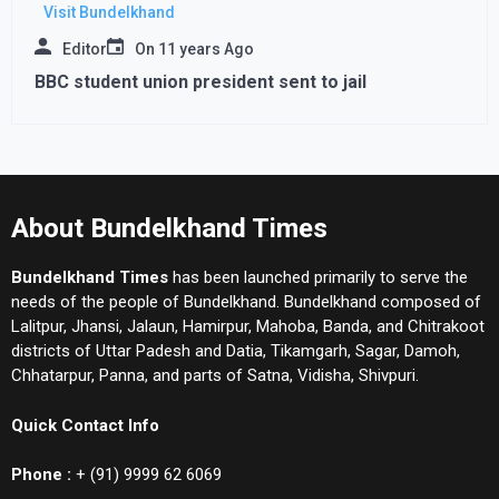
Visit Bundelkhand
Editor
On
11 years Ago
BBC student union president sent to jail
About Bundelkhand Times
Bundelkhand Times
has been launched primarily to serve the
needs of the people of Bundelkhand. Bundelkhand composed of
Lalitpur, Jhansi, Jalaun, Hamirpur, Mahoba, Banda, and Chitrakoot
districts of Uttar Padesh and Datia, Tikamgarh, Sagar, Damoh,
Chhatarpur, Panna, and parts of Satna, Vidisha, Shivpuri.
Quick Contact Info
Phone :
+ (91) 9999 62 6069