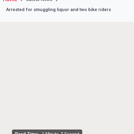
Arrested for smuggling liquor and two bike riders