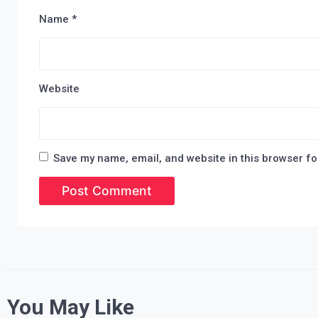
Name
*
Website
Save my name, email, and website in this browser fo
You May Like