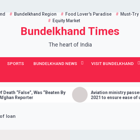
and
Bundelkhand Region
Food Lover's Paradise
Must-Try
Equity Market
Bundelkhand Times
The heart of India
SPORTS
BUNDELKHAND NEWS
VISIT BUNDELKHAND
alse”, Was “Beaten By
Aviation ministry passes Drone Ru
porter
2021 to ensure ease of using dron
India
of loan