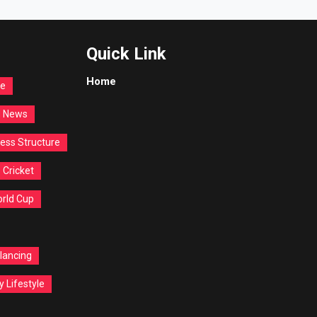
Quick Link
Home
re
d News
ess Structure
Cricket
orld Cup
lancing
y Lifestyle