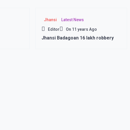
Jhansi
Latest News
Editor
On
11 years Ago
Jhansi Badagoan 16 lakh robbery