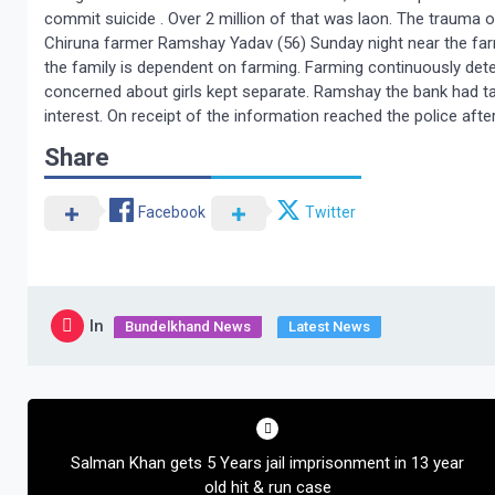
commit suicide . Over 2 million of that was laon. The trauma o
Chiruna farmer Ramshay Yadav (56) Sunday night near the farm
the family is dependent on farming. Farming continuously dete
concerned about girls kept separate. Ramshay the bank had t
interest. On receipt of the information reached the police aft
Share
Facebook
Twitter
In
Bundelkhand News
Latest News
Post
navigation
Salman Khan gets 5 Years jail imprisonment in 13 year
old hit & run case