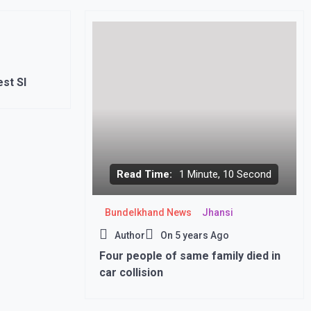
st SI
Read Time:
1 Minute, 10 Second
Bundelkhand News
Jhansi
Author
On
5 years Ago
Four people of same family died in
car collision