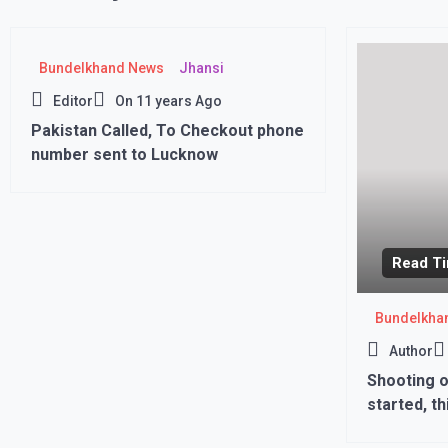
Bundelkhand News
Jhansi
Editor
On
11 years Ago
Pakistan Called, To Checkout phone
number sent to Lucknow
Read Ti
Bundelkha
Author
Shooting o
started, th
seen fight