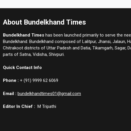
About Bundelkhand Times
Bundelkhand Times
has been launched primarily to serve the nee
Bundelkhand. Bundelkhand composed of Lalitpur, Jhansi, Jalaun, 
Chitrakoot districts of Uttar Padesh and Datia, Tikamgarh, Sagar,
parts of Satna, Vidisha, Shivpuri.
Quick Contact Info
Phone :
+ (91) 9999 62 6069
Email :
bundelkhandtimes01@gmail.com
Editor In Chief :
M Tripathi