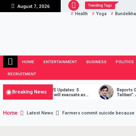
Skip
Trending Tags
August 7, 2026
to
Health
Yoga
Bundelkh
content
HOME
ENTERTAINMENT
BUSINESS
POLITICS
RECRUITMENT
nistan Crisis LIVE Updates: S
Reports Of Death “F
Breaking News
ankar says India will evacuate as
Taliban”: Afghan Re
as possible, Taliban didn’t stand by
 word
Home
Latest News
Farmers commit suicide because 