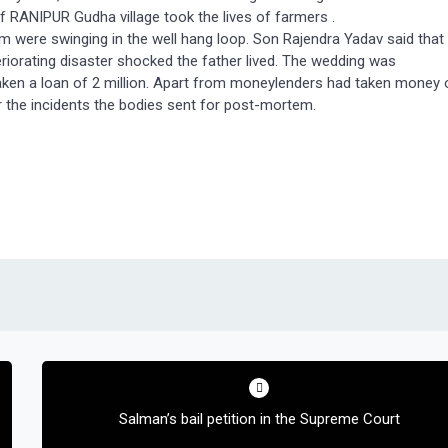
f RANIPUR Gudha village took the lives of farmers .
 were swinging in the well hang loop. Son Rajendra Yadav said that
riorating disaster shocked the father lived. The wedding was
aken a loan of 2 million. Apart from moneylenders had taken money 
er the incidents the bodies sent for post-mortem.
Salman’s bail petition in the Supreme Court