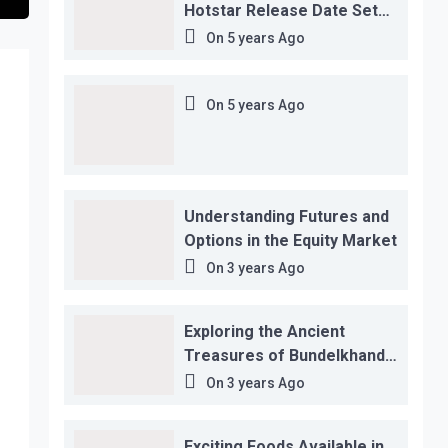
Hotstar Release Date Set
for November 12…
On
5 years Ago
On
5 years Ago
Understanding Futures and
Options in the Equity Market
On
3 years Ago
Exploring the Ancient
Treasures of Bundelkhand
Region
On
3 years Ago
Exciting Foods Available in