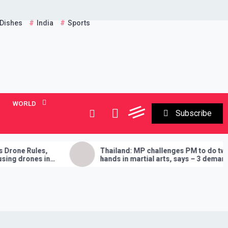
 Dishes
India
Sports
WORLD
Subscribe
les,
Thailand: MP challenges PM to do two
es in
hands in martial arts, says – 3 demands
will have to be fulfilled if you lose