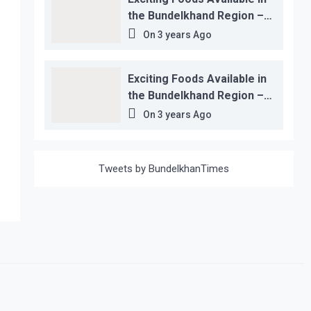
the Bundelkhand Region –
Location-wise
On
3 years Ago
Exciting Foods Available in
the Bundelkhand Region –
Location-wise
On
3 years Ago
Tweets by BundelkhanTimes