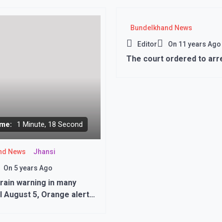
992’
Bundelkhand News
Editor
On
11 years Ago
The court ordered to arre
me:
1 Minute, 18 Second
nd News
Jhansi
On
5 years Ago
rain warning in many
ill August 5, Orange alert
wo districts..