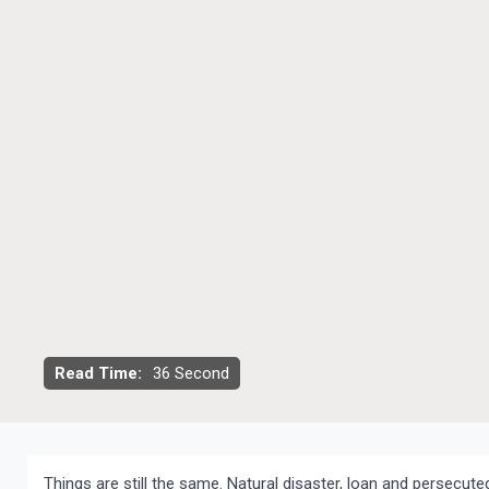
Read Time:
36 Second
Things are still the same. Natural disaster, loan and persecut