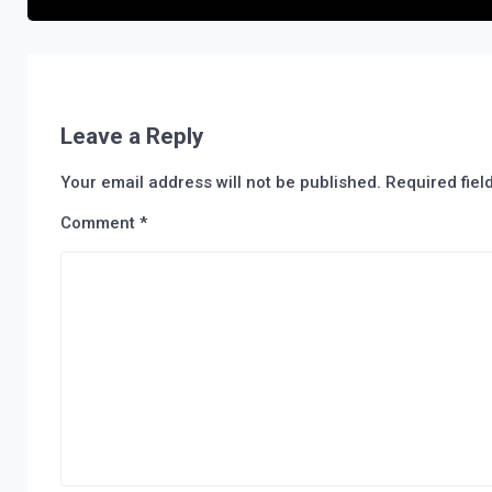
Leave a Reply
Your email address will not be published.
Required fie
Comment
*