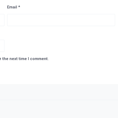
Email
*
r the next time I comment.