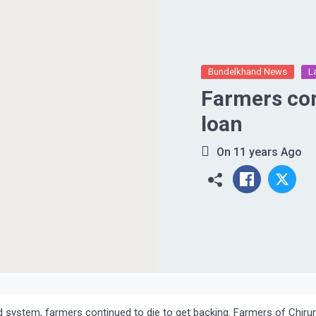
Bundelkhand News
L
Farmers commit 
loan
On
11 years Ago
ed system, farmers continued to die to get backing. Farmers of Chiru