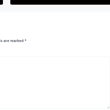
lds are marked
*