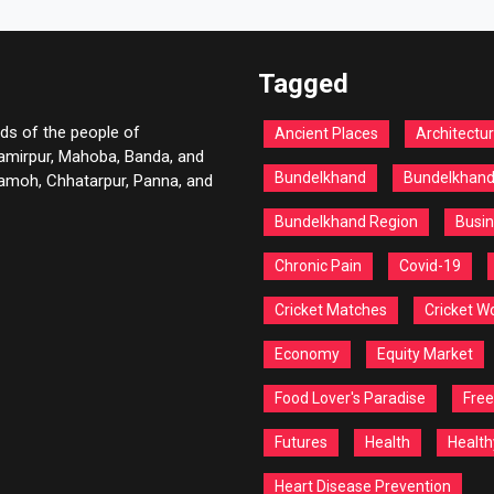
Tagged
ds of the people of
Ancient Places
Architectu
Hamirpur, Mahoba, Banda, and
Bundelkhand
Bundelkhan
 Damoh, Chhatarpur, Panna, and
Bundelkhand Region
Busin
Chronic Pain
Covid-19
Cricket Matches
Cricket W
Economy
Equity Market
Food Lover's Paradise
Free
Futures
Health
Health
Heart Disease Prevention