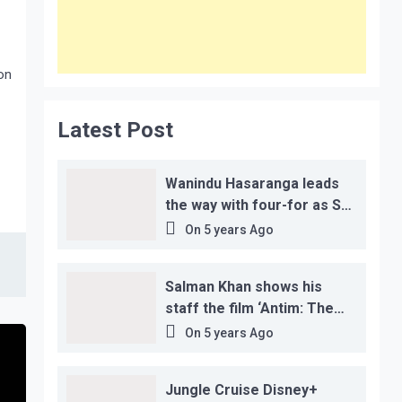
on
Latest Post
Wanindu Hasaranga leads
the way with four-for as Sri
Lanka claim 2-1 series win
On
5 years Ago
Salman Khan shows his
staff the film ‘Antim: The
Final Truth’ before its
On
5 years Ago
release, this is the reason!
Jungle Cruise Disney+