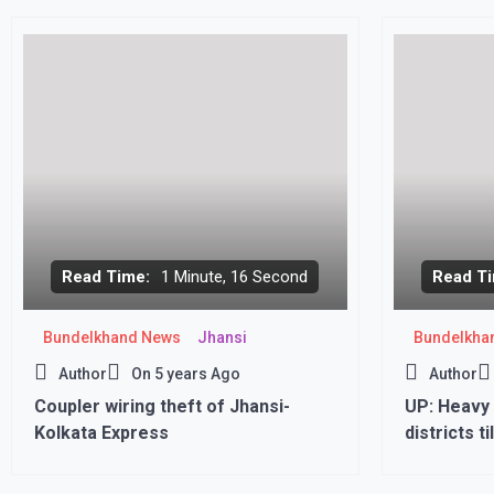
of ‘Scam 1
Read Time:
1 Minute, 16 Second
Read Ti
Bundelkhand News
Jhansi
Bundelkha
Author
On
5 years Ago
Author
Coupler wiring theft of Jhansi-
UP: Heavy 
Kolkata Express
districts t
issued in t