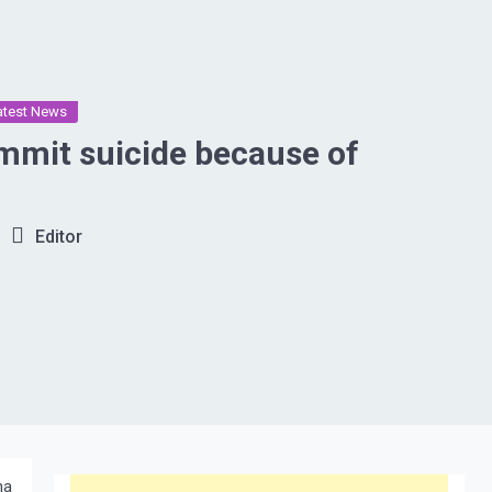
atest News
suicide because of
Editor
na