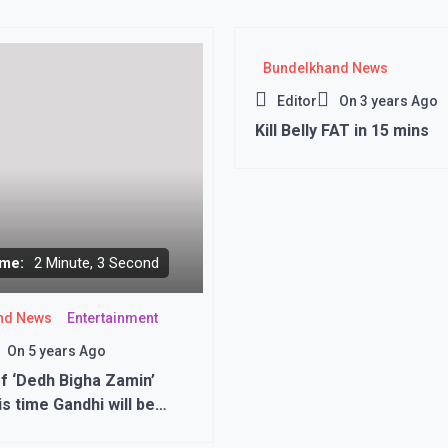
Bundelkhand News
Editor
On
3 years Ago
Kill Belly FAT in 15 mins
me:
2 Minute, 3 Second
nd News
Entertainment
On
5 years Ago
f ‘Dedh Bigha Zamin’
is time Gandhi will be
ing for the family, symbol