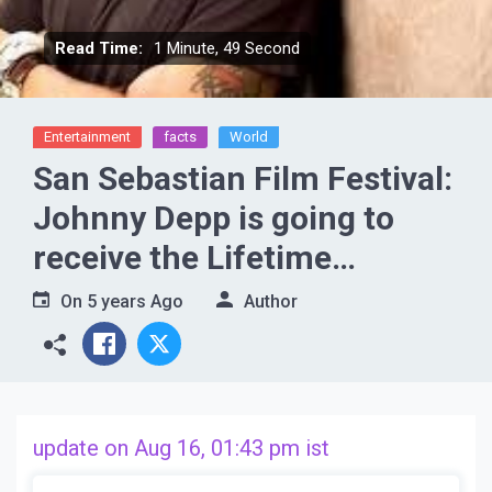
Read Time:
1 Minute, 49 Second
Entertainment
facts
World
San Sebastian Film Festival:
Johnny Depp is going to
receive the Lifetime
Achievement Award, to be
On
5 years Ago
Author
honored at the 69th San
Sebastian International Film
Fest
update on Aug 16, 01:43 pm ist