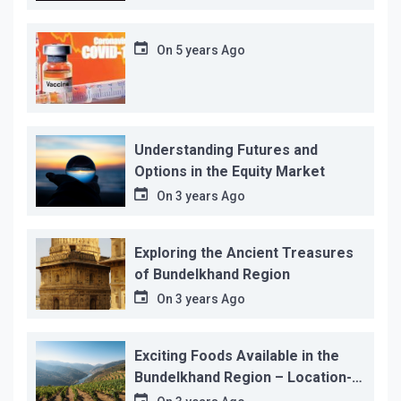
On
5 years Ago
Understanding Futures and
Options in the Equity Market
On
3 years Ago
Exploring the Ancient Treasures
of Bundelkhand Region
On
3 years Ago
Exciting Foods Available in the
Bundelkhand Region – Location-
wise