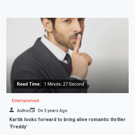
country from bloodshed’
Read Time:
1 Minute, 27 Second
Entertainment
Author
On
5 years Ago
Kartik looks forward to bring alive romantic thriller
‘Freddy’