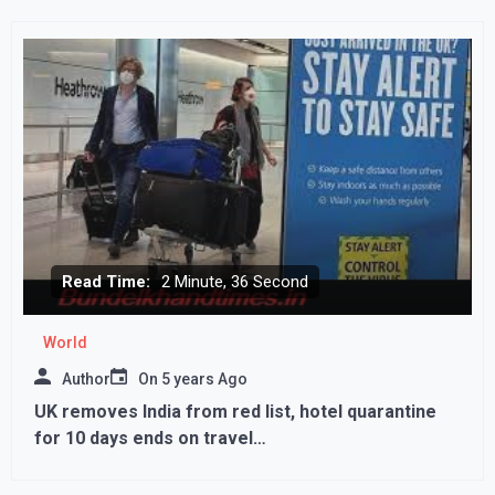
Read Time:
2 Minute, 36 Second
World
Author
On
5 years Ago
UK removes India from red list, hotel quarantine
for 10 days ends on travel…