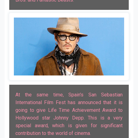
At the same time, Spain's San Sebastian
International Film Fest has announced that it is
going to give Life Time Achievement Award to
Hollywood star Johnny Depp. This is a very
special award, which is given for significant