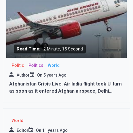
Read Time:
2 Minute, 15 Second
Politic
Politics
World
Author
On
5 years Ago
Afghanistan Crisis Live: Air India flight took U-turn
as soon as it entered Afghan airspace, Delhi
coming from Chicago
World
Editor
On
11 years Ago