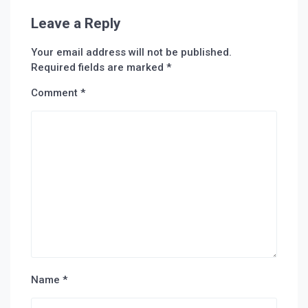
Leave a Reply
Your email address will not be published.
Required fields are marked
*
Comment
*
Name
*