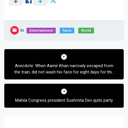
In
Entertainment
facts
World
Post
navigation
Anecdote: When Aamir Khan narrowly escaped from
the train, did not wash his face for eight days for this
film
Mahila Congress president Sushmita Dev quits party