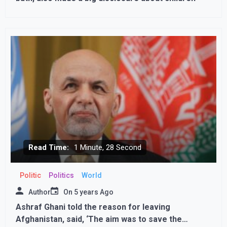
Read Time:
1 Minute, 28 Second
Politic
Politics
World
Author
On
5 years Ago
Ashraf Ghani told the reason for leaving
Afghanistan, said, ‘The aim was to save the