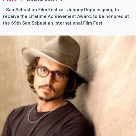
San Sebastian Film Festival: Johnny Depp is going to
receive the Lifetime Achievement Award, to be honored at
the 69th San Sebastian International Film Fest