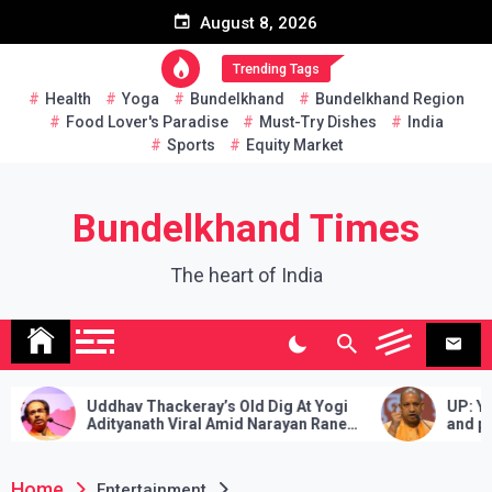
Skip
August 8, 2026
to
content
Trending Tags
Health
Yoga
Bundelkhand
Bundelkhand Region
Food Lover's Paradise
Must-Try Dishes
India
Sports
Equity Market
Bundelkhand Times
The heart of India
Thackeray’s Old Dig At Yogi
UP: Yogi’s gift to 28 lakh
ath Viral Amid Narayan Rane
and pensioners, approved 
dearness allowance with 
rate
Home
Entertainment