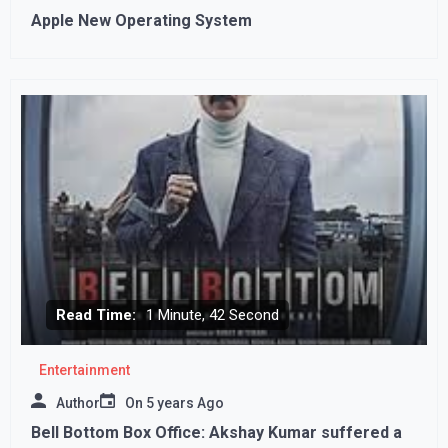
Apple New Operating System
Read Time:
1 Minute, 42 Second
Entertainment
Author
On
5 years Ago
Bell Bottom Box Office: Akshay Kumar suffered a