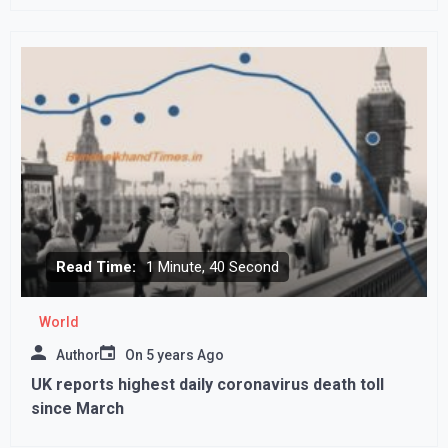
Read Time:
1 Minute, 40 Second
World
Author
On
5 years Ago
UK reports highest daily coronavirus death toll
since March