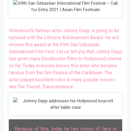
Hollywood’s famous actor Johnny Depp is going to be
honored with the Lifetime Achievement Award. He will
receive this award at the 69th San Sebastian
International Film Fest. Let us tell you that Johnny Depp
has given many blockbuster films to Hollywood cinema
so far. Today everyone knows this actor who became
famous from the film Pirates of the Caribbean. The
actor played excellent roles in many popular movies
like The Tourist, Transcendence.
Because of this, today he has crores of fans in