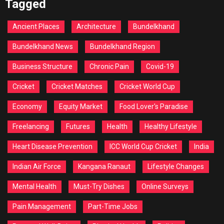
Tagged
Ancient Places
Architecture
Bundelkhand
Bundelkhand News
Bundelkhand Region
Business Structure
Chronic Pain
Covid-19
Cricket
Cricket Matches
Cricket World Cup
Economy
Equity Market
Food Lover's Paradise
Freelancing
Futures
Health
Healthy Lifestyle
Heart Disease Prevention
ICC World Cup Cricket
India
Indian Air Force
Kangana Ranaut
Lifestyle Changes
Mental Health
Must-Try Dishes
Online Surveys
Pain Management
Part-Time Jobs