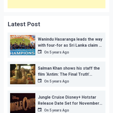
Latest Post
Wanindu Hasaranga leads the way
with four-for as Sri Lanka claim 2-
1 series win
On
5 years Ago
Salman Khan shows his staff the
film ‘Antim: The Final Truth’
before its release, this is the
On
5 years Ago
reason!
Jungle Cruise Disney+ Hotstar
Release Date Set for November
12…
On
5 years Ago