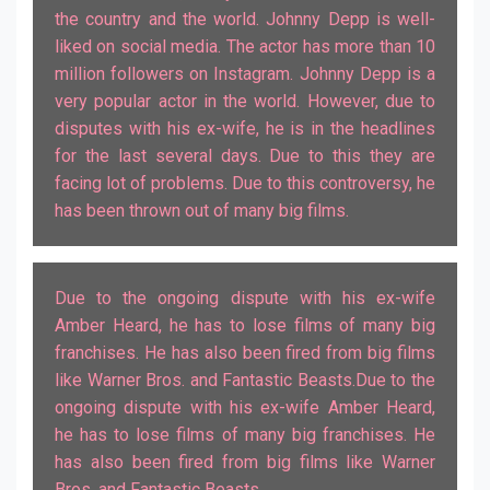
the country and the world. Johnny Depp is well-
liked on social media. The actor has more than 10
million followers on Instagram. Johnny Depp is a
very popular actor in the world. However, due to
disputes with his ex-wife, he is in the headlines
for the last several days. Due to this they are
facing lot of problems. Due to this controversy, he
Due to the ongoing dispute with his ex-wife
Amber Heard, he has to lose films of many big
franchises. He has also been fired from big films
like Warner Bros. and Fantastic Beasts.Due to the
ongoing dispute with his ex-wife Amber Heard,
he has to lose films of many big franchises. He
has also been fired from big films like Warner
Bros. and Fantastic Beasts.