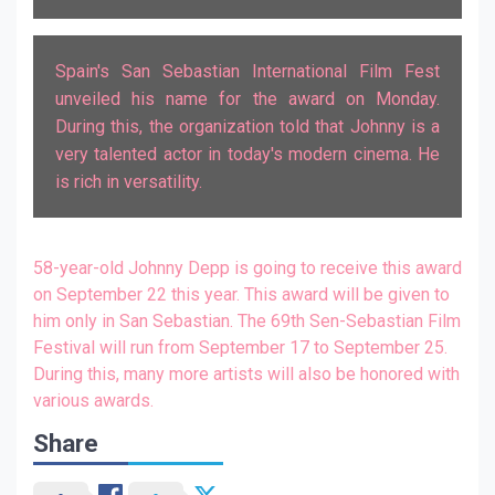
Spain's San Sebastian International Film Fest
unveiled his name for the award on Monday.
During this, the organization told that Johnny is a
very talented actor in today's modern cinema. He
is rich in versatility.
58-year-old Johnny Depp is going to receive this award
on September 22 this year. This award will be given to
him only in San Sebastian. The 69th Sen-Sebastian Film
Festival will run from September 17 to September 25.
During this, many more artists will also be honored with
various awards.
Share