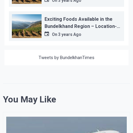
On
3 years Ago
Exciting Foods Available in the
Bundelkhand Region – Location-
wise
On
3 years Ago
Tweets by BundelkhanTimes
You May Like