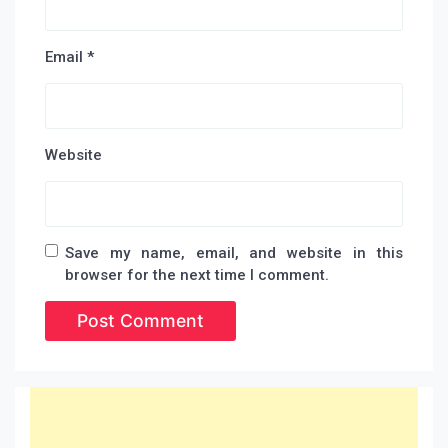
Email
*
Website
Save my name, email, and website in this
browser for the next time I comment.