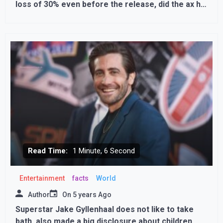
loss of 30% even before the release, did the ax hit
his own feet?
Read Time:
1 Minute, 6 Second
Entertainment
facts
World
Author
On
5 years Ago
Superstar Jake Gyllenhaal does not like to take
bath, also made a big disclosure about children