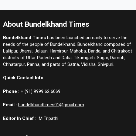
About Bundelkhand Times
Bundelkhand Times
has been launched primarily to serve the
needs of the people of Bundelkhand. Bundelkhand composed of
Lalitpur, Jhansi, Jalaun, Hamirpur, Mahoba, Banda, and Chitrakoot
districts of Uttar Padesh and Datia, Tikamgarh, Sagar, Damoh,
Chhatarpur, Panna, and parts of Satna, Vidisha, Shivpuri.
Quick Contact Info
Phone :
+ (91) 9999 62 6069
Email :
bundelkhandtimes01@gmail.com
Editor In Chief :
M Tripathi