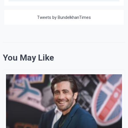
Tweets by BundelkhanTimes
You May Like