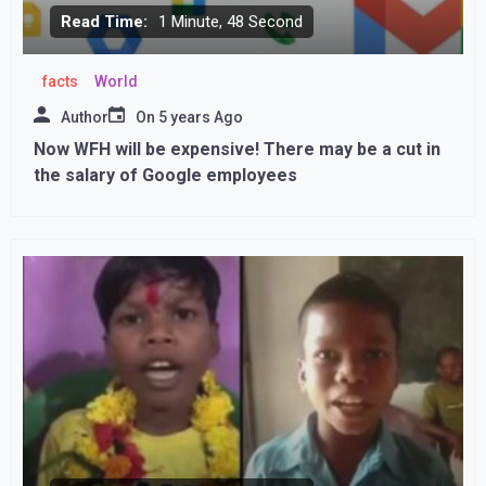
Read Time:
1 Minute, 48 Second
facts
World
Author
On
5 years Ago
Now WFH will be expensive! There may be a cut in
the salary of Google employees