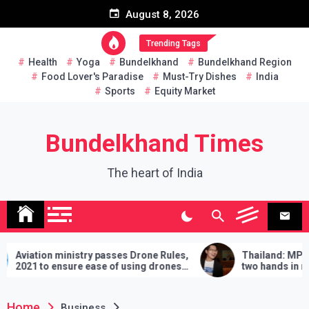
Skip
August 8, 2026
to
content
Trending Tags
Health
Yoga
Bundelkhand
Bundelkhand Region
Food Lover's Paradise
Must-Try Dishes
India
Sports
Equity Market
Bundelkhand Times
The heart of India
try passes Drone Rules,
Thailand: MP challenges PM to 
 ease of using drones
two hands in martial arts, says –
demands will have to be fulfilled 
lose
Home
Business