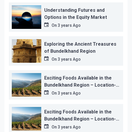
Understanding Futures and
Options in the Equity Market
On
3 years Ago
Exploring the Ancient Treasures
of Bundelkhand Region
On
3 years Ago
Exciting Foods Available in the
Bundelkhand Region – Location-
wise
On
3 years Ago
Exciting Foods Available in the
Bundelkhand Region – Location-
wise
On
3 years Ago