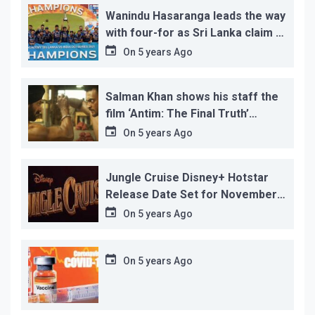
Wanindu Hasaranga leads the way
with four-for as Sri Lanka claim 2-
1 series win
On
5 years Ago
Salman Khan shows his staff the
film ‘Antim: The Final Truth’
before its release, this is the
On
5 years Ago
reason!
Jungle Cruise Disney+ Hotstar
Release Date Set for November
12…
On
5 years Ago
On
5 years Ago