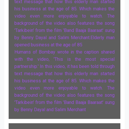
text message that how this elderly man started
his business at the age of 85. Which makes the
video even more enjoyable to watch. The
background of the video also features the song
'Tarkibein' from the film 'Band Baaja Baaraat' sung
by Benny Dayal and Salim Merchant.Elderly man
opened business at the age of 85
Humans of Bombay wrote in the caption shared
with the video, 'This is the most special
partnership.' In this video, it has been told through
text message that how this elderly man started
his business at the age of 85. Which makes the
video even more enjoyable to watch. The
background of the video also features the song
'Tarkibein' from the film 'Band Baaja Baaraat' sung
by Benny Dayal and Salim Merchant