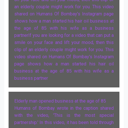
an elderly couple might work for you. This video
shared on Humans Of Bombay's Instagram page
shows how a man started his hair oil business at
the age of 85 with his wife as a business
partnerIf you are looking for a video that can put a
smile on your face and lift your mood, then this
clip of an elderly couple might work for you. This
video shared on Humans Of Bombay's Instagram
page shows how a man started his hair oil
business at the age of 85 with his wife as a
business partner
Elderly man opened business at the age of 85
Humans of Bombay wrote in the caption shared
with the video, 'This is the most special
partnership.' In this video, it has been told through