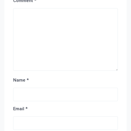
Comment
*
Name
*
Email
*