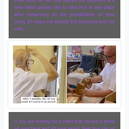
Viral Story: An old man started his business at a
time when people like to take rest at one place
after exhausting all the possibilities of their
living. 85 years old started this business with his
wife.
If you are looking for a video that can put a smile
on your face and lift your mood, then this clip of