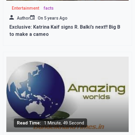
Entertainment
facts
Author
On
5 years Ago
Exclusive: Katrina Kaif signs R. Balki’s next!! Big B
to make a cameo
Read Time:
1 Minute, 49 Second