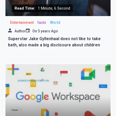
Read Time:
1 Minute, 6 Second
Entertainment
facts
World
Author
On
5 years Ago
Superstar Jake Gyllenhaal does not like to take
bath, also made a big disclosure about children