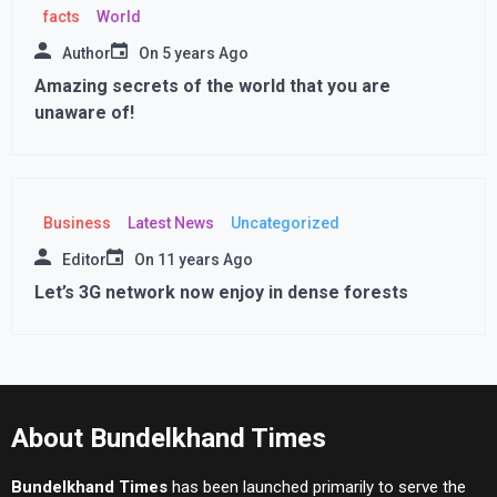
facts
World
Author
On
5 years Ago
Amazing secrets of the world that you are
unaware of!
Business
Latest News
Uncategorized
Editor
On
11 years Ago
Let’s 3G network now enjoy in dense forests
About Bundelkhand Times
Bundelkhand Times
has been launched primarily to serve the