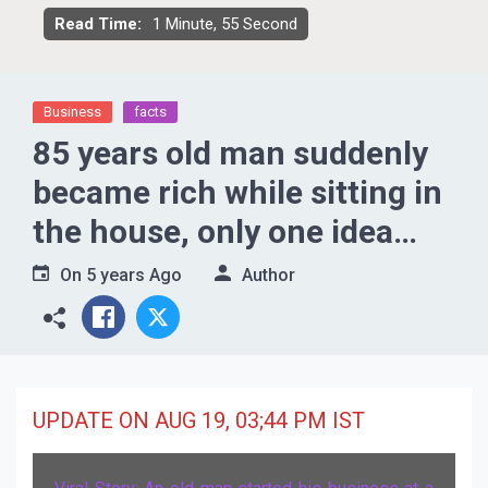
Read Time:
1 Minute, 55 Second
Business
facts
85 years old man suddenly
became rich while sitting in
the house, only one idea
changed the fate
On
5 years Ago
Author
UPDATE ON AUG 19, 03;44 PM IST