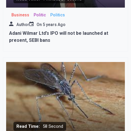
Business
Politic
Politics
Author
On
5 years Ago
Adani Wilmar Ltd’s IPO will not be launched at
present, SEBI bans
Read Time:
58 Second