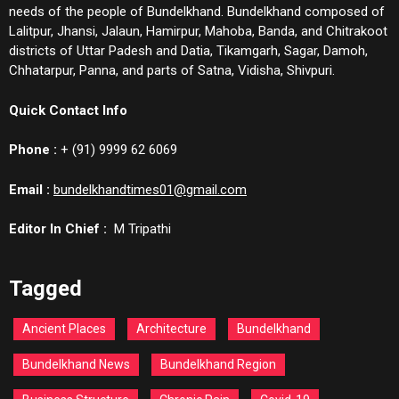
needs of the people of Bundelkhand. Bundelkhand composed of
Lalitpur, Jhansi, Jalaun, Hamirpur, Mahoba, Banda, and Chitrakoot
districts of Uttar Padesh and Datia, Tikamgarh, Sagar, Damoh,
Chhatarpur, Panna, and parts of Satna, Vidisha, Shivpuri.
Quick Contact Info
Phone :
+ (91) 9999 62 6069
Email :
bundelkhandtimes01@gmail.com
Editor In Chief :
M Tripathi
Tagged
Ancient Places
Architecture
Bundelkhand
Bundelkhand News
Bundelkhand Region