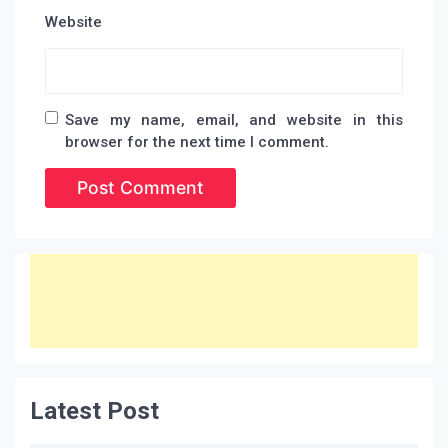
Website
Save my name, email, and website in this
browser for the next time I comment.
Latest Post