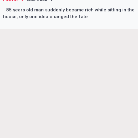
85 years old man suddenly became rich while sitting in the
house, only one idea changed the fate