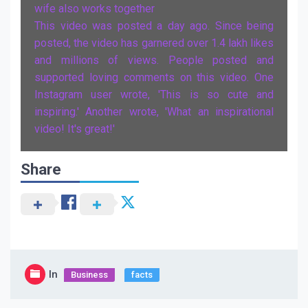
wife also works together
This video was posted a day ago. Since being
posted, the video has garnered over 1.4 lakh likes
and millions of views. People posted and
supported loving comments on this video. One
Instagram user wrote, 'This is so cute and
inspiring.' Another wrote, 'What an inspirational
video! It's great!'
Share
In
Business
facts