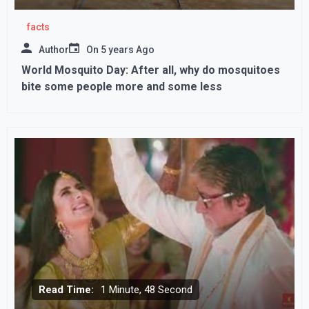
facts
Author
On
5 years Ago
World Mosquito Day: After all, why do mosquitoes
bite some people more and some less
Read Time:
1 Minute, 48 Second