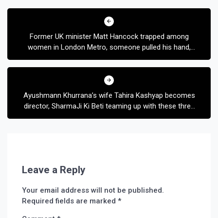
Post
navigation
Former UK minister Matt Hancock trapped among
women in London Metro, someone pulled his hand,
then someone took the cap
Ayushmann Khurrana’s wife Tahira Kashyap becomes
director, SharmaJi Ki Beti teaming up with these three
legendary actresses
Leave a Reply
Your email address will not be published.
Required fields are marked
*