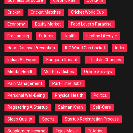
Business Structure
Chronic Pain
Covid-19
Cricket
Cricket Matches
Cricket World Cup
Economy
Equity Market
Food Lover's Paradise
Freelancing
Futures
Health
Healthy Lifestyle
Heart Disease Prevention
ICC World Cup Cricket
India
Indian Air Force
Kangana Ranaut
Lifestyle Changes
Mental Health
Must-Try Dishes
Online Surveys
Pain Management
Part-Time Jobs
Personal Well-Being
Physical Health
Politics
Registering A Startup
Salman Khan
Self-Care
Sleep Quality
Sports
Startup Registration Process
Supplement Income
Tejas Movie
Tutoring