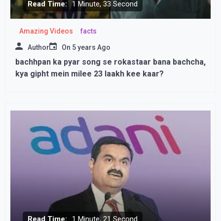
Read Time:
1 Minute, 33 Second
Amazing Videos
facts
Author
On
5 years Ago
bachhpan ka pyar song se rokastaar bana bachcha,
kya gipht mein milee 23 laakh kee kaar?
Read Time:
1 Minute, 21 Second