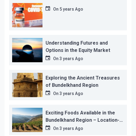
On
5 years Ago
Understanding Futures and
Options in the Equity Market
On
3 years Ago
Exploring the Ancient Treasures
of Bundelkhand Region
On
3 years Ago
Exciting Foods Available in the
Bundelkhand Region – Location-
wise
On
3 years Ago