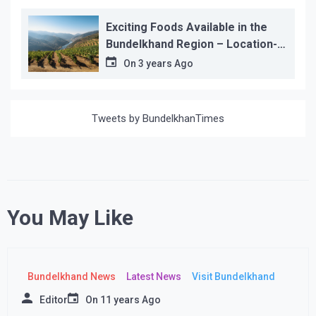
Exciting Foods Available in the
Bundelkhand Region – Location-
wise
On
3 years Ago
Tweets by BundelkhanTimes
You May Like
Bundelkhand News
Latest News
Visit Bundelkhand
Editor
On
11 years Ago