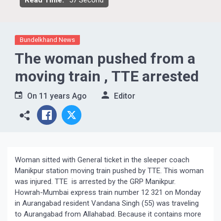
Read Time:
57 Second
Bundelkhand News
The woman pushed from a
moving train , TTE arrested
On
11 years Ago
Editor
Woman sitted with General ticket in the sleeper coach
Manikpur station moving train pushed by TTE. This woman
was injured. TTE is arrested by the GRP Manikpur.
Howrah-Mumbai express train number 12 321 on Monday
in Aurangabad resident Vandana Singh (55) was traveling
to Aurangabad from Allahabad. Because it contains more