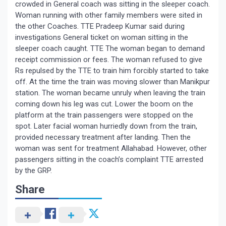
crowded in General coach was sitting in the sleeper coach.
Woman running with other family members were sited in
the other Coaches. TTE Pradeep Kumar said during
investigations General ticket on woman sitting in the
sleeper coach caught. TTE The woman began to demand
receipt commission or fees. The woman refused to give
Rs repulsed by the TTE to train him forcibly started to take
off. At the time the train was moving slower than Manikpur
station. The woman became unruly when leaving the train
coming down his leg was cut. Lower the boom on the
platform at the train passengers were stopped on the
spot. Later facial woman hurriedly down from the train,
provided necessary treatment after landing. Then the
woman was sent for treatment Allahabad. However, other
passengers sitting in the coach’s complaint TTE arrested
by the GRP.
Share