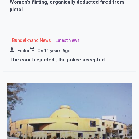
Women’s flirting, organically deducted fired from
pistol
Bundelkhand News
Latest News
Editor
On
11 years Ago
The court rejected , the police accepted