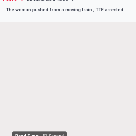
The woman pushed from a moving train , TTE arrested