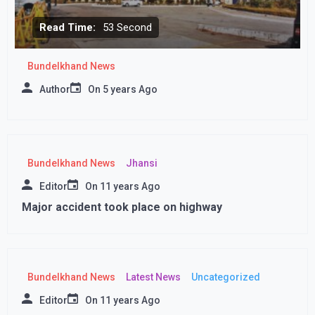
Read Time:
53 Second
Bundelkhand News
Author
On
5 years Ago
Bundelkhand News
Jhansi
Editor
On
11 years Ago
Major accident took place on highway
Bundelkhand News
Latest News
Uncategorized
Editor
On
11 years Ago