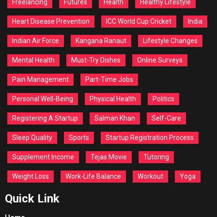
Freelancing
Futures
Health
Healthy Lifestyle
Heart Disease Prevention
ICC World Cup Cricket
India
Indian Air Force
Kangana Ranaut
Lifestyle Changes
Mental Health
Must-Try Dishes
Online Surveys
Pain Management
Part-Time Jobs
Personal Well-Being
Physical Health
Politics
Registering A Startup
Salman Khan
Self-Care
Sleep Quality
Sports
Startup Registration Process
Supplement Income
Tejas Movie
Tutoring
Weight Loss
Work-Life Balance
Workout
Yoga
Quick Link