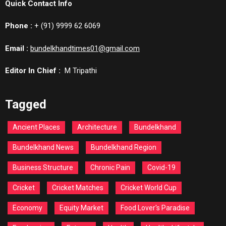
Quick Contact Info
Phone :
+ (91) 9999 62 6069
Email :
bundelkhandtimes01@gmail.com
Editor In Chief :
M Tripathi
Tagged
Ancient Places
Architecture
Bundelkhand
Bundelkhand News
Bundelkhand Region
Business Structure
Chronic Pain
Covid-19
Cricket
Cricket Matches
Cricket World Cup
Economy
Equity Market
Food Lover's Paradise