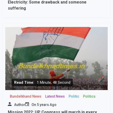
Electricity: Some drawback and someone
suffering
Read Time:
1 Minute, 48 Second
Bundelkhand News
Latest News
Politic
Politics
Author
On
5 years Ago
Mission 2022: UP Congress will march in every