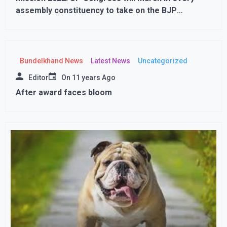
assembly constituency to take on the BJP
government..
Bundelkhand News
Latest News
Uncategorized
Editor
On
11 years Ago
After award faces bloom