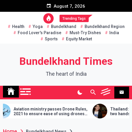
Skip
August 7, 2026
to
content
Trending Tags
Health
Yoga
Bundelkhand
Bundelkhand Region
Food Lover's Paradise
Must-Try Dishes
India
Sports
Equity Market
Bundelkhand Times
The heart of India
ion ministry passes Drone Rules,
Thailand: MP challeng
to ensure ease of using drones
two hands in martial art
dia
demands will have to be 
lose
Home
Bundelkhand News