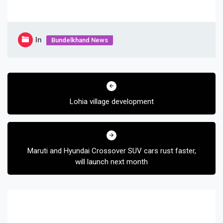
In
Bundelkhand News
Post
navigation
Lohia village development
Maruti and Hyundai Crossover SUV cars rust faster,
will launch next month