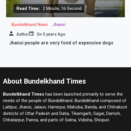
Read Time:
2 Minute, 16 Second
Bundelkhand News
Jhansi
Author
On
5 years Ago
Jhansi people are very fond of expensive dogs
About Bundelkhand Times
Bundelkhand Times
has been launched primarily to serve the
needs of the people of Bundelkhand. Bundelkhand composed of
Lalitpur, Jhansi, Jalaun, Hamirpur, Mahoba, Banda, and Chitrakoot
districts of Uttar Padesh and Datia, Tikamgarh, Sagar, Damoh,
Chhatarpur, Panna, and parts of Satna, Vidisha, Shivpuri.