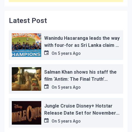
Latest Post
Wanindu Hasaranga leads the way
with four-for as Sri Lanka claim 2-
1 series win
On
5 years Ago
Salman Khan shows his staff the
film ‘Antim: The Final Truth’
before its release, this is the
On
5 years Ago
reason!
Jungle Cruise Disney+ Hotstar
Release Date Set for November
12…
On
5 years Ago