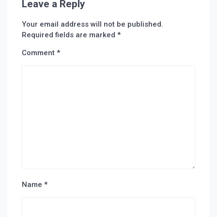
Leave a Reply
Your email address will not be published.
Required fields are marked
*
Comment
*
Name
*