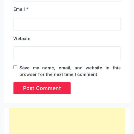
Email
*
Website
Save my name, email, and website in this
browser for the next time I comment.