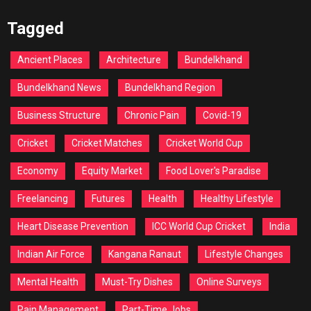
Tagged
Ancient Places
Architecture
Bundelkhand
Bundelkhand News
Bundelkhand Region
Business Structure
Chronic Pain
Covid-19
Cricket
Cricket Matches
Cricket World Cup
Economy
Equity Market
Food Lover's Paradise
Freelancing
Futures
Health
Healthy Lifestyle
Heart Disease Prevention
ICC World Cup Cricket
India
Indian Air Force
Kangana Ranaut
Lifestyle Changes
Mental Health
Must-Try Dishes
Online Surveys
Pain Management
Part-Time Jobs