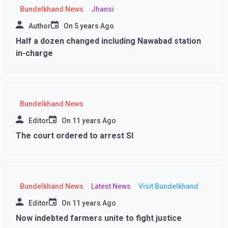
Bundelkhand News
Jhansi
Author
On
5 years Ago
Half a dozen changed including Nawabad station
in-charge
Bundelkhand News
Editor
On
11 years Ago
The court ordered to arrest SI
Bundelkhand News
Latest News
Visit Bundelkhand
Editor
On
11 years Ago
Now indebted farmers unite to fight justice