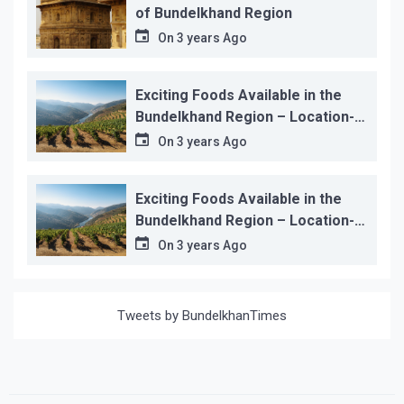
of Bundelkhand Region
On
3 years Ago
Exciting Foods Available in the
Bundelkhand Region – Location-
wise
On
3 years Ago
Exciting Foods Available in the
Bundelkhand Region – Location-
wise
On
3 years Ago
Tweets by BundelkhanTimes