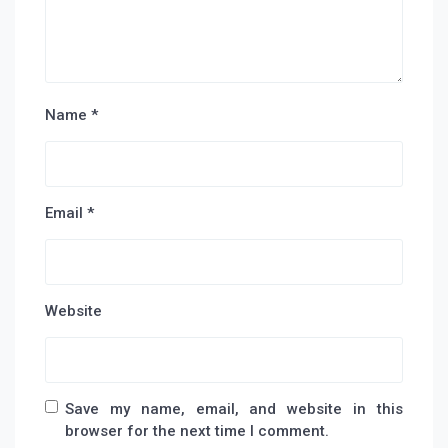
Name
*
Email
*
Website
Save my name, email, and website in this
browser for the next time I comment.