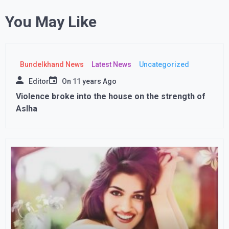
You May Like
Bundelkhand News
Latest News
Uncategorized
Editor
On
11 years Ago
Violence broke into the house on the strength of
Aslha