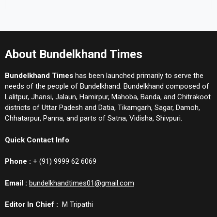
About Bundelkhand Times
Bundelkhand Times
has been launched primarily to serve the
needs of the people of Bundelkhand. Bundelkhand composed of
Lalitpur, Jhansi, Jalaun, Hamirpur, Mahoba, Banda, and Chitrakoot
districts of Uttar Padesh and Datia, Tikamgarh, Sagar, Damoh,
Chhatarpur, Panna, and parts of Satna, Vidisha, Shivpuri.
Quick Contact Info
Phone :
+ (91) 9999 62 6069
Email :
bundelkhandtimes01@gmail.com
Editor In Chief :
M Tripathi