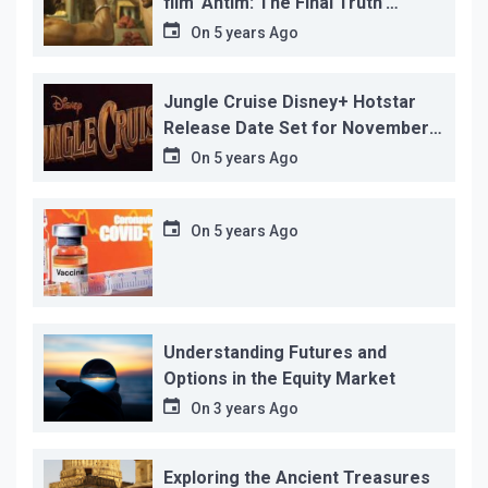
film ‘Antim: The Final Truth’
before its release, this is the
On
5 years Ago
reason!
Jungle Cruise Disney+ Hotstar
Release Date Set for November
12…
On
5 years Ago
On
5 years Ago
Understanding Futures and
Options in the Equity Market
On
3 years Ago
Exploring the Ancient Treasures