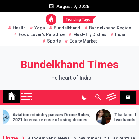
Skip
August 9, 2026
to
content
Trending Tags
Health
Yoga
Bundelkhand
Bundelkhand Region
Food Lover's Paradise
Must-Try Dishes
India
Sports
Equity Market
Bundelkhand Times
The heart of India
 ministry passes Drone Rules,
Thailand: MP challenges 
 ensure ease of using drones
two hands in martial arts, 
demands will have to be ful
lose
Home
Bundelkhand News
Swimmers, full adventure