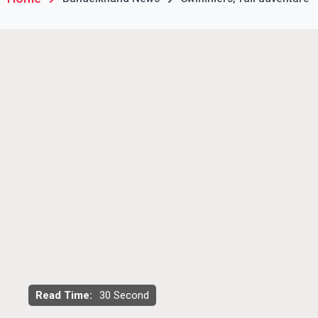
Read Time:
30 Second