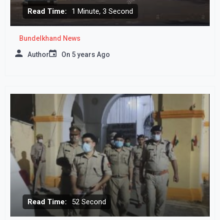
Read Time:
1 Minute, 3 Second
Bundelkhand News
Author
On
5 years Ago
Read Time:
52 Second