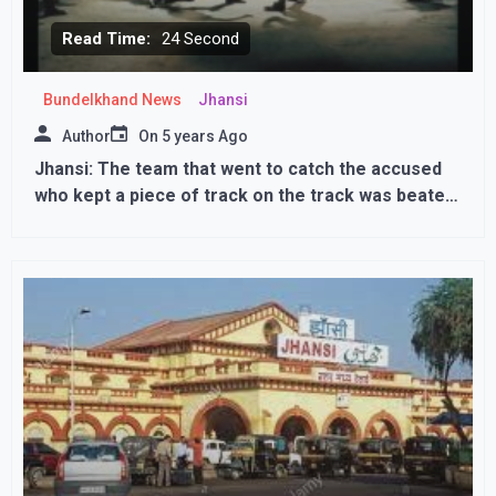
Read Time:
24 Second
Bundelkhand News
Jhansi
Author
On
5 years Ago
Jhansi: The team that went to catch the accused
who kept a piece of track on the track was beaten
up, ASI and constable beaten up