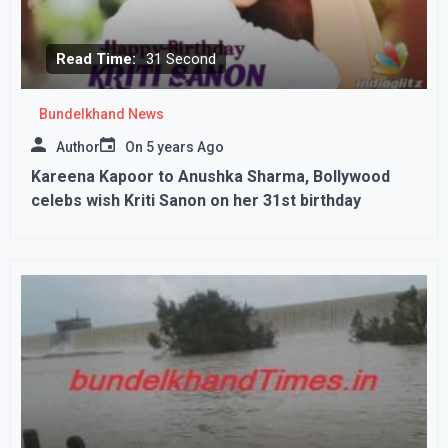
Read Time:
31 Second
Bundelkhand News
Author
On
5 years Ago
Kareena Kapoor to Anushka Sharma, Bollywood
celebs wish Kriti Sanon on her 31st birthday