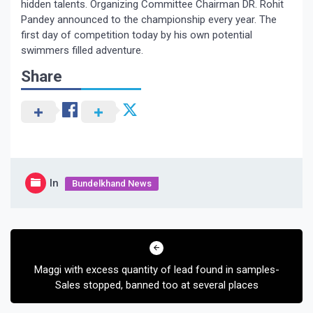
hidden talents. Organizing Committee Chairman DR. Rohit
Pandey announced to the championship every year. The
first day of competition today by his own potential
swimmers filled adventure.
Share
In
Bundelkhand News
Post
navigation
Maggi with excess quantity of lead found in samples-
Sales stopped, banned too at several places