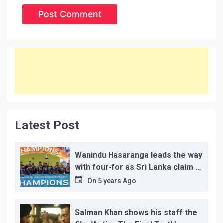
Latest Post
Wanindu Hasaranga leads the way
with four-for as Sri Lanka claim 2-
1 series win
On
5 years Ago
Salman Khan shows his staff the