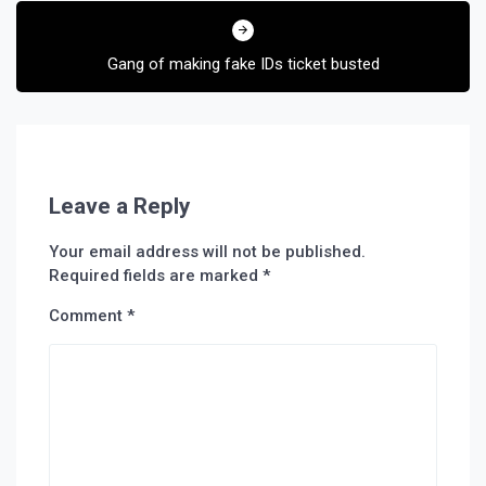
Gang of making fake IDs ticket busted
Leave a Reply
Your email address will not be published.
Required fields are marked
*
Comment
*