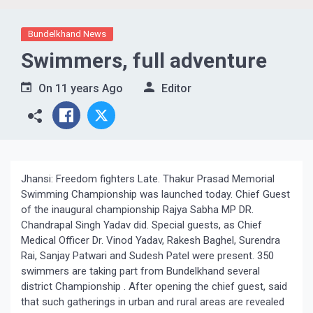
Bundelkhand News
Swimmers, full adventure
On
11 years Ago
Editor
Jhansi: Freedom fighters Late. Thakur Prasad Memorial
Swimming Championship was launched today. Chief Guest
of the inaugural championship Rajya Sabha MP DR.
Chandrapal Singh Yadav did. Special guests, as Chief
Medical Officer Dr. Vinod Yadav, Rakesh Baghel, Surendra
Rai, Sanjay Patwari and Sudesh Patel were present. 350
swimmers are taking part from Bundelkhand several
district Championship . After opening the chief guest, said
that such gatherings in urban and rural areas are revealed