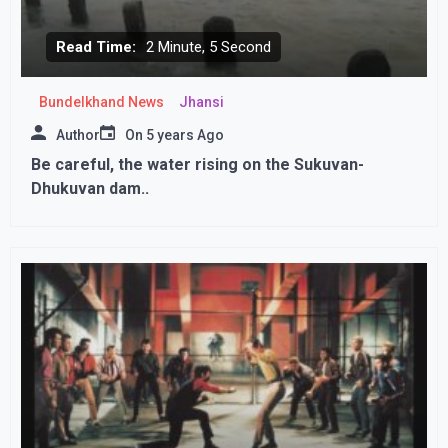
Read Time:
2 Minute, 5 Second
Bundelkhand News
Jhansi
Author
On
5 years Ago
Be careful, the water rising on the Sukuvan-
Dhukuvan dam..