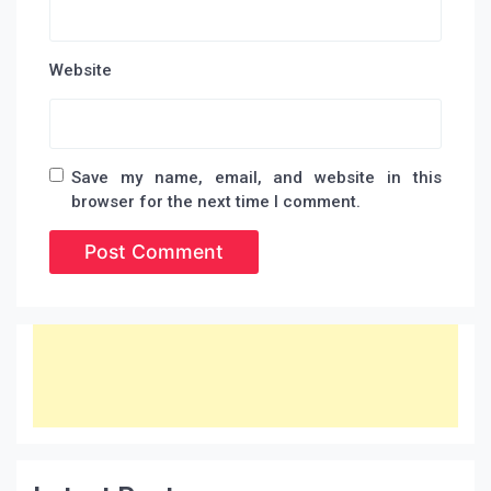
Website
Save my name, email, and website in this
browser for the next time I comment.