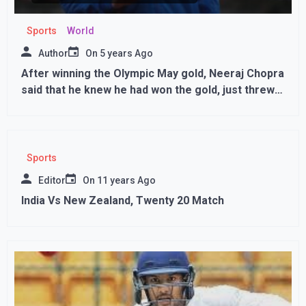
Sports
World
Author
On
5 years Ago
After winning the Olympic May gold, Neeraj Chopra
said that he knew he had won the gold, just threw
for the record javelin throw,,
Sports
Editor
On
11 years Ago
India Vs New Zealand, Twenty 20 Match