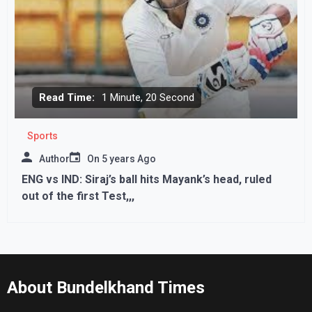
Read Time:
1 Minute, 20 Second
Sports
Author
On
5 years Ago
ENG vs IND: Siraj’s ball hits Mayank’s head, ruled
out of the first Test,,,
About Bundelkhand Times