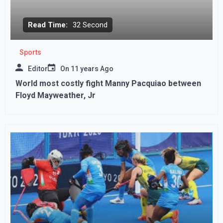
Read Time:
32 Second
Sports
Editor
On
11 years Ago
World most costly fight Manny Pacquiao between
Floyd Mayweather, Jr