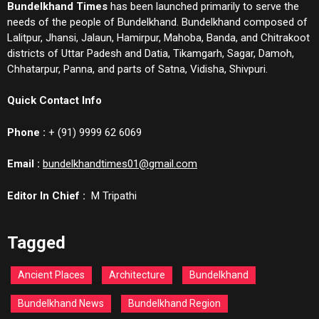
Bundelkhand Times
has been launched primarily to serve the
needs of the people of Bundelkhand. Bundelkhand composed of
Lalitpur, Jhansi, Jalaun, Hamirpur, Mahoba, Banda, and Chitrakoot
districts of Uttar Padesh and Datia, Tikamgarh, Sagar, Damoh,
Chhatarpur, Panna, and parts of Satna, Vidisha, Shivpuri.
Quick Contact Info
Phone :
+ (91) 9999 62 6069
Email :
bundelkhandtimes01@gmail.com
Editor In Chief :
M Tripathi
Tagged
Ancient Places
Architecture
Bundelkhand
Bundelkhand News
Bundelkhand Region