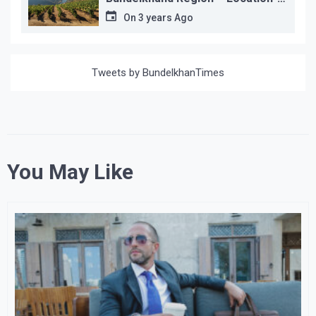
wise
On
3 years Ago
Tweets by BundelkhanTimes
You May Like