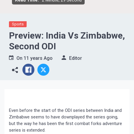
Read Time:
2 Minute, 29 Second
Sports
Preview: India Vs Zimbabwe,
Second ODI
On
11 years Ago
Editor
Even before the start of the ODI series between India and
Zimbabwe seems to have downplayed the series going,
but the way he has been the first combat forks adventure
series is extended.