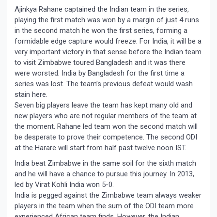
Ajinkya Rahane captained the Indian team in the series,
playing the first match was won by a margin of just 4 runs
in the second match he won the first series, forming a
formidable edge capture would freeze. For India, it will be a
very important victory in that sense before the Indian team
to visit Zimbabwe toured Bangladesh and it was there
were worsted. India by Bangladesh for the first time a
series was lost. The team’s previous defeat would wash
stain here.
Seven big players leave the team has kept many old and
new players who are not regular members of the team at
the moment. Rahane led team won the second match will
be desperate to prove their competence. The second ODI
at the Harare will start from half past twelve noon IST.
India beat Zimbabwe in the same soil for the sixth match
and he will have a chance to pursue this journey. In 2013,
led by Virat Kohli India won 5-0.
India is pegged against the Zimbabwe team always weaker
players in the team when the sum of the ODI team more
experienced African team finds. However, the Indian