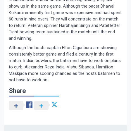
show up in the same game. Although the pacer Dhawal
Kulkarni eminently first game was expensive and had spent
60 runs in nine overs. They will concentrate on the match
to return. Veteran spinner Harbhajan Singh and Patel letter
Tight bowling team sustained in the match until the end
and winning.
Although the hosts captain Elton Cigunbura are showing
consistently better game and filed a century in the first
match. Indian bowlers, the batsmen have to work on plans
to curb. Alexander Reza India, Vishu Sibanda, Hamilton
Maskjada more scoring chances as the hosts batsmen to
not have to work on.
Share