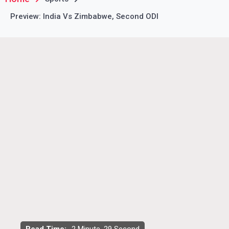
Preview: India Vs Zimbabwe, Second ODI