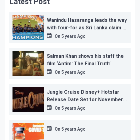
Latest Post
Wanindu Hasaranga leads the way
with four-for as Sri Lanka claim 2-
1 series win
On
5 years Ago
Salman Khan shows his staff the
film ‘Antim: The Final Truth’
before its release, this is the
On
5 years Ago
reason!
Jungle Cruise Disney+ Hotstar
Release Date Set for November
12…
On
5 years Ago
On
5 years Ago