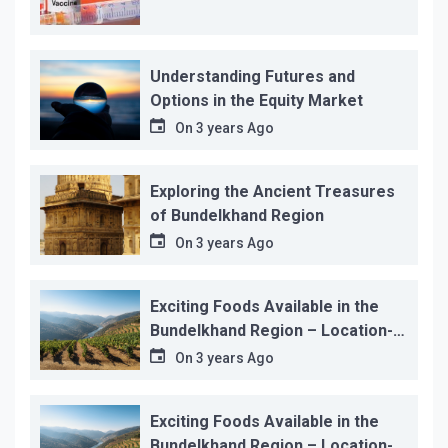
Understanding Futures and
Options in the Equity Market
On
3 years Ago
Exploring the Ancient Treasures
of Bundelkhand Region
On
3 years Ago
Exciting Foods Available in the
Bundelkhand Region – Location-
wise
On
3 years Ago
Exciting Foods Available in the
Bundelkhand Region – Location-