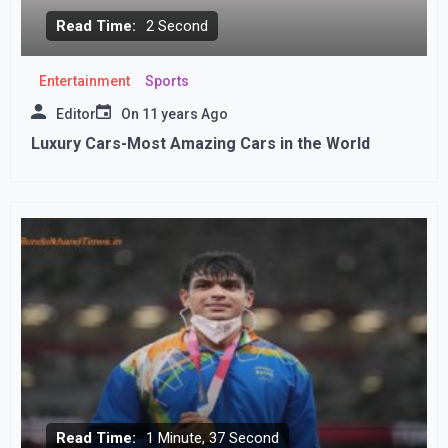
Read Time:
2 Second
Entertainment
Sports
Editor
On
11 years Ago
Luxury Cars-Most Amazing Cars in the World
Read Time:
1 Minute, 37 Second