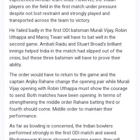
players on the field in the first match under pressure
despite not lost restraint and strongly played and
transported across the team to victory.
He failed badly in the first ODI batsman Murali Vijay, Robin
Uthappa and Manoj Tiwari will have to bat well in the
second game. Ambati Raidu and Stuart Broad’s brilliant
innings helped India in the match had slipped out of the
crisis, but these three batsmen will have to prove their
ability.
The order would have to return to the game and the
captain Anjiky Rahane change the opening pair while Murali
Vijay opening with Robin Uthappa must show the courage
to send. Both matches have been opening. In terms of
strengthening the middle order Rahane batting third or
fourth should come. Middle order to maintain their
performance.
As far as bowling is concerned, the Indian bowlers
performed strongly in the first ODI match and saved.
Bhubaneswar Kumar showed amazing swing, they will