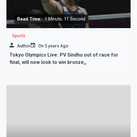
Read Time:
1 Minute, 11 Second
Sports
Author
On
5 years Ago
Tokyo Olympics Live: PV Sindhu out of race for
final, will now look to win bronze,,