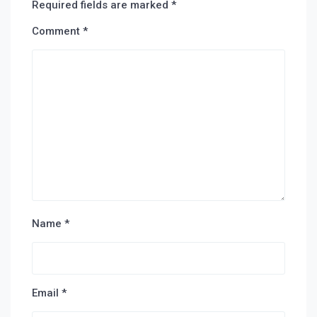
Required fields are marked
*
Comment
*
Name
*
Email
*