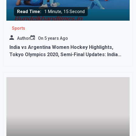
Read Time:
1 Minute, 15 Second
Sports
Author
On
5 years Ago
India vs Argentina Women Hockey Highlights,
Tokyo Olympics 2020, Semi-Final Updates: India
Lose 1-2 to Argentina, To Play Great Britain for
Bronze,,,