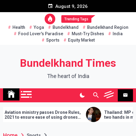
Skip
August 9, 2026
to
content
Trending Tags
Health
Yoga
Bundelkhand
Bundelkhand Region
Food Lover's Paradise
Must-Try Dishes
India
Sports
Equity Market
Bundelkhand Times
The heart of India
stry passes Drone Rules,
Thailand: MP challenges PM to
re ease of using drones
two hands in martial arts, says 
demands will have to be fulfilled
lose
Home
Sports