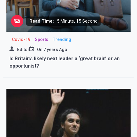
Read Time:
5 Minute, 15 Second
Covid-19
Sports
Trending
Editor
On
7 years Ago
Is Britain’s likely next leader a ‘great brain’ or an
opportunist?