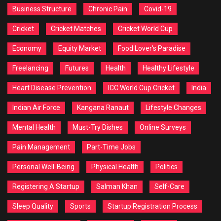
Business Structure
Chronic Pain
Covid-19
Cricket
Cricket Matches
Cricket World Cup
Economy
Equity Market
Food Lover's Paradise
Freelancing
Futures
Health
Healthy Lifestyle
Heart Disease Prevention
ICC World Cup Cricket
India
Indian Air Force
Kangana Ranaut
Lifestyle Changes
Mental Health
Must-Try Dishes
Online Surveys
Pain Management
Part-Time Jobs
Personal Well-Being
Physical Health
Politics
Registering A Startup
Salman Khan
Self-Care
Sleep Quality
Sports
Startup Registration Process