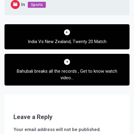
In
Sports
Post
navigation
India Vs New Zealand, Twenty 20 Match
Bahubali breaks all the records , Get to know watch
video…
Leave a Reply
Your email address will not be published.