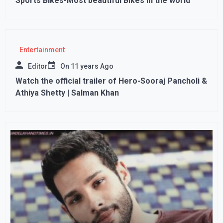
Sports Bikes-Most beautiful Bikes in the world
Entertainment
Editor
On
11 years Ago
Watch the official trailer of Hero-Sooraj Pancholi &
Athiya Shetty | Salman Khan