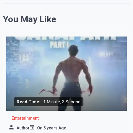
You May Like
Read Time:
1 Minute, 3 Second
Entertainment
Author
On
5 years Ago