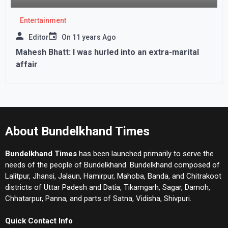
Entertainment
Editor
On
11 years Ago
Mahesh Bhatt: I was hurled into an extra-marital
affair
About Bundelkhand Times
Bundelkhand Times
has been launched primarily to serve the
needs of the people of Bundelkhand. Bundelkhand composed of
Lalitpur, Jhansi, Jalaun, Hamirpur, Mahoba, Banda, and Chitrakoot
districts of Uttar Padesh and Datia, Tikamgarh, Sagar, Damoh,
Chhatarpur, Panna, and parts of Satna, Vidisha, Shivpuri.
Quick Contact Info