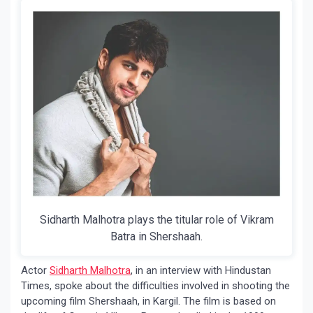
Sidharth Malhotra plays the titular role of Vikram
Batra in Shershaah.
Actor
Sidharth Malhotra
, in an interview with Hindustan
Times, spoke about the difficulties involved in shooting the
upcoming film Shershaah, in Kargil. The film is based on