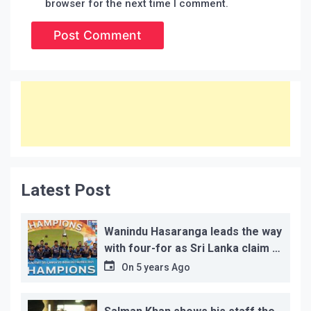
browser for the next time I comment.
Latest Post
Wanindu Hasaranga leads the way
with four-for as Sri Lanka claim 2-
1 series win
On
5 years Ago