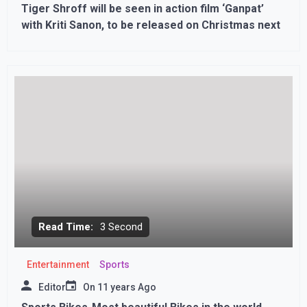
Tiger Shroff will be seen in action film ‘Ganpat’
with Kriti Sanon, to be released on Christmas next
Read Time:
3 Second
Entertainment
Sports
Editor
On
11 years Ago