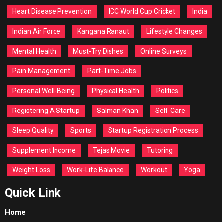
Heart Disease Prevention
ICC World Cup Cricket
India
Indian Air Force
Kangana Ranaut
Lifestyle Changes
Mental Health
Must-Try Dishes
Online Surveys
Pain Management
Part-Time Jobs
Personal Well-Being
Physical Health
Politics
Registering A Startup
Salman Khan
Self-Care
Sleep Quality
Sports
Startup Registration Process
Supplement Income
Tejas Movie
Tutoring
Weight Loss
Work-Life Balance
Workout
Yoga
Quick Link
Home