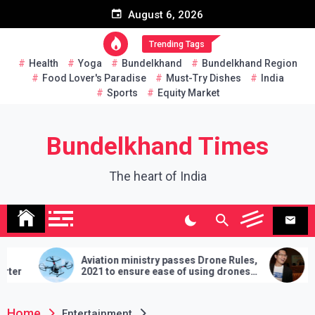
Skip
August 6, 2026
to
content
Trending Tags
Health
Yoga
Bundelkhand
Bundelkhand Region
Food Lover's Paradise
Must-Try Dishes
India
Sports
Equity Market
Bundelkhand Times
The heart of India
Aviation ministry passes Drone Rules,
Thailand: MP cha
2021 to ensure ease of using drones
two hands in marti
in India
demands will have 
lose
Home
Entertainment