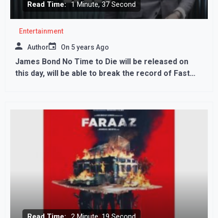
Read Time:
1 Minute, 37 Second
Entertainment
Author
On
5 years Ago
James Bond No Time to Die will be released on
this day, will be able to break the record of Fast
And Furious 9?
Read Time:
2 Minute, 19 Second