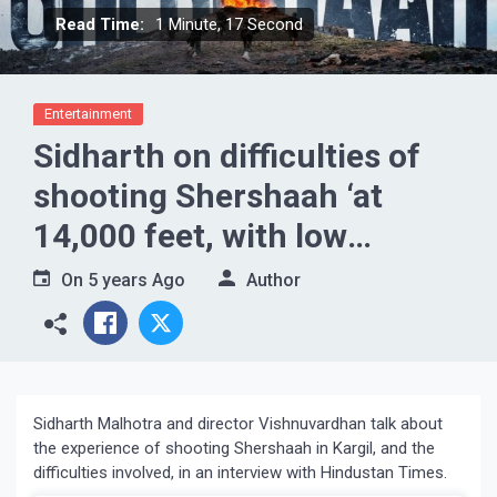
Read Time:
1 Minute, 17 Second
Entertainment
Sidharth on difficulties of
shooting Shershaah ‘at
14,000 feet, with low
oxygen’
On
5 years Ago
Author
Sidharth Malhotra and director Vishnuvardhan talk about
the experience of shooting Shershaah in Kargil, and the
difficulties involved, in an interview with Hindustan Times.