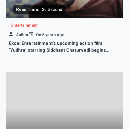
Read Time:
36 Second
Entertainment
Author
On
5 years Ago
Excel Entertainment’s upcoming action film
‘Yudhra’ starring Siddhant Chaturvedi begins
shooting!