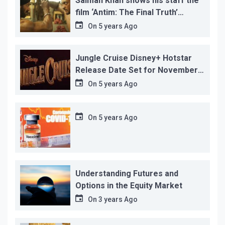
Salman Khan shows his staff the
film ‘Antim: The Final Truth’
before its release, this is the
On
5 years Ago
reason!
Jungle Cruise Disney+ Hotstar
Release Date Set for November
12…
On
5 years Ago
On
5 years Ago
Understanding Futures and
Options in the Equity Market
On
3 years Ago