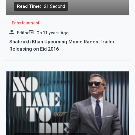
Read Time:
21 Second
Entertainment
Editor
On
11 years Ago
Shahrukh Khan Upcoming Movie Raees Trailer
Releasing on Eid 2016