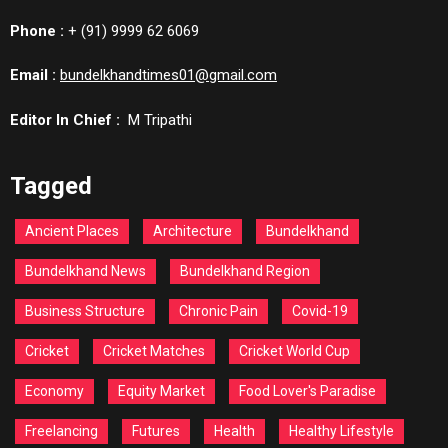
Phone :
+ (91) 9999 62 6069
Email :
bundelkhandtimes01@gmail.com
Editor In Chief :
M Tripathi
Tagged
Ancient Places
Architecture
Bundelkhand
Bundelkhand News
Bundelkhand Region
Business Structure
Chronic Pain
Covid-19
Cricket
Cricket Matches
Cricket World Cup
Economy
Equity Market
Food Lover's Paradise
Freelancing
Futures
Health
Healthy Lifestyle