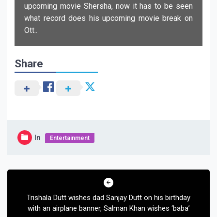
upcoming movie Shersha, now it has to be seen
what record does his upcoming movie break on
Ott..
Share
In
Entertainment
Post
navigation
Trishala Dutt wishes dad Sanjay Dutt on his birthday
with an airplane banner, Salman Khan wishes ‘baba’