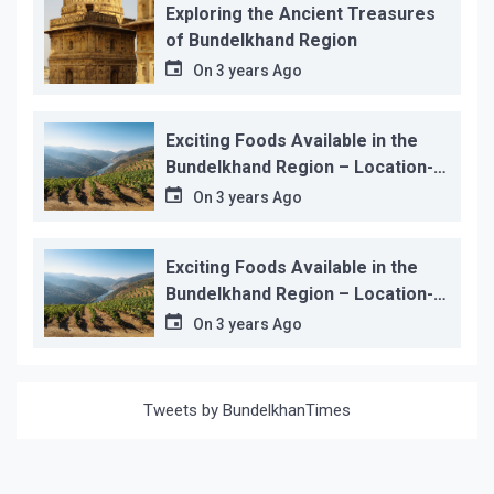
Exploring the Ancient Treasures
of Bundelkhand Region
On
3 years Ago
Exciting Foods Available in the
Bundelkhand Region – Location-
wise
On
3 years Ago
Exciting Foods Available in the
Bundelkhand Region – Location-
wise
On
3 years Ago
Tweets by BundelkhanTimes