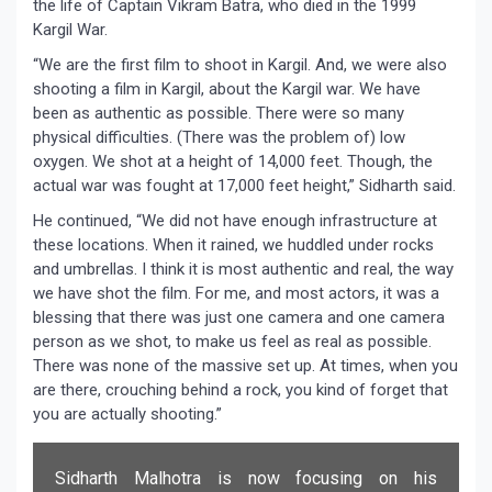
the life of Captain Vikram Batra, who died in the 1999
Kargil War.
“We are the first film to shoot in Kargil. And, we were also
shooting a film in Kargil, about the Kargil war. We have
been as authentic as possible. There were so many
physical difficulties. (There was the problem of) low
oxygen. We shot at a height of 14,000 feet. Though, the
actual war was fought at 17,000 feet height,” Sidharth said.
He continued, “We did not have enough infrastructure at
these locations. When it rained, we huddled under rocks
and umbrellas. I think it is most authentic and real, the way
we have shot the film. For me, and most actors, it was a
blessing that there was just one camera and one camera
person as we shot, to make us feel as real as possible.
There was none of the massive set up. At times, when you
are there, crouching behind a rock, you kind of forget that
you are actually shooting.”
Sidharth Malhotra is now focusing on his