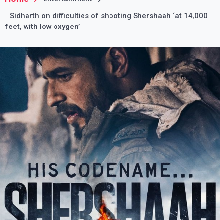
Sidharth on difficulties of shooting Shershaah ‘at 14,000
feet, with low oxygen’