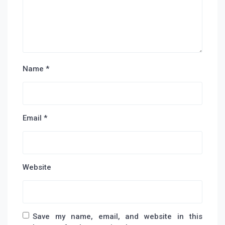
Name
*
Email
*
Website
Save my name, email, and website in this