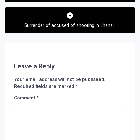
Surrender of accused of shooting in Jhansi..
Leave a Reply
Your email address will not be published.
Required fields are marked
*
Comment
*