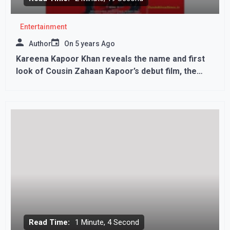
Entertainment
Author
On
5 years Ago
Kareena Kapoor Khan reveals the name and first
look of Cousin Zahaan Kapoor’s debut film, the
story of Dhaka attack..
Read Time:
1 Minute, 4 Second