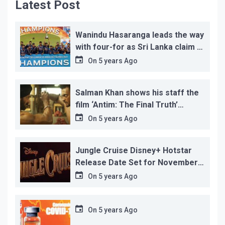
Latest Post
Wanindu Hasaranga leads the way
with four-for as Sri Lanka claim 2-
1 series win
On
5 years Ago
Salman Khan shows his staff the
film ‘Antim: The Final Truth’
before its release, this is the
On
5 years Ago
reason!
Jungle Cruise Disney+ Hotstar
Release Date Set for November
12…
On
5 years Ago
On
5 years Ago