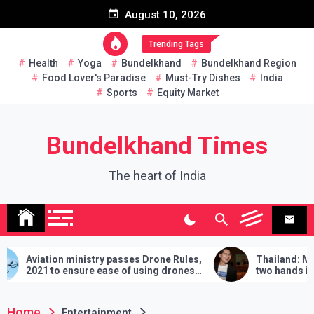
Skip
August 10, 2026
to
content
Trending Tags
Health
Yoga
Bundelkhand
Bundelkhand Region
Food Lover's Paradise
Must-Try Dishes
India
Sports
Equity Market
Bundelkhand Times
The heart of India
y passes Drone Rules,
Thailand: MP challenges PM to do
ase of using drones
two hands in martial arts, says – 3
demands will have to be fulfilled if
lose
Home
Entertainment