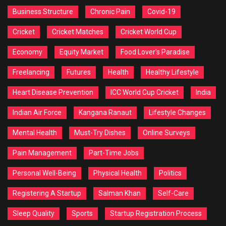
Business Structure
Chronic Pain
Covid-19
Cricket
Cricket Matches
Cricket World Cup
Economy
Equity Market
Food Lover's Paradise
Freelancing
Futures
Health
Healthy Lifestyle
Heart Disease Prevention
ICC World Cup Cricket
India
Indian Air Force
Kangana Ranaut
Lifestyle Changes
Mental Health
Must-Try Dishes
Online Surveys
Pain Management
Part-Time Jobs
Personal Well-Being
Physical Health
Politics
Registering A Startup
Salman Khan
Self-Care
Sleep Quality
Sports
Startup Registration Process