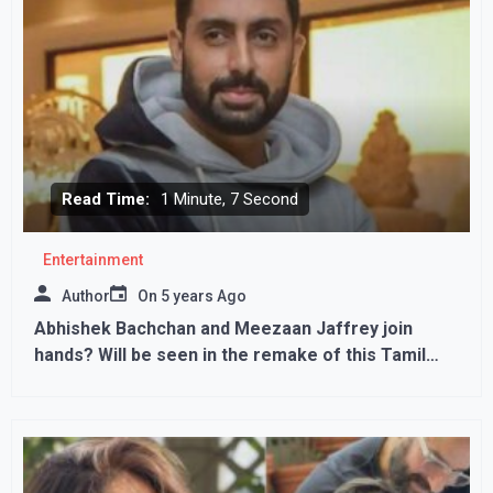
Read Time:
1 Minute, 7 Second
Entertainment
Author
On
5 years Ago
Abhishek Bachchan and Meezaan Jaffrey join
hands? Will be seen in the remake of this Tamil
film!