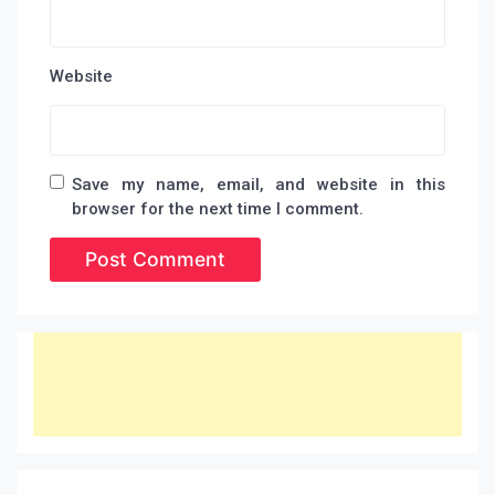
Website
Save my name, email, and website in this
browser for the next time I comment.