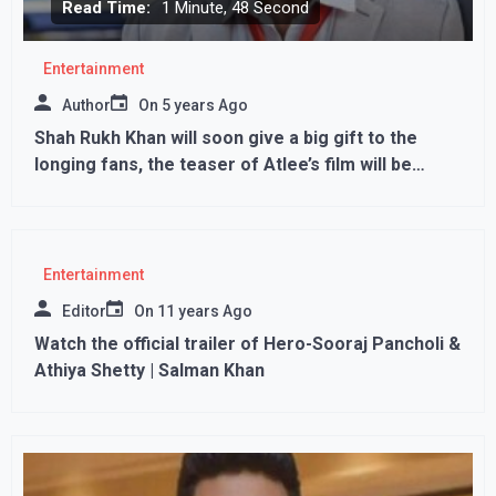
Read Time:
1 Minute, 48 Second
Entertainment
Author
On
5 years Ago
Shah Rukh Khan will soon give a big gift to the
longing fans, the teaser of Atlee’s film will be
released on this day…
Entertainment
Editor
On
11 years Ago
Watch the official trailer of Hero-Sooraj Pancholi &
Athiya Shetty | Salman Khan