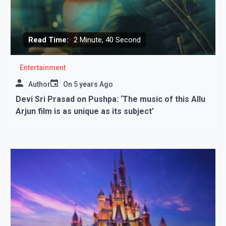
Read Time:
2 Minute, 40 Second
Entertainment
Author
On
5 years Ago
Devi Sri Prasad on Pushpa: ‘The music of this Allu
Arjun film is as unique as its subject’