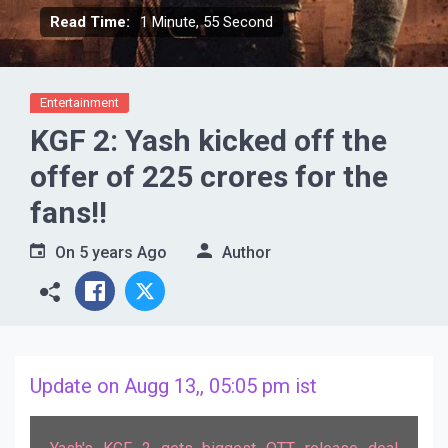
Read Time:
1 Minute, 55 Second
Entertainment
KGF 2: Yash kicked off the
offer of 225 crores for the
fans!!
On
5 years Ago
Author
Update on Augg 13,, 05:05 pm ist