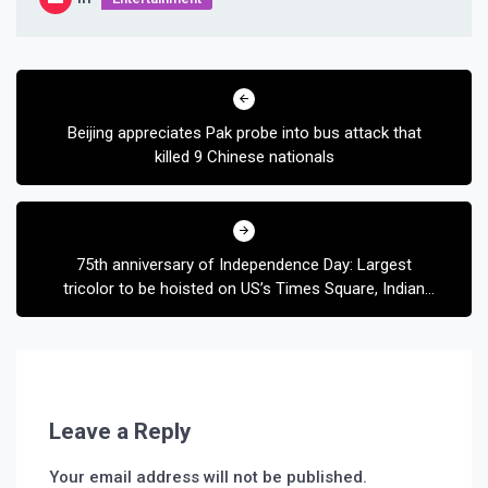
Post
navigation
Beijing appreciates Pak probe into bus attack that
killed 9 Chinese nationals
75th anniversary of Independence Day: Largest
tricolor to be hoisted on US’s Times Square, Indian
flag to be lit on Empire State Building
Leave a Reply
Your email address will not be published.