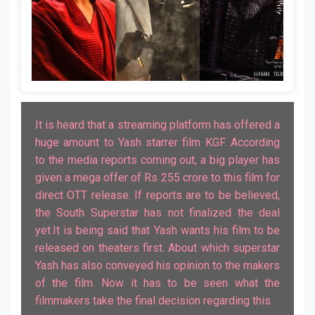
It is heard that a streaming platform has offered a
huge amount to Yash starrer film KGF. According
to the media reports coming out, a big player has
given a mega offer of Rs 255 crore to this film for
direct OTT release. If reports are to be believed,
the South Superstar has not finalized the deal
yet.It is being said that Yash wants his film to be
released on theaters first. About which superstar
Yash has also conveyed his opinion to the makers
of the film. Now it has to be seen what the
filmmakers take the final decision regarding this.