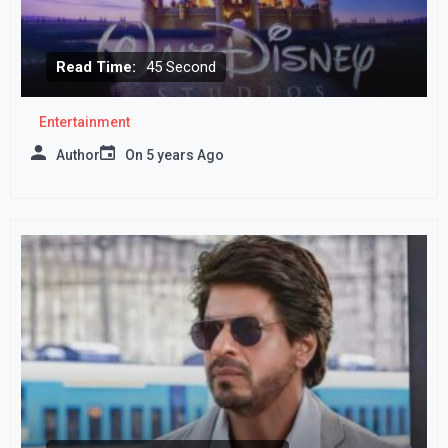
Read Time:
45 Second
Entertainment
Author
On
5 years Ago