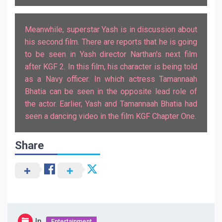
Meanwhile, superstar Yash is in discussion about
his second film. There are reports that he is going
to be seen in Yash director Narthan's next film
after KGF 2. In this film, his character is being told
as a Navy officer. In which actress Tamannaah
Bhatia can be seen in the opposite lead role of
the actor. Earlier, Yash and Tamannaah Bhatia had
seen a dancing video in the film KGF Chapter One.
Share
In
Entertainment