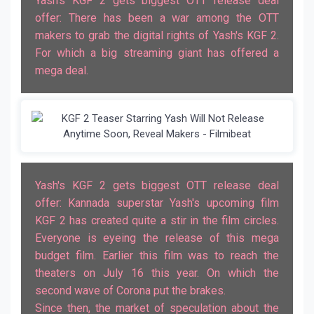
Yash's KGF 2 gets biggest OTT release deal
offer: There has been a war among the OTT
makers to grab the digital rights of Yash's KGF 2.
For which a big streaming giant has offered a
mega deal.
Yash's KGF 2 gets biggest OTT release deal
offer: Kannada superstar Yash's upcoming film
KGF 2 has created quite a stir in the film circles.
Everyone is eyeing the release of this mega
budget film. Earlier this film was to reach the
theaters on July 16 this year. On which the
second wave of Corona put the brakes.
Since then, the market of speculation about the