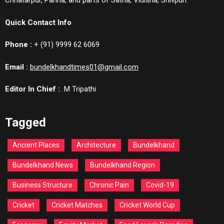
Chhatarpur, Panna, and parts of Satna, Vidisha, Shivpuri.
Quick Contact Info
Phone :
+ (91) 9999 62 6069
Email :
bundelkhandtimes01@gmail.com
Editor In Chief :
M Tripathi
Tagged
Ancient Places
Architecture
Bundelkhand
Bundelkhand News
Bundelkhand Region
Business Structure
Chronic Pain
Covid-19
Cricket
Cricket Matches
Cricket World Cup