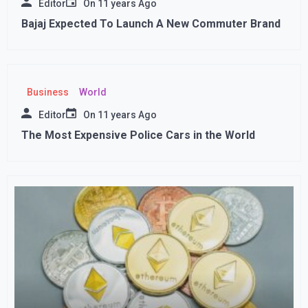
Editor
On
11 years Ago
Bajaj Expected To Launch A New Commuter Brand
Business
World
Editor
On
11 years Ago
The Most Expensive Police Cars in the World