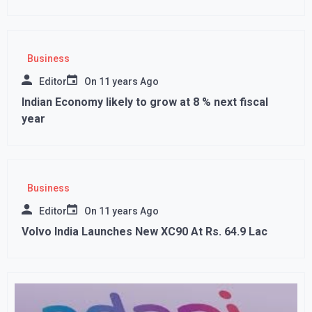
Business
Editor
On
11 years Ago
Indian Economy likely to grow at 8 % next fiscal
year
Business
Editor
On
11 years Ago
Volvo India Launches New XC90 At Rs. 64.9 Lac