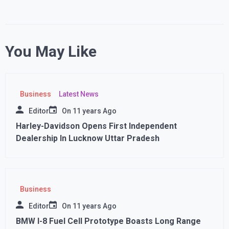
You May Like
Business
Latest News
Editor
On
11 years Ago
Harley-Davidson Opens First Independent
Dealership In Lucknow Uttar Pradesh
Business
Editor
On
11 years Ago
BMW I-8 Fuel Cell Prototype Boasts Long Range