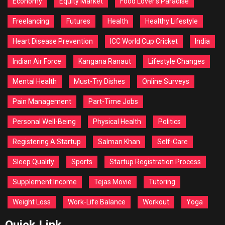
Economy
Equity Market
Food Lover's Paradise
Freelancing
Futures
Health
Healthy Lifestyle
Heart Disease Prevention
ICC World Cup Cricket
India
Indian Air Force
Kangana Ranaut
Lifestyle Changes
Mental Health
Must-Try Dishes
Online Surveys
Pain Management
Part-Time Jobs
Personal Well-Being
Physical Health
Politics
Registering A Startup
Salman Khan
Self-Care
Sleep Quality
Sports
Startup Registration Process
Supplement Income
Tejas Movie
Tutoring
Weight Loss
Work-Life Balance
Workout
Yoga
Quick Link