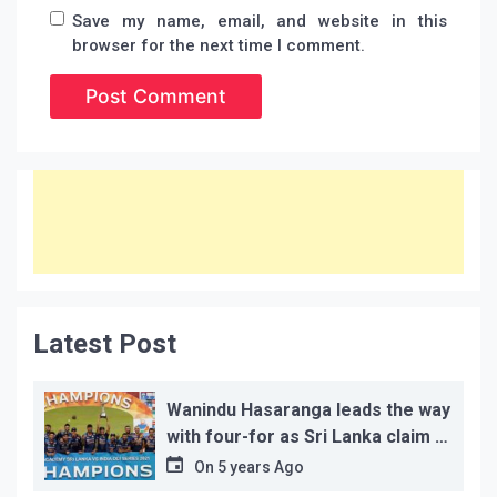
Save my name, email, and website in this
browser for the next time I comment.
Latest Post
Wanindu Hasaranga leads the way
with four-for as Sri Lanka claim 2-
1 series win
On
5 years Ago