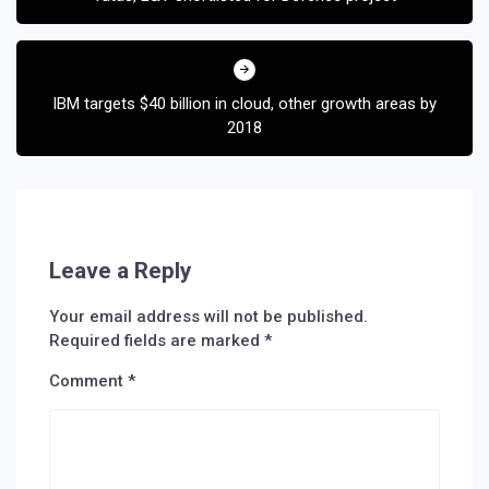
IBM targets $40 billion in cloud, other growth areas by
2018
Leave a Reply
Your email address will not be published.
Required fields are marked
*
Comment
*