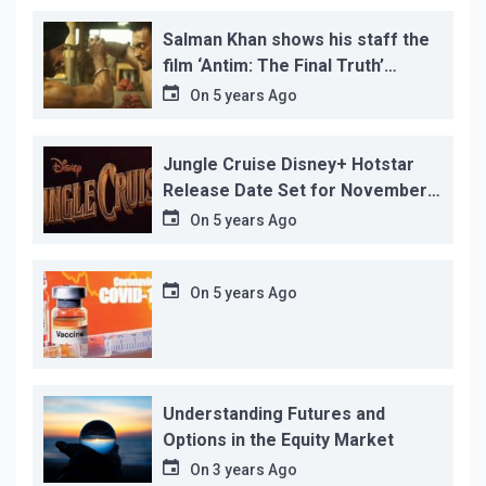
Salman Khan shows his staff the
film ‘Antim: The Final Truth’
before its release, this is the
On
5 years Ago
reason!
Jungle Cruise Disney+ Hotstar
Release Date Set for November
12…
On
5 years Ago
On
5 years Ago
Understanding Futures and
Options in the Equity Market
On
3 years Ago