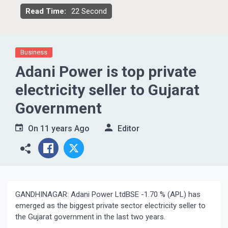
Read Time:
22 Second
Business
Adani Power is top private
electricity seller to Gujarat
Government
On
11 years Ago
Editor
GANDHINAGAR: Adani Power LtdBSE -1.70 % (APL) has
emerged as the biggest private sector electricity seller to
the Gujarat government in the last two years.