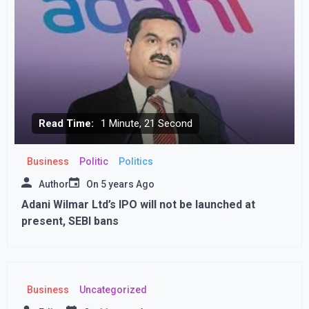
Read Time:
1 Minute, 21 Second
Business
Politic
Politics
Author
On
5 years Ago
Adani Wilmar Ltd’s IPO will not be launched at
present, SEBI bans
Business
Uncategorized