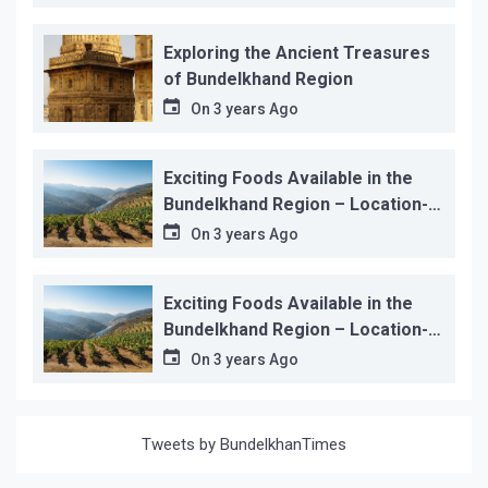
Exploring the Ancient Treasures
of Bundelkhand Region
On
3 years Ago
Exciting Foods Available in the
Bundelkhand Region – Location-
wise
On
3 years Ago
Exciting Foods Available in the
Bundelkhand Region – Location-
wise
On
3 years Ago
Tweets by BundelkhanTimes