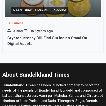
Read Time:
1 Minute, 55 Second
Business
Author
On
5 years Ago
Cryptocurrency Bill: Find Out India’s Stand On
Digital Assets
About Bundelkhand Times
Bundelkhand Times
has been launched primarily to serve the
needs of the people of Bundelkhand. Bundelkhand composed of
Lalitpur, Jhansi, Jalaun, Hamirpur, Mahoba, Banda, and Chitrakoot
districts of Uttar Padesh and Datia, Tikamgarh, Sagar, Damoh,