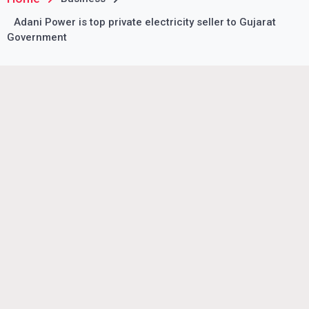
Adani Power is top private electricity seller to Gujarat
Government