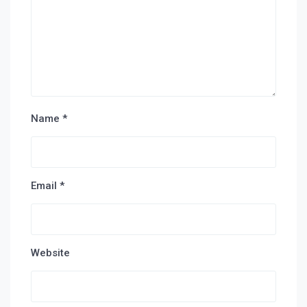
Name
*
Email
*
Website