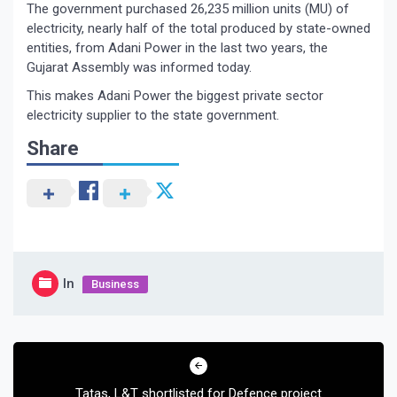
The government purchased 26,235 million units (MU) of
electricity, nearly half of the total produced by state-owned
entities, from Adani Power in the last two years, the
Gujarat Assembly was informed today.
This makes Adani Power the biggest private sector
electricity supplier to the state government.
Share
In
Business
Post
navigation
Tatas, L&T shortlisted for Defence project