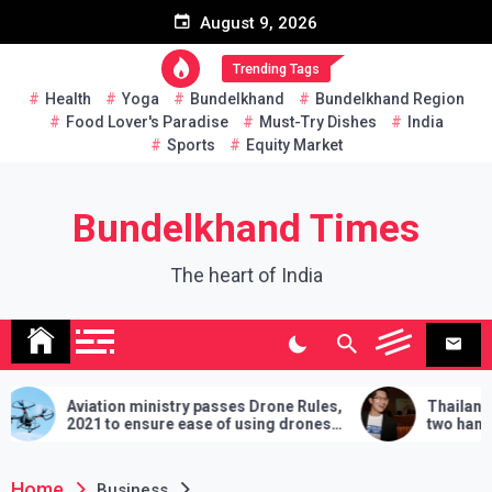
Skip
August 9, 2026
to
content
Trending Tags
Health
Yoga
Bundelkhand
Bundelkhand Region
Food Lover's Paradise
Must-Try Dishes
India
Sports
Equity Market
Bundelkhand Times
The heart of India
Aviation ministry passes Drone Rules,
Thailand: MP chal
2021 to ensure ease of using drones
two hands in martia
in India
demands will have t
lose
Home
Business