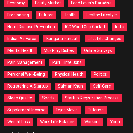
Economy
Equity Market
Food Lover's Paradise
Freelancing
Futures
Health
Healthy Lifestyle
Heart Disease Prevention
ICC World Cup Cricket
India
Indian Air Force
Kangana Ranaut
Lifestyle Changes
Mental Health
Must-Try Dishes
Online Surveys
Pain Management
Part-Time Jobs
Personal Well-Being
Physical Health
Politics
Registering A Startup
Salman Khan
Self-Care
Sleep Quality
Sports
Startup Registration Process
Supplement Income
Tejas Movie
Tutoring
Weight Loss
Work-Life Balance
Workout
Yoga