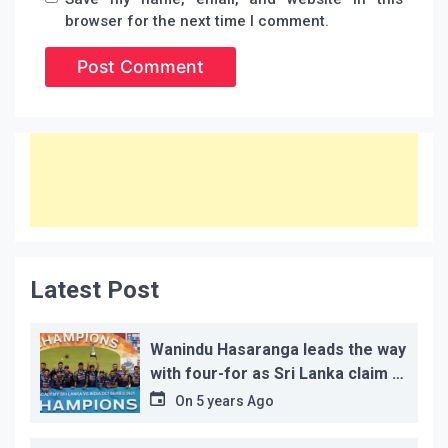
browser for the next time I comment.
Latest Post
Wanindu Hasaranga leads the way
with four-for as Sri Lanka claim 2-
1 series win
On
5 years Ago