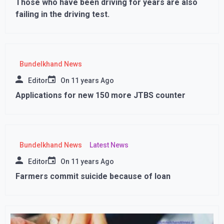
Those who have been driving for years are also
failing in the driving test.
Bundelkhand News
Editor
On
11 years Ago
Applications for new 150 more JTBS counter
Bundelkhand News
Latest News
Editor
On
11 years Ago
Farmers commit suicide because of loan