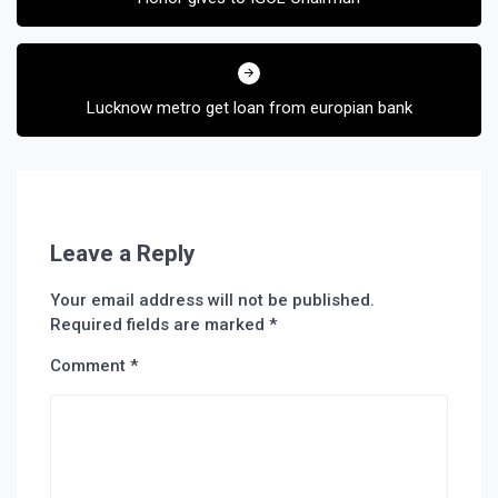
Lucknow metro get loan from europian bank
Leave a Reply
Your email address will not be published.
Required fields are marked
*
Comment
*