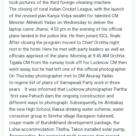
took pictures of the third foreign-cleaning machine.
The closing of rural Indian Cricket League, with the launch
of the revised plan Kanya Vidya wealth for talented CM
Minister Akhilesh Yadav on Wednesday to deliver the
laptop came Jhansi. 4.53 pm in the evening of his official
plane landed in the police line. He then joined IGCL finale.
After closing the program moved to Chief Orchha night
rest in the hotel. Here he met with party leaders as well as
officials apprised of the plans. Morning at 9:45 AM Orchha
Tigaila CM from the runway took off for Lucknow. CM then
went away, but he had left one of the official photographer.
On Thursday photographer met to DM Anurag Yadav
to regime list of plans of Samajwadi Party work in three
years . It was informed that Lucknow photographer Partha
first saw Pahuch dam the ongoing construction and
different ways to photograph. Subsequently, he Ambabay
the new High School, Raksa drinking water scheme, water
consumer group in Simrha village Baragaon tubewell,
coupe made of Bundelkhand development package, the
Lohia accommodation Tilatha, Takori installed solar pump,