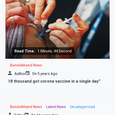
Read Time:
1 Minute, 44 Second
Bundelkhand News
Author
On
5 years Ago
18 thousand got corona vaccine in a single day”
Bundelkhand News
Latest News
Uncategorized