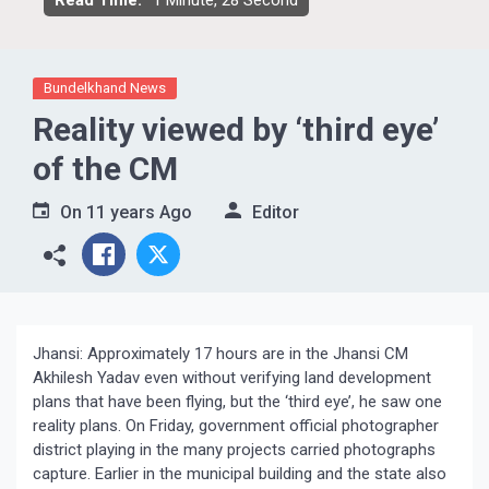
Read Time:
1 Minute, 28 Second
Bundelkhand News
Reality viewed by ‘third eye’
of the CM
On
11 years Ago
Editor
Jhansi: Approximately 17 hours are in the Jhansi CM
Akhilesh Yadav even without verifying land development
plans that have been flying, but the ‘third eye’, he saw one
reality plans. On Friday, government official photographer
district playing in the many projects carried photographs
capture. Earlier in the municipal building and the state also