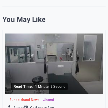
You May Like
Read Time:
1 Minute, 9 Second
Bundelkhand News
Jhansi
Author
On
5 years Ago