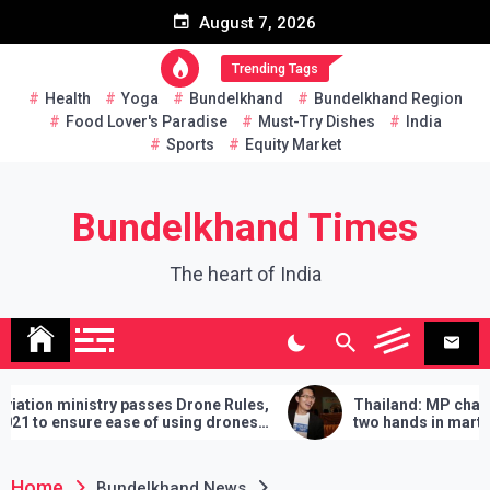
Skip
August 7, 2026
to
content
Trending Tags
Health
Yoga
Bundelkhand
Bundelkhand Region
Food Lover's Paradise
Must-Try Dishes
India
Sports
Equity Market
Bundelkhand Times
The heart of India
nistry passes Drone Rules,
Thailand: MP challenges PM 
ure ease of using drones
two hands in martial arts, say
demands will have to be fulfill
lose
Home
Bundelkhand News