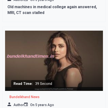
Old machines in medical college again answered,
MRI, CT scan stalled
Read Time:
39 Second
Bundelkhand News
Author
On
5 years Ago