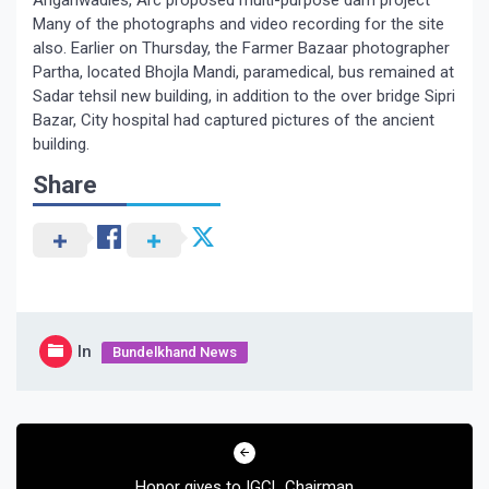
Anganwadies, Arc proposed multi-purpose dam project
Many of the photographs and video recording for the site
also. Earlier on Thursday, the Farmer Bazaar photographer
Partha, located Bhojla Mandi, paramedical, bus remained at
Sadar tehsil new building, in addition to the over bridge Sipri
Bazar, City hospital had captured pictures of the ancient
building.
Share
In
Bundelkhand News
Post
navigation
Honor gives to IGCL Chairman