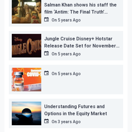
Salman Khan shows his staff the
film ‘Antim: The Final Truth’
before its release, this is the
On
5 years Ago
reason!
Jungle Cruise Disney+ Hotstar
Release Date Set for November
12…
On
5 years Ago
On
5 years Ago
Understanding Futures and
Options in the Equity Market
On
3 years Ago