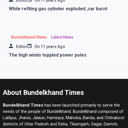
Editor
On
11 years Ago
While refiling gas cylinder exploded ,car burnt
Bundelkhand News
Latest News
Editor
On
11 years Ago
The high winds toppled power poles
About Bundelkhand Times
Bundelkhand Times
has been launched primarily to serve the
needs of the people of Bundelkhand. Bundelkhand composed of
Lalitpur, Jhansi, Jalaun, Hamirpur, Mahoba, Banda, and Chitrakoot
districts of Uttar Padesh and Datia, Tikamgarh, Sagar, Damoh,