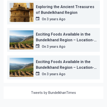
Exploring the Ancient Treasures
of Bundelkhand Region
On
3 years Ago
Exciting Foods Available in the
Bundelkhand Region – Location-
wise
On
3 years Ago
Exciting Foods Available in the
Bundelkhand Region – Location-
wise
On
3 years Ago
Tweets by BundelkhanTimes