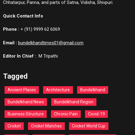
Chhatarpur, Panna, and parts of Satna, Vidisha, Shivpuri.
Quick Contact Info
Phone :
+ (91) 9999 62 6069
Email :
bundelkhandtimes01@gmail.com
Editor In Chief :
M Tripathi
Tagged
Ancient Places
Architecture
Bundelkhand
Bundelkhand News
Bundelkhand Region
Business Structure
Chronic Pain
Covid-19
Cricket
Cricket Matches
Cricket World Cup