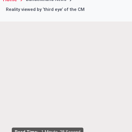
Reality viewed by ‘third eye’ of the CM