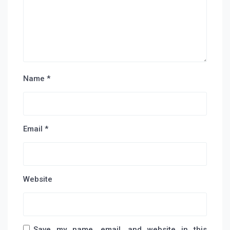
Name
*
Email
*
Website
Save my name, email, and website in this