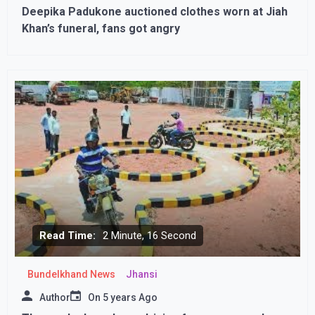
Deepika Padukone auctioned clothes worn at Jiah
Khan’s funeral, fans got angry
Read Time:
2 Minute, 16 Second
Bundelkhand News
Jhansi
Author
On
5 years Ago