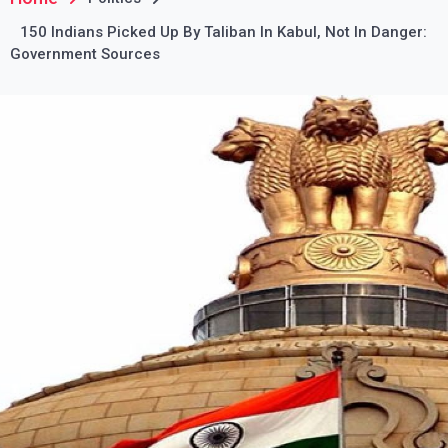
150 Indians Picked Up By Taliban In Kabul, Not In Danger:
Government Sources