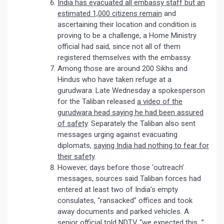
India has evacuated all embassy staff but an
estimated 1,000 citizens remain
and
ascertaining their location and condition is
proving to be a challenge, a Home Ministry
official had said, since not all of them
registered themselves with the embassy.
Among those are around 200 Sikhs and
Hindus who have taken refuge at a
gurudwara. Late Wednesday a spokesperson
for the Taliban released
a video of the
gurudwara head saying he had been assured
of safety
. Separately the Taliban also sent
messages urging against evacuating
diplomats,
saying India had nothing to fear for
their safety
.
However, days before those ‘outreach’
messages, sources said Taliban forces had
entered at least two of India’s empty
consulates, “ransacked” offices and took
away documents and parked vehicles. A
senior official told NDTV “we expected this…”