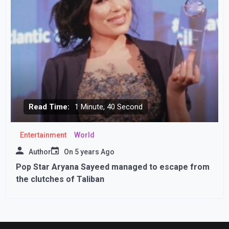
Read Time:
1 Minute, 40 Second
Entertainment
World
Author
On
5 years Ago
Pop Star Aryana Sayeed managed to escape from
the clutches of Taliban