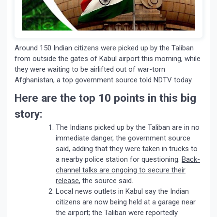
Around 150 Indian citizens were picked up by the Taliban
from outside the gates of Kabul airport this morning, while
they were waiting to be airlifted out of war-torn
Afghanistan, a top government source told NDTV today.
Here are the top 10 points in this big
story:
The Indians picked up by the Taliban are in no
immediate danger, the government source
said, adding that they were taken in trucks to
a nearby police station for questioning.
Back-
channel talks are ongoing to secure their
release
, the source said.
Local news outlets in Kabul say the Indian
citizens are now being held at a garage near
the airport; the Taliban were reportedly