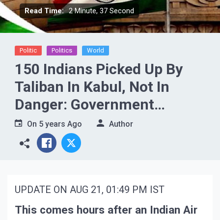
Read Time:
2 Minute, 37 Second
Politic
Politics
World
150 Indians Picked Up By
Taliban In Kabul, Not In
Danger: Government
Sources
On
5 years Ago
Author
UPDATE ON AUG 21, 01:49 PM IST
This comes hours after an Indian Air