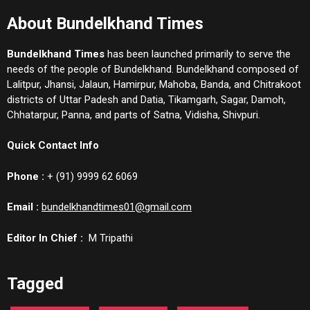
About Bundelkhand Times
Bundelkhand Times
has been launched primarily to serve the
needs of the people of Bundelkhand. Bundelkhand composed of
Lalitpur, Jhansi, Jalaun, Hamirpur, Mahoba, Banda, and Chitrakoot
districts of Uttar Padesh and Datia, Tikamgarh, Sagar, Damoh,
Chhatarpur, Panna, and parts of Satna, Vidisha, Shivpuri.
Quick Contact Info
Phone :
+ (91) 9999 62 6069
Email :
bundelkhandtimes01@gmail.com
Editor In Chief :
M Tripathi
Tagged