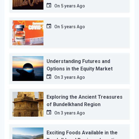
12…
On
5 years Ago
On
5 years Ago
Understanding Futures and
Options in the Equity Market
On
3 years Ago
Exploring the Ancient Treasures
of Bundelkhand Region
On
3 years Ago
Exciting Foods Available in the