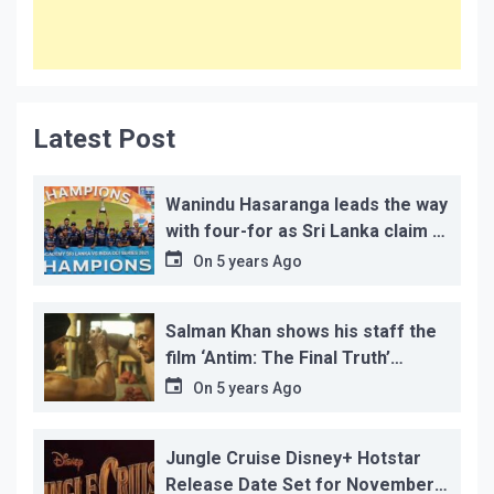
Latest Post
Wanindu Hasaranga leads the way
with four-for as Sri Lanka claim 2-
1 series win
On
5 years Ago
Salman Khan shows his staff the
film ‘Antim: The Final Truth’
before its release, this is the
On
5 years Ago
reason!
Jungle Cruise Disney+ Hotstar
Release Date Set for November