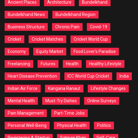
Ancient Places
Architecture
Bundelkhand
Bundelkhand News
Bundelkhand Region
Business Structure
Chronic Pain
Covid-19
Cricket
Cricket Matches
Cricket World Cup
Economy
Equity Market
Food Lover's Paradise
Freelancing
Futures
Health
Healthy Lifestyle
Heart Disease Prevention
ICC World Cup Cricket
India
Indian Air Force
Kangana Ranaut
Lifestyle Changes
Mental Health
Must-Try Dishes
Online Surveys
Pain Management
Part-Time Jobs
Personal Well-Being
Physical Health
Politics
Registering A Startup
Salman Khan
Self-Care