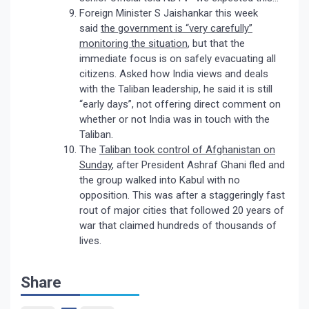
Foreign Minister S Jaishankar this week
said
the government is “very carefully”
monitoring the situation
, but that the
immediate focus is on safely evacuating all
citizens. Asked how India views and deals
with the Taliban leadership, he said it is still
“early days”, not offering direct comment on
whether or not India was in touch with the
Taliban.
The
Taliban took control of Afghanistan on
Sunday
, after President Ashraf Ghani fled and
the group walked into Kabul with no
opposition. This was after a staggeringly fast
rout of major cities that followed 20 years of
war that claimed hundreds of thousands of
lives.
Share