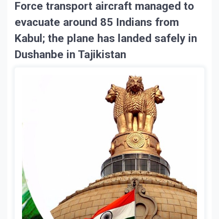
Force transport aircraft managed to
evacuate around 85 Indians from
Kabul; the plane has landed safely in
Dushanbe in Tajikistan