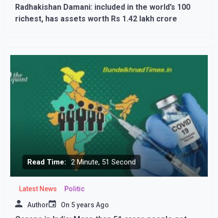
Radhakishan Damani: included in the world’s 100
richest, has assets worth Rs 1.42 lakh crore
Read Time:
2 Minute, 51 Second
Latest News
Politic
Author
On
5 years Ago