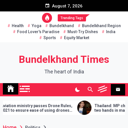
Skip
August 7, 2026
to
content
Trending Tags
Health
Yoga
Bundelkhand
Bundelkhand Region
Food Lover's Paradise
Must-Try Dishes
India
Sports
Equity Market
Bundelkhand Times
The heart of India
try passes Drone Rules,
Thailand: MP challenges PM to 
 ease of using drones
two hands in martial arts, says –
demands will have to be fulfilled 
lose
Home
Politics