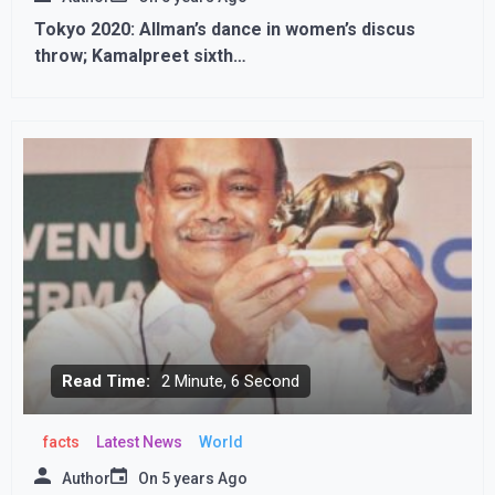
Tokyo 2020: Allman’s dance in women’s discus
throw; Kamalpreet sixth…
Read Time:
2 Minute, 6 Second
facts
Latest News
World
Author
On
5 years Ago