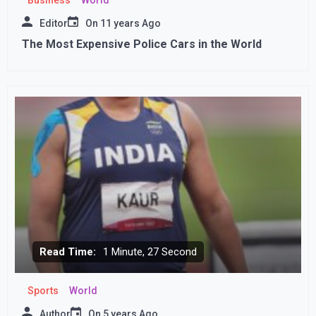
Editor
On
11 years Ago
The Most Expensive Police Cars in the World
Read Time:
1 Minute, 27 Second
Sports
World
Author
On
5 years Ago