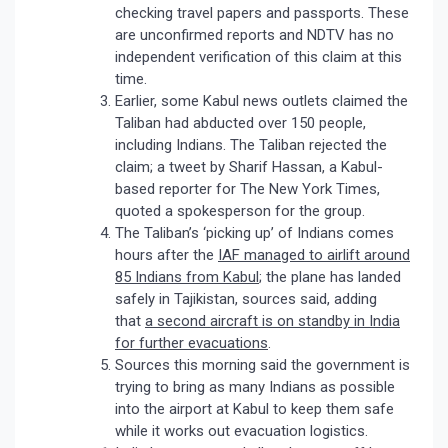
checking travel papers and passports. These
are unconfirmed reports and NDTV has no
independent verification of this claim at this
time.
Earlier, some Kabul news outlets claimed the
Taliban had abducted over 150 people,
including Indians. The Taliban rejected the
claim; a tweet by Sharif Hassan, a Kabul-
based reporter for The New York Times,
quoted a spokesperson for the group.
The Taliban’s ‘picking up’ of Indians comes
hours after the
IAF managed to airlift around
85 Indians from Kabul
; the plane has landed
safely in Tajikistan, sources said, adding
that
a second aircraft is on standby in India
for further evacuations
.
Sources this morning said the government is
trying to bring as many Indians as possible
into the airport at Kabul to keep them safe
while it works out evacuation logistics.