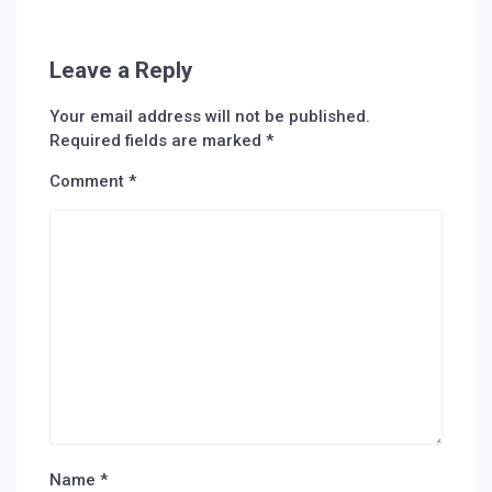
Leave a Reply
Your email address will not be published.
Required fields are marked
*
Comment
*
Name
*