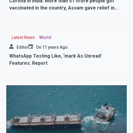
Corona in India: More than 51 crore people got
vaccinated in the country, Assam gave relief in
curfew
Latest News
World
Editor
On
11 years Ago
WhatsApp Testing Like, ‘mark As Unread’
Features: Report