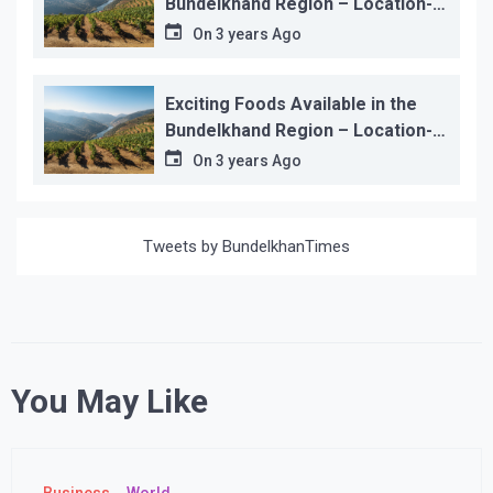
Bundelkhand Region – Location-
wise
On
3 years Ago
Exciting Foods Available in the
Bundelkhand Region – Location-
wise
On
3 years Ago
Tweets by BundelkhanTimes
You May Like
Business
World