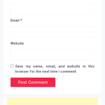
Email
*
Website
Save my name, email, and website in this
browser for the next time I comment.