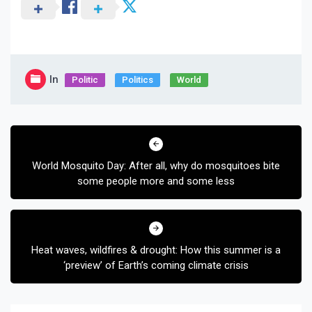
In
Politic
Politics
World
Post
navigation
World Mosquito Day: After all, why do mosquitoes bite
some people more and some less
Heat waves, wildfires & drought: How this summer is a
‘preview’ of Earth’s coming climate crisis