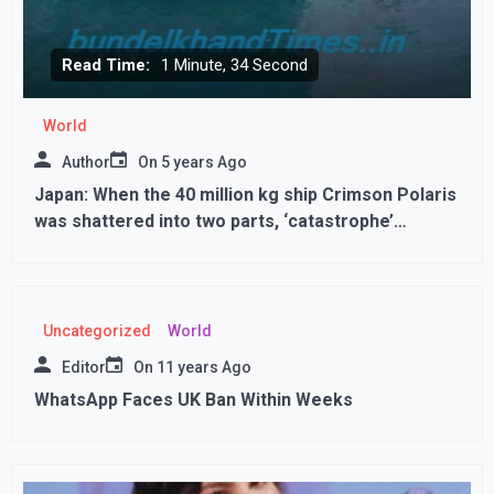
Read Time:
1 Minute, 34 Second
World
Author
On
5 years Ago
Japan: When the 40 million kg ship Crimson Polaris
was shattered into two parts, ‘catastrophe’
occurred in the sea
Uncategorized
World
Editor
On
11 years Ago
WhatsApp Faces UK Ban Within Weeks