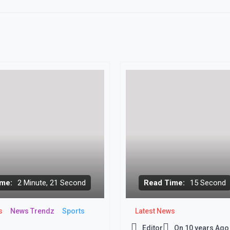
me:
2 Minute, 21 Second
Read Time:
15 Second
s
News Trendz
Sports
Latest News
Editor
On
10 years Ago