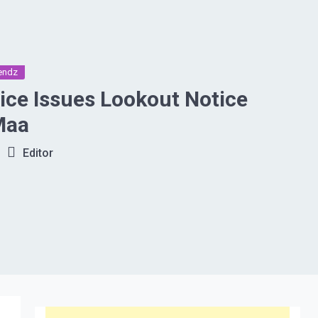
endz
ce Issues Lookout Notice
Maa
Editor