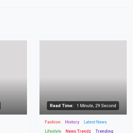
Read Time:
1 Minute, 29 Second
Fashion
History
Latest News
Lifestyle
News Trendz
Trending