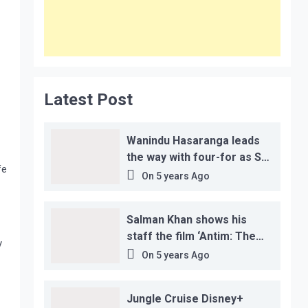
Latest Post
Wanindu Hasaranga leads
the way with four-for as Sri
fe
Lanka claim 2-1 series win
On
5 years Ago
Salman Khan shows his
staff the film ‘Antim: The
y
Final Truth’ before its
On
5 years Ago
release, this is the reason!
Jungle Cruise Disney+