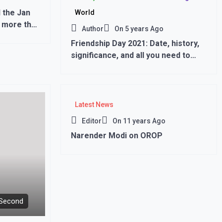
 the Jan
World
 more than
Author
On
5 years Ago
Friendship Day 2021: Date, history,
significance, and all you need to
know,,,
Latest News
Editor
On
11 years Ago
Narender Modi on OROP
 Second