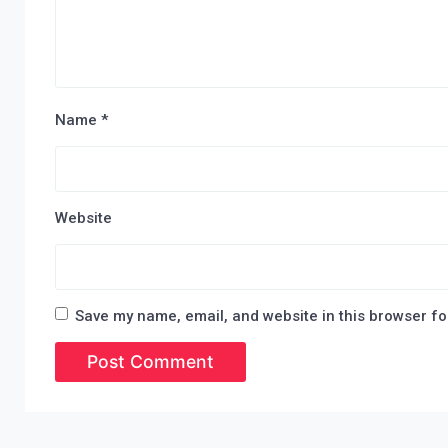
Name
*
Website
Save my name, email, and website in this browser fo