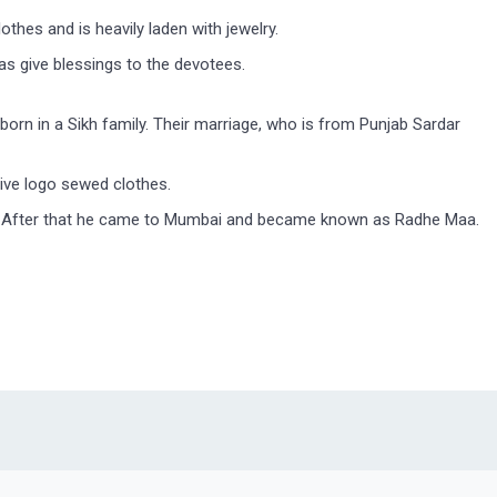
hes and is heavily laden with jewelry.
s give blessings to the devotees.
born in a Sikh family. Their marriage, who is from Punjab Sardar
ive logo sewed clothes.
life. After that he came to Mumbai and became known as Radhe Maa.