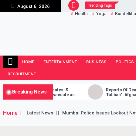
Skip
Trending Tags
August 6, 2026
to
Health
Yoga
Bundelkh
content
HOME
ENTERTAINMENT
BUSINESS
POLITICS
RECRUITMENT
sis LIVE Updates: S
Reports Of Death “False”, Was
Breaking News
India will evacuate as
Taliban”: Afghan Reporter
, Taliban didn’t stand by
Home
Latest News
Mumbai Police Issues Lookout No