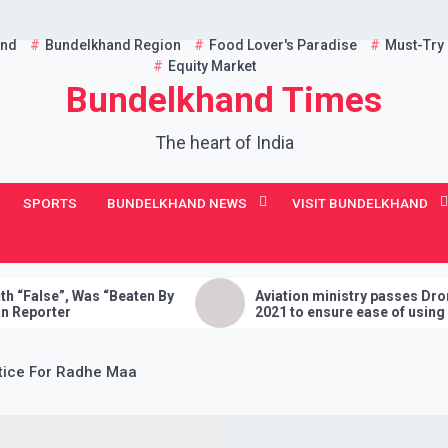
and
Bundelkhand Region
Food Lover's Paradise
Must-Try
Equity Market
Bundelkhand Times
The heart of India
SPORTS
BUNDELKHAND NEWS
VISIT BUNDELKHAND
 “Beaten By
Aviation ministry passes Drone Rules,
2021 to ensure ease of using drones in
India
tice For Radhe Maa