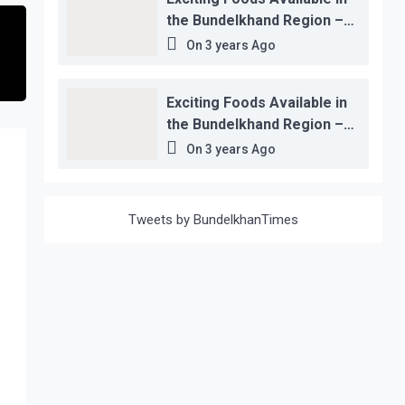
the Bundelkhand Region –
Location-wise
On
3 years Ago
Exciting Foods Available in
the Bundelkhand Region –
Location-wise
On
3 years Ago
Tweets by BundelkhanTimes