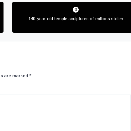
140-year-old temple sculptures of millions stolen
lds are marked
*