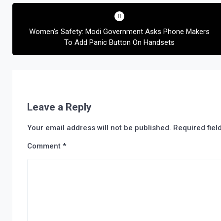
Post
navigation
Women’s Safety: Modi Government Asks Phone Makers
To Add Panic Button On Handsets
Leave a Reply
Your email address will not be published.
Required fie
Comment
*