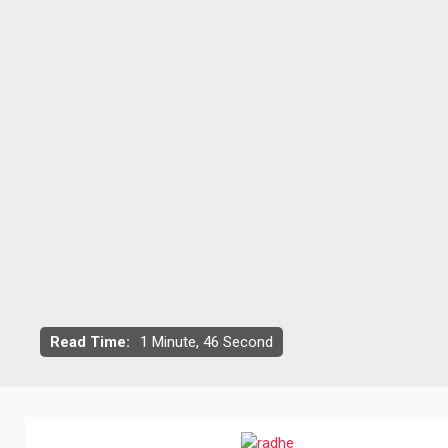
Read Time:
1 Minute, 46 Second