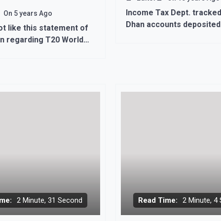
Income Tax Dept. tracked
On
5 years Ago
Dhan accounts deposited
ot like this statement of
87 crore.
n regarding T20 World
against India
me:
2 Minute, 31 Second
Read Time:
2 Minute, 4