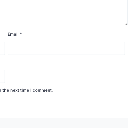
Email
*
r the next time I comment.