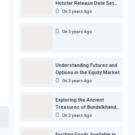
Hotstar Release Date Set
for November 12…
On
5 years Ago
On
5 years Ago
Understanding Futures and
Options in the Equity Market
On
3 years Ago
Exploring the Ancient
Treasures of Bundelkhand
Region
On
3 years Ago
Exciting Foods Available in