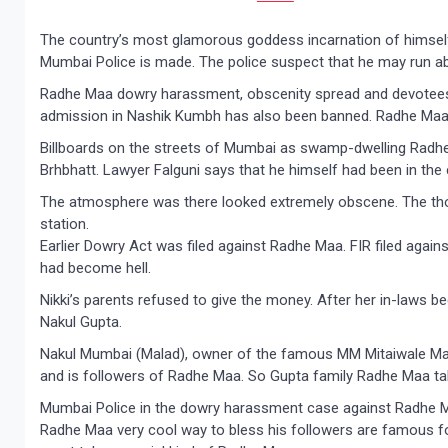
The country’s most glamorous goddess incarnation of himself
Mumbai Police is made. The police suspect that he may run ab
Radhe Maa dowry harassment, obscenity spread and devotees 
admission in Nashik Kumbh has also been banned. Radhe Maa 
Billboards on the streets of Mumbai as swamp-dwelling Radh
Brhbhatt. Lawyer Falguni says that he himself had been in the
The atmosphere was there looked extremely obscene. The thou
station.
Earlier Dowry Act was filed against Radhe Maa. FIR filed again
had become hell.
Nikki’s parents refused to give the money. After her in-laws b
Nakul Gupta.
Nakul Mumbai (Malad), owner of the famous MM Mitaiwale M
and is followers of Radhe Maa. So Gupta family Radhe Maa ta
Mumbai Police in the dowry harassment case against Radhe M
Radhe Maa very cool way to bless his followers are famous fo