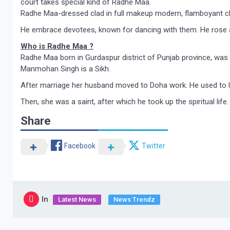
court takes special kind of Radhe Maa.
Radhe Maa-dressed clad in full makeup modern, flamboyant clot
He embrace devotees, known for dancing with them. He rose a
Who is Radhe Maa ?
Radhe Maa born in Gurdaspur district of Punjab province, was 
Manmohan Singh is a Sikh.
After marriage her husband moved to Doha work. He used to l
Then, she was a saint, after which he took up the spiritual 
Share
Facebook
Twitter
In
Latest News
News Trendz