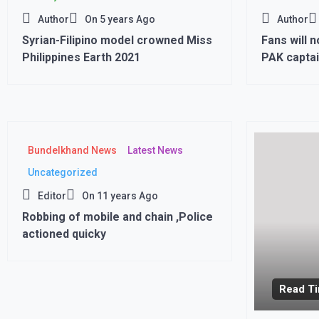
Author
On
5 years Ago
Author
Syrian-Filipino model crowned Miss
Fans will n
Philippines Earth 2021
PAK captai
Cup match 
Bundelkhand News
Latest News
Uncategorized
Editor
On
11 years Ago
Robbing of mobile and chain ,Police
actioned quicky
Read Ti