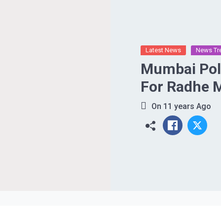
Latest News
News Tr
Mumbai Poli
For Radhe 
On
11 years Ago