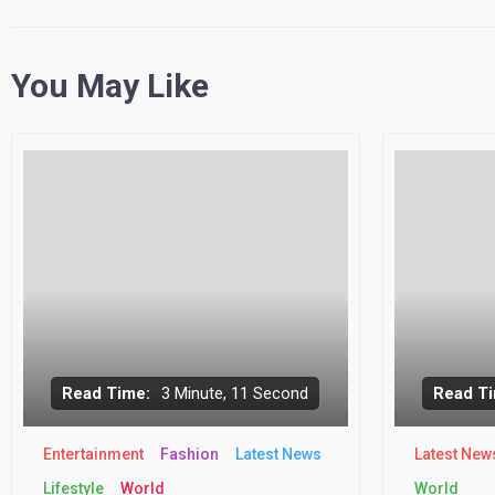
You May Like
Read Time:
3 Minute, 11 Second
Read Ti
Entertainment
Fashion
Latest News
Latest New
Lifestyle
World
World