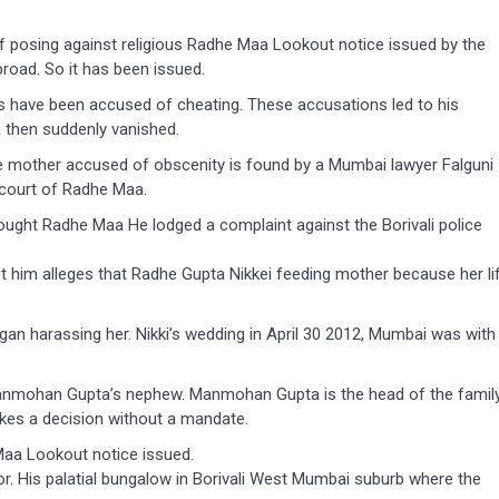
 posing against religious Radhe Maa Lookout notice issued by the
road. So it has been issued.
have been accused of cheating. These accusations led to his
then suddenly vanished.
e mother accused of obscenity is found by a Mumbai lawyer Falguni
 court of Radhe Maa.
ght Radhe Maa He lodged a complaint against the Borivali police
st him alleges that Radhe Gupta Nikkei feeding mother because her li
egan harassing her. Nikki’s wedding in April 30 2012, Mumbai was with
anmohan Gupta’s nephew. Manmohan Gupta is the head of the famil
kes a decision without a mandate.
aa Lookout notice issued.
r. His palatial bungalow in Borivali West Mumbai suburb where the