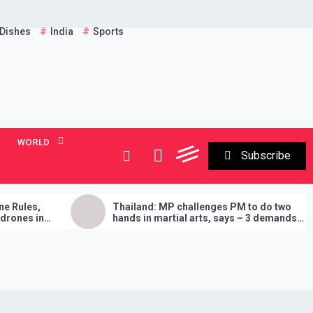
 Dishes
India
Sports
WORLD
Subscribe
Thailand: MP challenges PM to do two
Entir
hands in martial arts, says – 3 demands
Amru
will have to be fulfilled if you lose
‘Buy