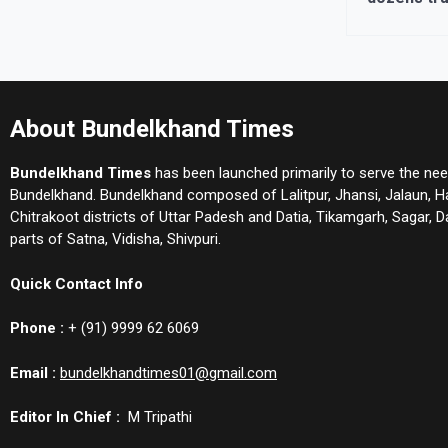
About Bundelkhand Times
Bundelkhand Times
has been launched primarily to serve the nee
Bundelkhand. Bundelkhand composed of Lalitpur, Jhansi, Jalaun, 
Chitrakoot districts of Uttar Padesh and Datia, Tikamgarh, Sagar,
parts of Satna, Vidisha, Shivpuri.
Quick Contact Info
Phone :
+ (91) 9999 62 6069
Email :
bundelkhandtimes01@gmail.com
Editor In Chief :
M Tripathi