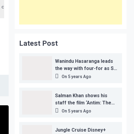
 crore in 48 lac accounts. This, together with the
Latest Post
Wanindu Hasaranga leads
the way with four-for as Sri
Lanka claim 2-1 series win
On
5 years Ago
Salman Khan shows his
staff the film ‘Antim: The
Final Truth’ before its
On
5 years Ago
release, this is the reason!
Jungle Cruise Disney+