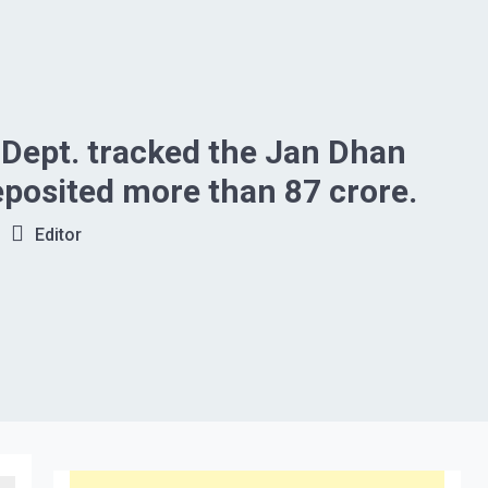
Dept. tracked the Jan Dhan
posited more than 87 crore.
Editor