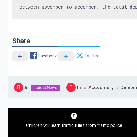
Between November to December, the total de
Share
Facebook
Twitter
In
In
Accounts
,
Demone
Latest News
Post
navigation
Children will learn traffic rules from traffic police