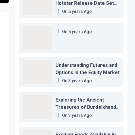
Hotstar Release Date Set
for November 12…
On
5 years Ago
On
5 years Ago
Understanding Futures and
Options in the Equity Market
On
3 years Ago
Exploring the Ancient
Treasures of Bundelkhand
Region
On
3 years Ago
Exciting Foods Available in