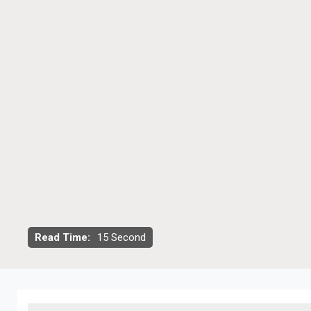
Read Time:
15 Second