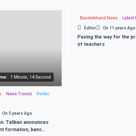
Bundelkhand News
Latest
Editor
On
11 years Ago
Paving the way for the p
of teachers
me:
1 Minute, 14 Second
s
News Trendz
Politic
On
5 years Ago
n: Taliban announces
t formation, bans