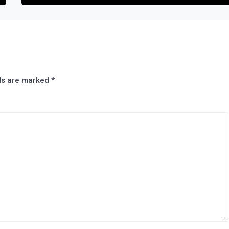
lds are marked
*