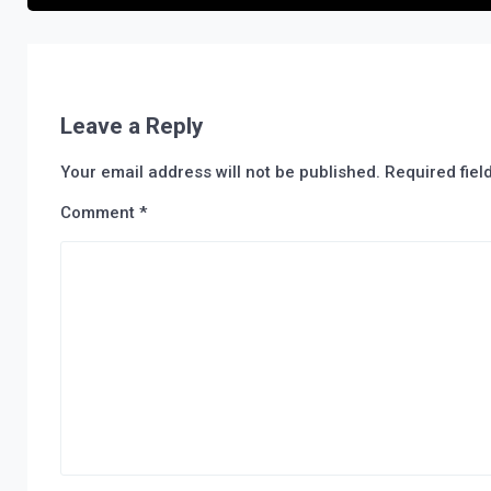
Leave a Reply
Your email address will not be published.
Required fie
Comment
*