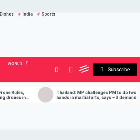
 Dishes
India
Sports
WORLD
Subscribe
Thailand: MP challenges PM to do two
E
hands in martial arts, says – 3 demands
A
will have to be fulfilled if you lose
‘