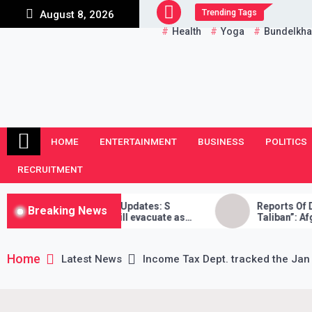
Skip
Trending Tags
August 8, 2026
to
Health
Yoga
Bundelkh
content
HOME
ENTERTAINMENT
BUSINESS
POLITICS
RECRUITMENT
Crisis LIVE Updates: S
Reports Of Death “False”,
Breaking News
ays India will evacuate as
Taliban”: Afghan Reporter
ible, Taliban didn’t stand by
Home
Latest News
Income Tax Dept. tracked the Jan