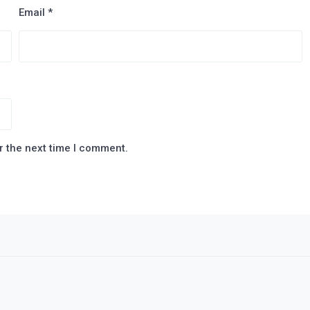
Email
*
r the next time I comment.