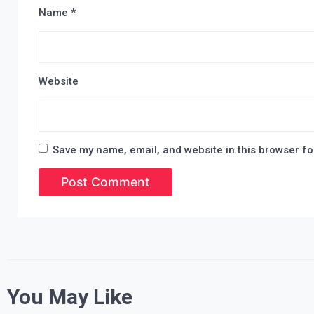
Name
*
Website
Save my name, email, and website in this browser fo
You May Like