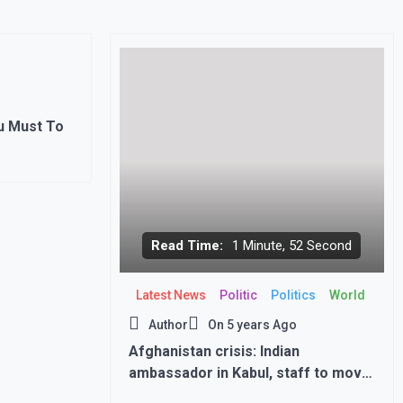
u Must To
Read Time:
1 Minute, 52 Second
Latest News
Politic
Politics
World
Author
On
5 years Ago
Afghanistan crisis: Indian
ambassador in Kabul, staff to move
back home immediately, says MEA