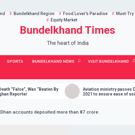
and
Bundelkhand Region
Food Lover's Paradise
Must-Try
Equity Market
Bundelkhand Times
The heart of India
SPORTS
BUNDELKHAND NEWS
VISIT BUNDELKHAND
 Was “Beaten By
Aviation ministry passes Drone Rules,
2021 to ensure ease of using drones in
India
 Dhan accounts deposited more than 87 crore.