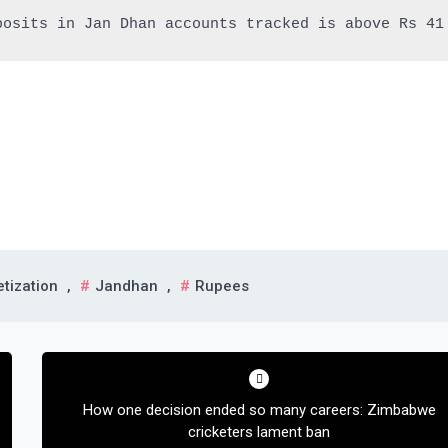
posits in Jan Dhan accounts tracked is above Rs 41
tization
,
Jandhan
,
Rupees
How one decision ended so many careers: Zimbabwe
cricketers lament ban