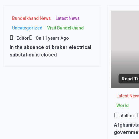
Bundelkhand News
Latest News
Uncategorized
Visit Bundelkhand
Editor
On
11 years Ago
In the absence of braker electrical
substation is closed
Read Ti
Latest New
World
Author
Afghanista
governmen