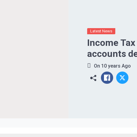
Latest News
Income Tax 
accounts de
On
10 years Ago