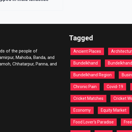
Tagged
ds of the people of
Ancient Places
Architectu
Hamirpur, Mahoba, Banda, and
Bundelkhand
Bundelkhan
 Damoh, Chhatarpur, Panna, and
Bundelkhand Region
Busin
Chronic Pain
Covid-19
Cricket Matches
Cricket W
Economy
Equity Market
Food Lover's Paradise
Free