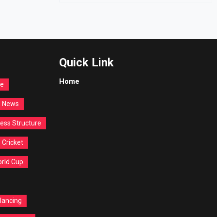
Quick Link
Home
re
d News
ess Structure
Cricket
orld Cup
lancing