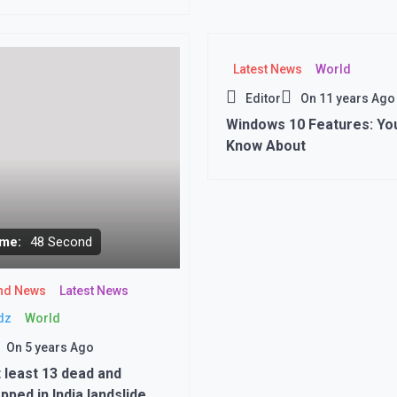
 flights from Kabul
Latest News
World
Editor
On
11 years Ago
Windows 10 Features: Yo
Know About
me:
48 Second
nd News
Latest News
dz
World
On
5 years Ago
t least 13 dead and
pped in India landslide