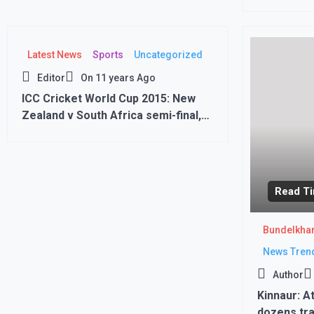
commercial
Latest News
Sports
Uncategorized
Editor
On
11 years Ago
ICC Cricket World Cup 2015: New
Zealand v South Africa semi-final,
Eden Park New Zealand won by 4
wickets
Read Ti
Bundelkha
News Tren
Author
Kinnaur: A
dozens tra