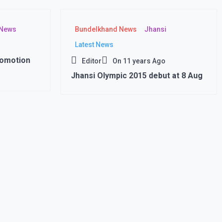
 News
Bundelkhand News
Jhansi
Latest News
romotion
Editor
On
11 years Ago
Jhansi Olympic 2015 debut at 8 Aug