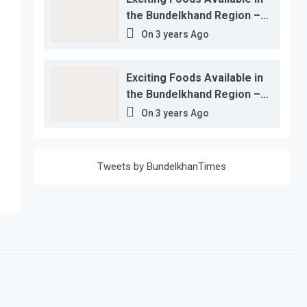
the Bundelkhand Region –
Location-wise
On
3 years Ago
Exciting Foods Available in
the Bundelkhand Region –
Location-wise
On
3 years Ago
Tweets by BundelkhanTimes