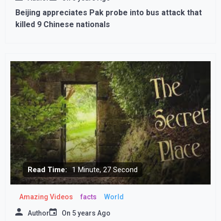
Beijing appreciates Pak probe into bus attack that
killed 9 Chinese nationals
Read Time:
1 Minute, 27 Second
Amazing Videos
facts
World
Author
On
5 years Ago