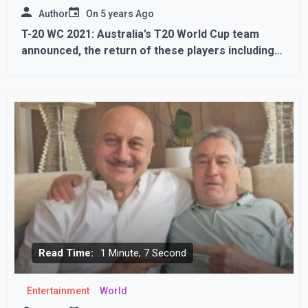
Author
On
5 years Ago
T-20 WC 2021: Australia’s T20 World Cup team
announced, the return of these players including
Finch-Warner
Read Time:
1 Minute, 7 Second
Entertainment
World