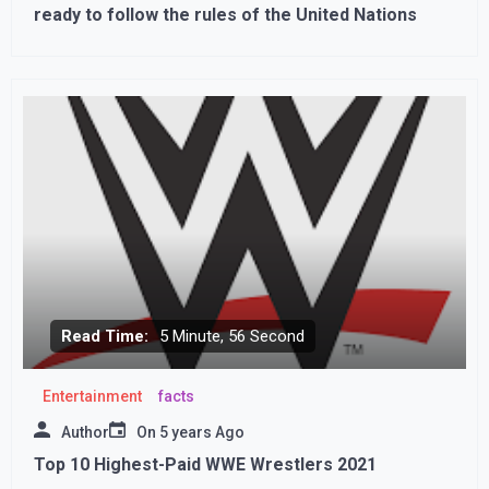
ready to follow the rules of the United Nations
Read Time:
5 Minute, 56 Second
Entertainment
facts
Author
On
5 years Ago
Top 10 Highest-Paid WWE Wrestlers 2021