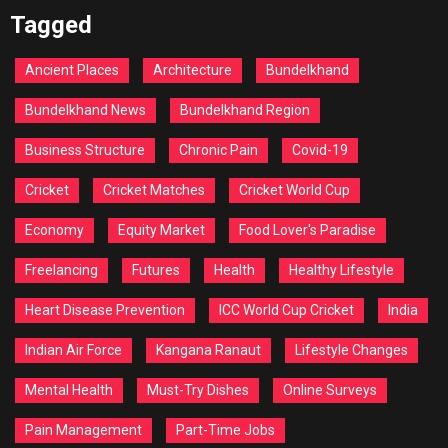
Tagged
Ancient Places
Architecture
Bundelkhand
Bundelkhand News
Bundelkhand Region
Business Structure
Chronic Pain
Covid-19
Cricket
Cricket Matches
Cricket World Cup
Economy
Equity Market
Food Lover's Paradise
Freelancing
Futures
Health
Healthy Lifestyle
Heart Disease Prevention
ICC World Cup Cricket
India
Indian Air Force
Kangana Ranaut
Lifestyle Changes
Mental Health
Must-Try Dishes
Online Surveys
Pain Management
Part-Time Jobs