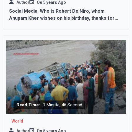
Author
On
5 years Ago
Social Media: Who is Robert De Niro, whom
Anupam Kher wishes on his birthday, thanks for
the dinner
Read Time:
1 Minute, 46 Second
World
Author
On
5 years Ago