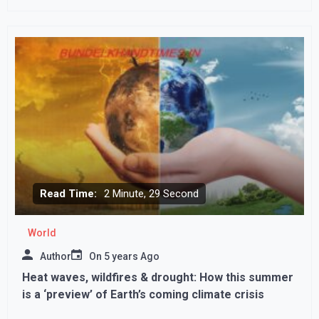
Read Time:
2 Minute, 29 Second
World
Author
On
5 years Ago
Heat waves, wildfires & drought: How this summer
is a ‘preview’ of Earth’s coming climate crisis