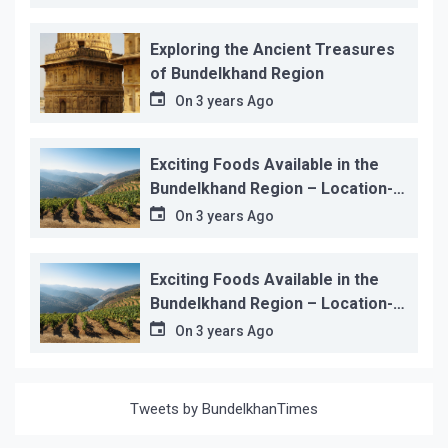
Exploring the Ancient Treasures
of Bundelkhand Region
On
3 years Ago
Exciting Foods Available in the
Bundelkhand Region – Location-
wise
On
3 years Ago
Exciting Foods Available in the
Bundelkhand Region – Location-
wise
On
3 years Ago
Tweets by BundelkhanTimes