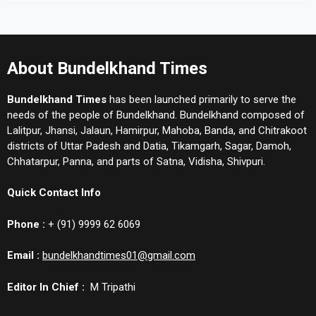
About Bundelkhand Times
Bundelkhand Times
has been launched primarily to serve the
needs of the people of Bundelkhand. Bundelkhand composed of
Lalitpur, Jhansi, Jalaun, Hamirpur, Mahoba, Banda, and Chitrakoot
districts of Uttar Padesh and Datia, Tikamgarh, Sagar, Damoh,
Chhatarpur, Panna, and parts of Satna, Vidisha, Shivpuri.
Quick Contact Info
Phone :
+ (91) 9999 62 6069
Email :
bundelkhandtimes01@gmail.com
Editor In Chief :
M Tripathi