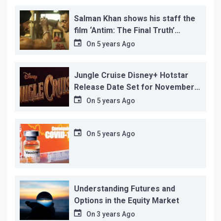
Salman Khan shows his staff the
film ‘Antim: The Final Truth’
before its release, this is the
On
5 years Ago
reason!
Jungle Cruise Disney+ Hotstar
Release Date Set for November
12…
On
5 years Ago
On
5 years Ago
Understanding Futures and
Options in the Equity Market
On
3 years Ago