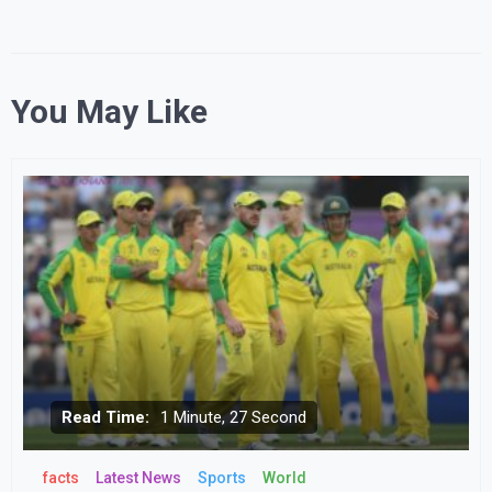
You May Like
Read Time:
1 Minute, 27 Second
facts
Latest News
Sports
World