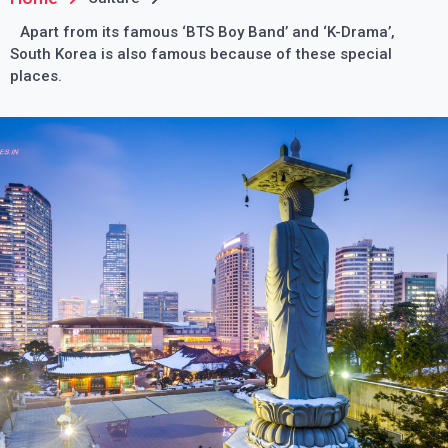
Apart from its famous ‘BTS Boy Band’ and ‘K-Drama’,
South Korea is also famous because of these special
places.