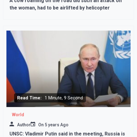
A cow roaming on the road did such an attack on
the woman, had to be airlifted by helicopter
Read Time:
1 Minute, 9 Second
World
Author
On
5 years Ago
UNSC: Vladimir Putin said in the meeting, Russia is