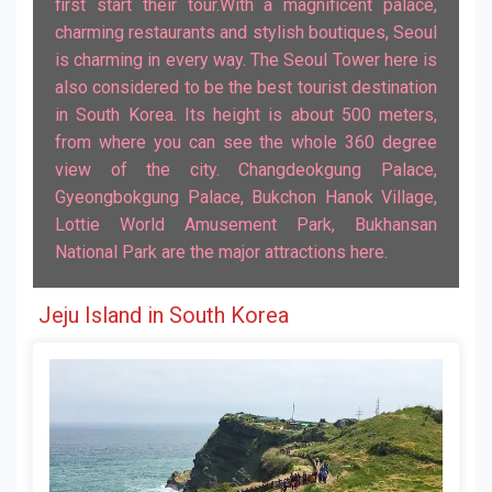
first start their tour.With a magnificent palace,
charming restaurants and stylish boutiques, Seoul
is charming in every way. The Seoul Tower here is
also considered to be the best tourist destination
in South Korea. Its height is about 500 meters,
from where you can see the whole 360 ​​degree
view of the city. Changdeokgung Palace,
Gyeongbokgung Palace, Bukchon Hanok Village,
Lottie World Amusement Park, Bukhansan
National Park are the major attractions here.
Jeju Island in South Korea