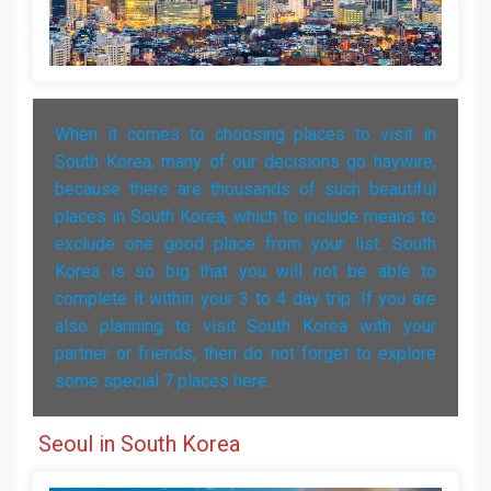
When it comes to choosing places to visit in
South Korea, many of our decisions go haywire,
because there are thousands of such beautiful
places in South Korea, which to include means to
exclude one good place from your list. South
Korea is so big that you will not be able to
complete it within your 3 to 4 day trip. If you are
also planning to visit South Korea with your
partner or friends, then do not forget to explore
some special 7 places here.
Seoul in South Korea