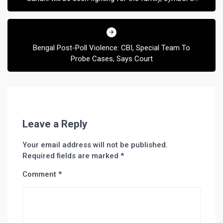
‘Scam 1992’
Bengal Post-Poll Violence: CBI, Special Team To
Probe Cases, Says Court
Leave a Reply
Your email address will not be published.
Required fields are marked
*
Comment
*