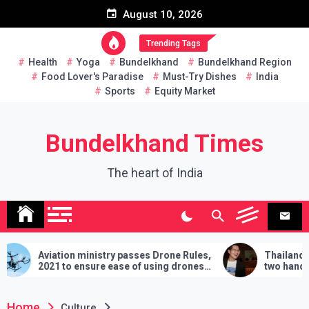
Skip
August 10, 2026
to
content
Trending Tags
Health
Yoga
Bundelkhand
Bundelkhand Region
Food Lover's Paradise
Must-Try Dishes
India
Sports
Equity Market
Bundelkhand Times
The heart of India
ry passes Drone Rules,
Thailand: MP challenges PM to d
ease of using drones
two hands in martial arts, says – 3
demands will have to be fulfilled if
lose
Home
Culture