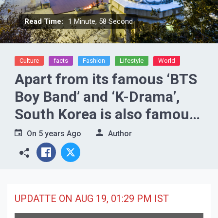
Read Time:
1 Minute, 58 Second
Culture
facts
Fashion
Lifestyle
World
Apart from its famous ‘BTS
Boy Band’ and ‘K-Drama’,
South Korea is also famous
because of these special
On
5 years Ago
Author
places.
UPDATTE ON AUG 19, 01:29 PM IST