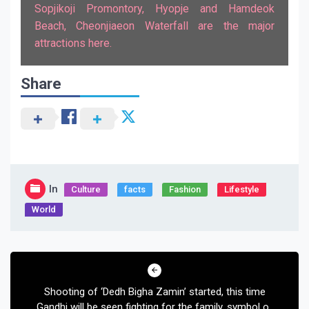
Sopjikoji Promontory, Hyopje and Hamdeok
Beach, Cheonjiaeon Waterfall are the major
attractions here.
Share
In
Culture
facts
Fashion
Lifestyle
World
Post
navigation
Shooting of ‘Dedh Bigha Zamin’ started, this time
Gandhi will be seen fighting for the family, symbol of