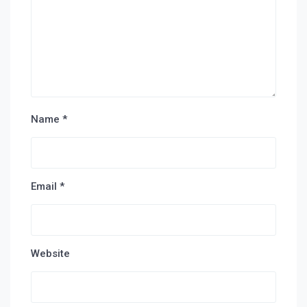
Name
*
Email
*
Website