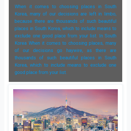
When it comes to choosing places in South
Korea, many of our decisions are left in limbo,
because there are thousands of such beautiful
places in South Korea, which to include means to
exclude one good place from your list. In South
Korea When it comes to choosing places, many
of our decisions go haywire, as there are
thousands of such beautiful places in South
Korea, which to include means to exclude one
good place from your list.