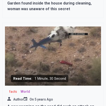
Garden found inside the house during cleaning,
woman was unaware of this secret
Read Time:
1 Minute, 30 Second
facts
World
Author
On
5 years Ago