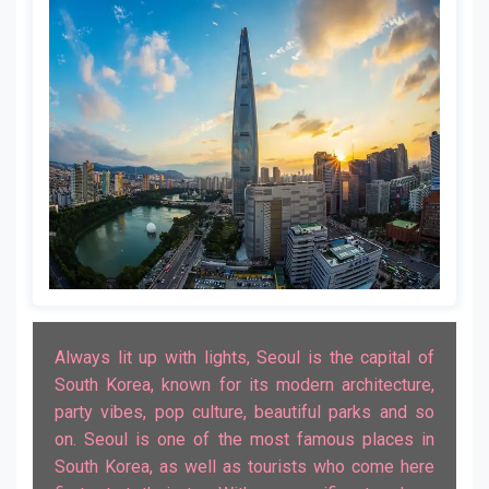
Always lit up with lights, Seoul is the capital of
South Korea, known for its modern architecture,
party vibes, pop culture, beautiful parks and so
on. Seoul is one of the most famous places in
South Korea, as well as tourists who come here