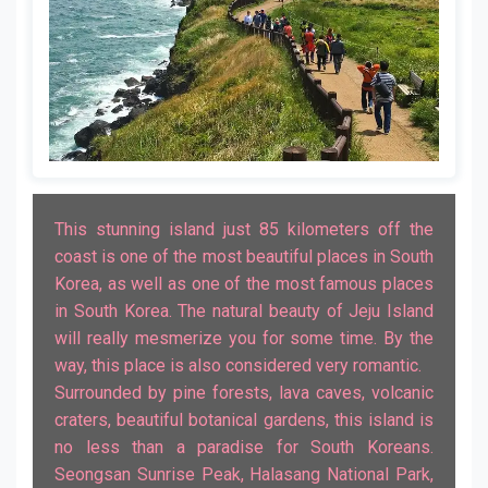
This stunning island just 85 kilometers off the
coast is one of the most beautiful places in South
Korea, as well as one of the most famous places
in South Korea. The natural beauty of Jeju Island
will really mesmerize you for some time. By the
way, this place is also considered very romantic.
Surrounded by pine forests, lava caves, volcanic
craters, beautiful botanical gardens, this island is
no less than a paradise for South Koreans.
Seongsan Sunrise Peak, Halasang National Park,