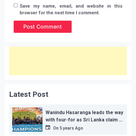
Save my name, email, and website in this
browser for the next time I comment.
Latest Post
Wanindu Hasaranga leads the way
with four-for as Sri Lanka claim 2-
1 series win
On
5 years Ago