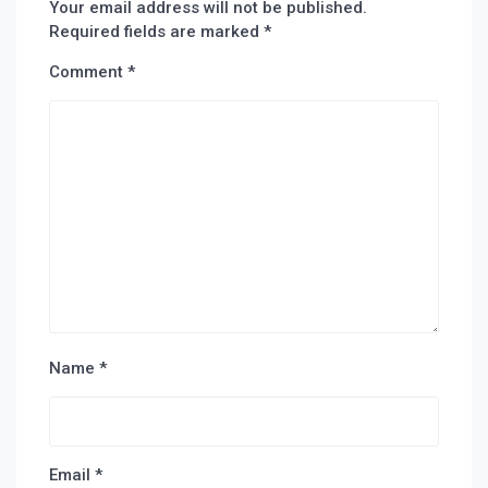
Your email address will not be published.
Required fields are marked
*
Comment
*
Name
*
Email
*