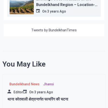
Bundelkhand Region – Location-
wise
On
3 years Ago
Tweets by BundelkhanTimes
You May Like
Bundelkhand News
Jhansi
Editor
On
3 years Ago
थाना कोतवाली क्षेत्रान्तर्गत फायरिंग की घटना