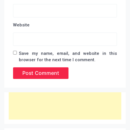
Website
Save my name, email, and website in this
browser for the next time I comment.