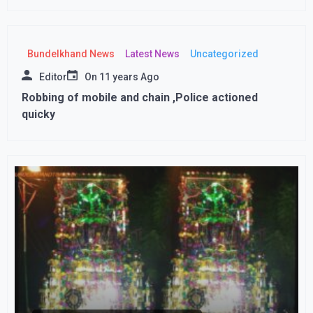
Bundelkhand News
Latest News
Uncategorized
Editor
On
11 years Ago
Robbing of mobile and chain ,Police actioned
quicky