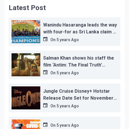
Latest Post
Wanindu Hasaranga leads the way
with four-for as Sri Lanka claim 2-
1 series win
On
5 years Ago
Salman Khan shows his staff the
film ‘Antim: The Final Truth’
before its release, this is the
On
5 years Ago
reason!
Jungle Cruise Disney+ Hotstar
Release Date Set for November
12…
On
5 years Ago
On
5 years Ago