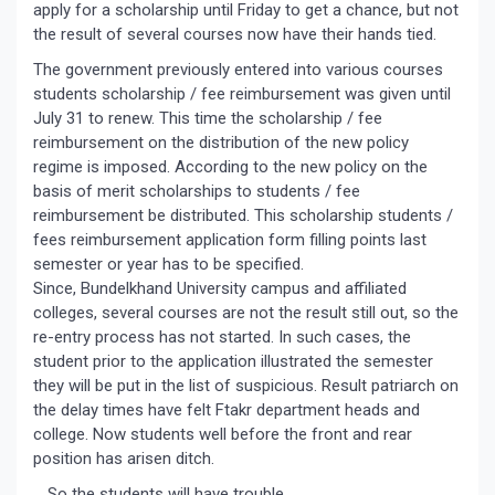
apply for a scholarship until Friday to get a chance, but not
the result of several courses now have their hands tied.
The government previously entered into various courses
students scholarship / fee reimbursement was given until
July 31 to renew. This time the scholarship / fee
reimbursement on the distribution of the new policy
regime is imposed. According to the new policy on the
basis of merit scholarships to students / fee
reimbursement be distributed. This scholarship students /
fees reimbursement application form filling points last
semester or year has to be specified.
Since, Bundelkhand University campus and affiliated
colleges, several courses are not the result still out, so the
re-entry process has not started. In such cases, the
student prior to the application illustrated the semester
they will be put in the list of suspicious. Result patriarch on
the delay times have felt Ftakr department heads and
college. Now students well before the front and rear
position has arisen ditch.
… So the students will have trouble