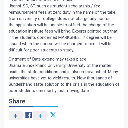
Jhansi. SC, ST, such as student scholarship / fee
reimbursement fees at zero duty in the name of the take,
from university or college does not charge any course, if
the application will be unable to offset the charge of the
education institute fees will bring. Experts pointed out that
if the students concerned MARKSHEET / degree will be
issued when the course will be charged to him. It will be
difficult for poor students to study.
Ointment of Date extend may takes place
Jhansi. Bundelkhand University, University of the matter
aside, the state conditions and is also impoverished. Many
universities have yet to yield results. Now thousands of
Bundelkhand state solution to the crisis in the education of
poor students can rise by just moving date.
Share