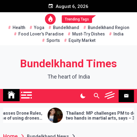
Skip
August 6, 2026
to
content
Trending Tags
Health
Yoga
Bundelkhand
Bundelkhand Region
Food Lover's Paradise
Must-Try Dishes
India
Sports
Equity Market
Bundelkhand Times
The heart of India
ne Rules,
Thailand: MP challenges PM to do
 drones
two hands in martial arts, says – 3
demands will have to be fulfilled if you
lose
Home
Bundelkhand News