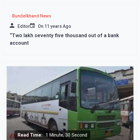
Bundelkhand News
Editor
On
11 years Ago
“Two lakh seventy five thousand out of a bank
account
Read Time:
1 Minute, 30 Second