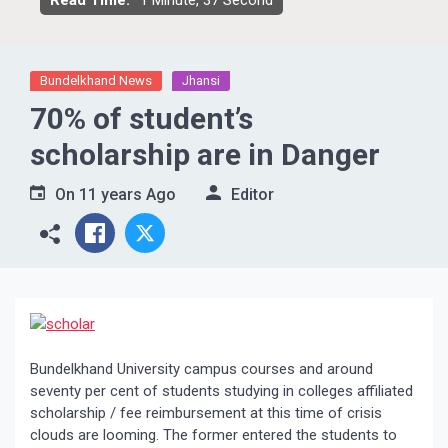
Read Time:
1 Minute, 37 Second
Bundelkhand News
Jhansi
70% of student’s
scholarship are in Danger
On
11 years Ago
Editor
Bundelkhand University campus courses and around
seventy per cent of students studying in colleges affiliated
scholarship / fee reimbursement at this time of crisis
clouds are looming. The former entered the students to