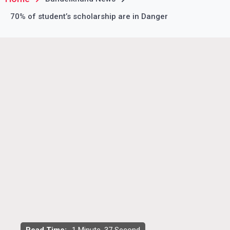
70% of student’s scholarship are in Danger