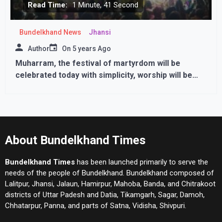
Read Time:
1 Minute, 41 Second
Bundelkhand News
Jhansi
Author
On
5 years Ago
Muharram, the festival of martyrdom will be
celebrated today with simplicity, worship will be
done in homes only
About Bundelkhand Times
Bundelkhand Times
has been launched primarily to serve the
needs of the people of Bundelkhand. Bundelkhand composed of
Lalitpur, Jhansi, Jalaun, Hamirpur, Mahoba, Banda, and Chitrakoot
districts of Uttar Padesh and Datia, Tikamgarh, Sagar, Damoh,
Chhatarpur, Panna, and parts of Satna, Vidisha, Shivpuri.