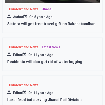
Bundelkhand News
Jhansi
Author
On
5 years Ago
Sisters will get free travel gift on Rakshabandhan
Bundelkhand News
Latest News
Editor
On
11 years Ago
Residents will also get rid of waterlogging
Bundelkhand News
Editor
On
11 years Ago
Itarsi fired but serving Jhansi Rail Division