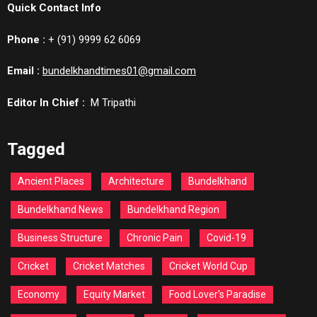
Quick Contact Info
Phone :
+ (91) 9999 62 6069
Email :
bundelkhandtimes01@gmail.com
Editor In Chief :
M Tripathi
Tagged
Ancient Places
Architecture
Bundelkhand
Bundelkhand News
Bundelkhand Region
Business Structure
Chronic Pain
Covid-19
Cricket
Cricket Matches
Cricket World Cup
Economy
Equity Market
Food Lover's Paradise