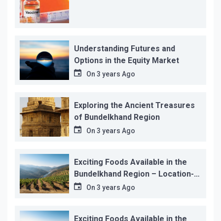
Understanding Futures and
Options in the Equity Market
On
3 years Ago
Exploring the Ancient Treasures
of Bundelkhand Region
On
3 years Ago
Exciting Foods Available in the
Bundelkhand Region – Location-
wise
On
3 years Ago
Exciting Foods Available in the