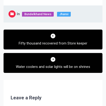
In
Bundelkhand News
Jhansi
Post
navigation
Fifty thousand recovered from Store keeper
Water coolers and solar lights will be on shrines
Leave a Reply