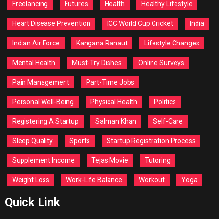
Freelancing
Futures
Health
Healthy Lifestyle
Heart Disease Prevention
ICC World Cup Cricket
India
Indian Air Force
Kangana Ranaut
Lifestyle Changes
Mental Health
Must-Try Dishes
Online Surveys
Pain Management
Part-Time Jobs
Personal Well-Being
Physical Health
Politics
Registering A Startup
Salman Khan
Self-Care
Sleep Quality
Sports
Startup Registration Process
Supplement Income
Tejas Movie
Tutoring
Weight Loss
Work-Life Balance
Workout
Yoga
Quick Link