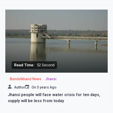
Read Time:
52 Second
Bundelkhand News
Jhansi
Author
On
5 years Ago
Jhansi people will face water crisis for ten days,
supply will be less from today