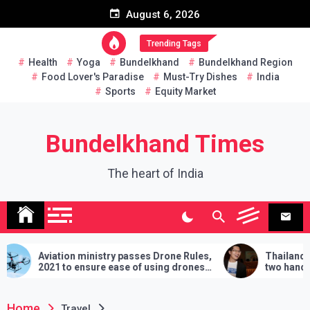
Skip
August 6, 2026
to
content
Trending Tags
Health
Yoga
Bundelkhand
Bundelkhand Region
Food Lover's Paradise
Must-Try Dishes
India
Sports
Equity Market
Bundelkhand Times
The heart of India
ation ministry passes Drone Rules,
Thailand: MP challen
1 to ensure ease of using drones
two hands in martial a
ndia
demands will have to be
lose
Home
Travel