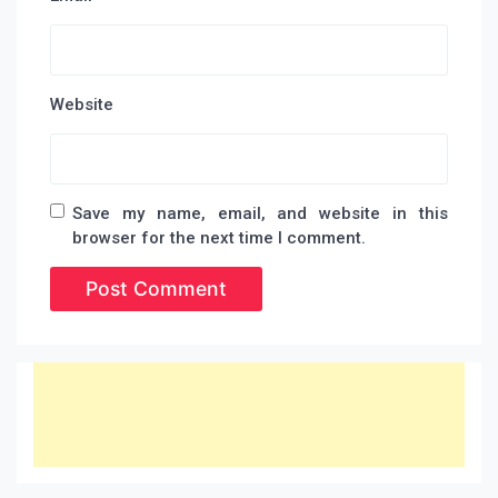
Website
Save my name, email, and website in this
browser for the next time I comment.