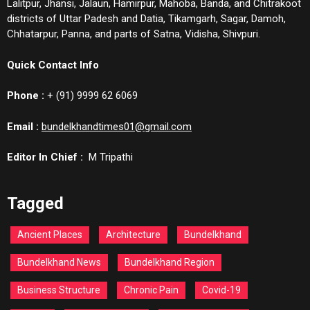
Lalitpur, Jhansi, Jalaun, Hamirpur, Mahoba, Banda, and Chitrakoot
districts of Uttar Padesh and Datia, Tikamgarh, Sagar, Damoh,
Chhatarpur, Panna, and parts of Satna, Vidisha, Shivpuri.
Quick Contact Info
Phone :
+ (91) 9999 62 6069
Email :
bundelkhandtimes01@gmail.com
Editor In Chief :
M Tripathi
Tagged
Ancient Places
Architecture
Bundelkhand
Bundelkhand News
Bundelkhand Region
Business Structure
Chronic Pain
Covid-19