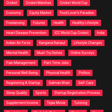
Cricket
Cricket Matches
Cricket World Cup
Economy
Equity Market
Food Lover's Paradise
Freelancing
Futures
Health
Healthy Lifestyle
Heart Disease Prevention
ICC World Cup Cricket
India
Indian Air Force
Kangana Ranaut
Lifestyle Changes
Mental Health
Must-Try Dishes
Online Surveys
Pain Management
Part-Time Jobs
Personal Well-Being
Physical Health
Politics
Registering A Startup
Salman Khan
Self-Care
Sleep Quality
Sports
Startup Registration Process
Supplement Income
Tejas Movie
Tutoring