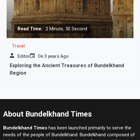
Read Time:
2 Minute, 50 Second
Travel
Editor
On
3 years Ago
Exploring the Ancient Treasures of Bundelkhand
Region
About Bundelkhand Times
Bundelkhand Times
has been launched primarily to serve the
needs of the people of Bundelkhand. Bundelkhand composed of