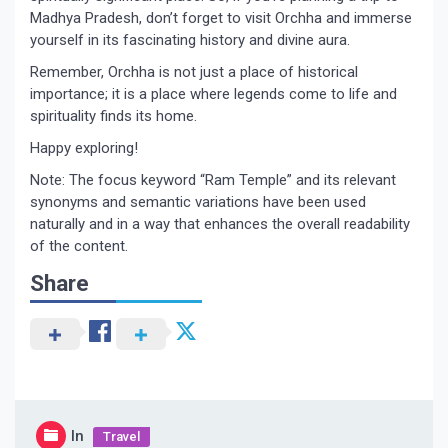
Madhya Pradesh, don’t forget to visit Orchha and immerse
yourself in its fascinating history and divine aura.
Remember, Orchha is not just a place of historical
importance; it is a place where legends come to life and
spirituality finds its home.
Happy exploring!
Note: The focus keyword “Ram Temple” and its relevant
synonyms and semantic variations have been used
naturally and in a way that enhances the overall readability
of the content.
Share
In
Travel