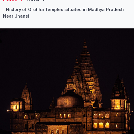
History of Orchha Temples situated in Madhya Pradesh
Near Jhansi