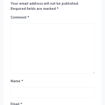
Your email address will not be published.
Required fields are marked
*
Comment
*
Name
*
Email
*