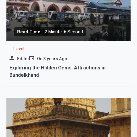
Read Time:
2 Minute, 6 Second
Travel
Editor
On
3 years Ago
Exploring the Hidden Gems: Attractions in
Bundelkhand