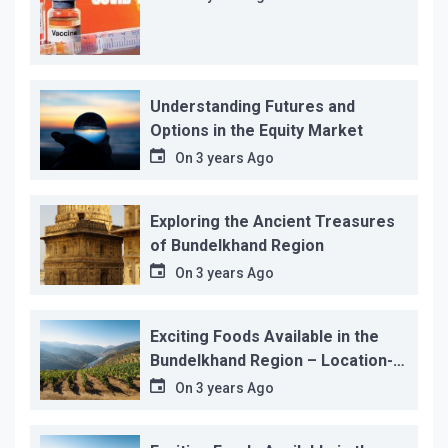
Understanding Futures and
Options in the Equity Market
On
3 years Ago
Exploring the Ancient Treasures
of Bundelkhand Region
On
3 years Ago
Exciting Foods Available in the
Bundelkhand Region – Location-
wise
On
3 years Ago