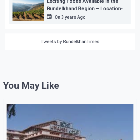
Exciting Foods Available in the
Bundelkhand Region – Location-
wise
On
3 years Ago
Tweets by BundelkhanTimes
You May Like