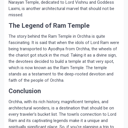
Narayan Temple, dedicated to Lord Vishnu and Goddess
Laxmi, is another architectural marvel that should not be
missed.
The Legend of Ram Temple
The story behind the Ram Temple in Orchha is quite
fascinating. It is said that when the idols of Lord Ram were
being transported to Ayodhya from Orchha, the wheels of
the chariot got stuck in the mud. Taking it as a divine sign,
the devotees decided to build a temple at that very spot,
which is now known as the Ram Temple. The temple
stands as a testament to the deep-rooted devotion and
faith of the people of Orchha.
Conclusion
Orchha, with its rich history, magnificent temples, and
architectural wonders, is a destination that should be on
every traveler’s bucket list. The town’s connection to Lord
Ram and its captivating legends make it a unique and
spiritually significant place. So, if you’re planning a trip to