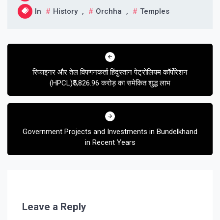
In
History
,
Orchha
,
Temples
Post
navigation
रिफाइनर और तेल विपणनकर्ता हिंदुस्तान पेट्रोलियम कॉर्पोरेशन
(HPCL)₹5,826.96 करोड़ का समेकित शुद्ध लाभ
Government Projects and Investments in Bundelkhand
in Recent Years
Leave a Reply