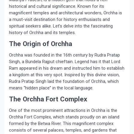
historical and cultural significance. Known for its
magnificent temples and architectural wonders, Orchha is
a must-visit destination for history enthusiasts and
spiritual seekers alike. Let’s delve into the fascinating
history of Orchha and its temples.
The Origin of Orchha
Orchha was founded in the 16th century by Rudra Pratap
Singh, a Bundela Rajput chieftain. Legend has it that Lord
Ram appeared in his dream and instructed him to establish
a kingdom at this very spot. Inspired by this divine vision,
Rudra Pratap Singh laid the foundation of Orchha, which
means “hidden place” in the local language.
The Orchha Fort Complex
One of the most prominent attractions in Orchha is the
Orchha Fort Complex, which stands proudly on an island
formed by the Betwa River. This magnificent complex
consists of several palaces, temples, and gardens that