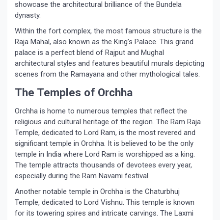
showcase the architectural brilliance of the Bundela
dynasty.
Within the fort complex, the most famous structure is the
Raja Mahal, also known as the King’s Palace. This grand
palace is a perfect blend of Rajput and Mughal
architectural styles and features beautiful murals depicting
scenes from the Ramayana and other mythological tales.
The Temples of Orchha
Orchha is home to numerous temples that reflect the
religious and cultural heritage of the region. The Ram Raja
Temple, dedicated to Lord Ram, is the most revered and
significant temple in Orchha. It is believed to be the only
temple in India where Lord Ram is worshipped as a king.
The temple attracts thousands of devotees every year,
especially during the Ram Navami festival.
Another notable temple in Orchha is the Chaturbhuj
Temple, dedicated to Lord Vishnu. This temple is known
for its towering spires and intricate carvings. The Laxmi