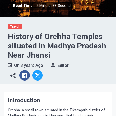
Read Time:
2 Minute, 38 Second
Travel
History of Orchha Temples
situated in Madhya Pradesh
Near Jhansi
On
3 years Ago
Editor
Introduction
Orchha, a small town situated in the Tikamgarh district of
Madhya Pradesh, is a hidden gem that holds a rich