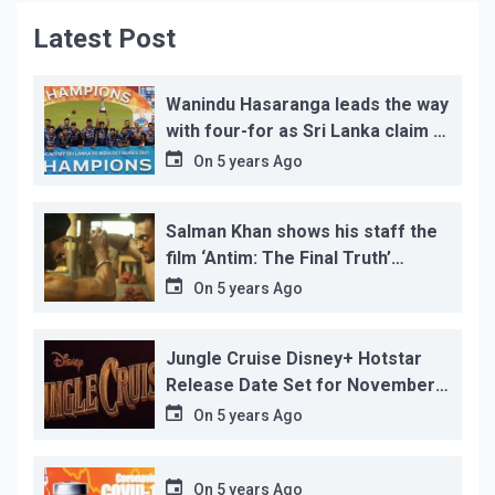
Latest Post
Wanindu Hasaranga leads the way
with four-for as Sri Lanka claim 2-
1 series win
On
5 years Ago
Salman Khan shows his staff the
film ‘Antim: The Final Truth’
before its release, this is the
On
5 years Ago
reason!
Jungle Cruise Disney+ Hotstar
Release Date Set for November
12…
On
5 years Ago
On
5 years Ago