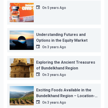
On
5 years Ago
Understanding Futures and
Options in the Equity Market
On
3 years Ago
Exploring the Ancient Treasures
of Bundelkhand Region
On
3 years Ago
Exciting Foods Available in the
Bundelkhand Region – Location-
wise
On
3 years Ago