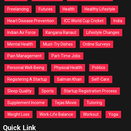
Freelancing
Futures
Health
Healthy Lifestyle
Heart Disease Prevention
ICC World Cup Cricket
India
Indian Air Force
Kangana Ranaut
Lifestyle Changes
Mental Health
Must-Try Dishes
Online Surveys
Pain Management
Part-Time Jobs
Personal Well-Being
Physical Health
Politics
Registering A Startup
Salman Khan
Self-Care
Sleep Quality
Sports
Startup Registration Process
Supplement Income
Tejas Movie
Tutoring
Weight Loss
Work-Life Balance
Workout
Yoga
Quick Link