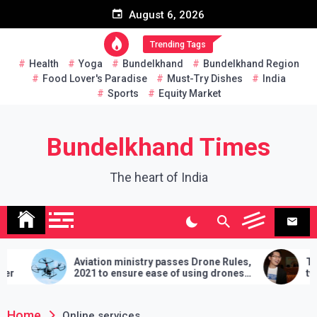
Skip
August 6, 2026
to
content
Trending Tags
Health
Yoga
Bundelkhand
Bundelkhand Region
Food Lover's Paradise
Must-Try Dishes
India
Sports
Equity Market
Bundelkhand Times
The heart of India
Aviation ministry passes Drone Rules,
Thaila
2021 to ensure ease of using drones
two han
in India
demands
lose
Home
Online services