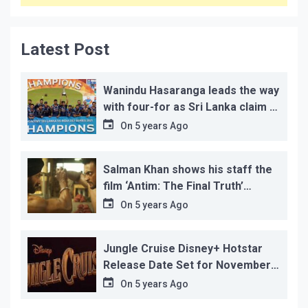
Latest Post
Wanindu Hasaranga leads the way
with four-for as Sri Lanka claim 2-
1 series win
On
5 years Ago
Salman Khan shows his staff the
film ‘Antim: The Final Truth’
before its release, this is the
On
5 years Ago
reason!
Jungle Cruise Disney+ Hotstar
Release Date Set for November
12…
On
5 years Ago