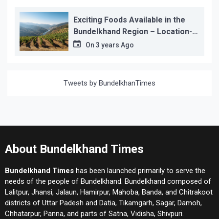
Exciting Foods Available in the
Bundelkhand Region – Location-
wise
On
3 years Ago
Tweets by BundelkhanTimes
About Bundelkhand Times
Bundelkhand Times
has been launched primarily to serve the
needs of the people of Bundelkhand. Bundelkhand composed of
Lalitpur, Jhansi, Jalaun, Hamirpur, Mahoba, Banda, and Chitrakoot
districts of Uttar Padesh and Datia, Tikamgarh, Sagar, Damoh,
Chhatarpur, Panna, and parts of Satna, Vidisha, Shivpuri.