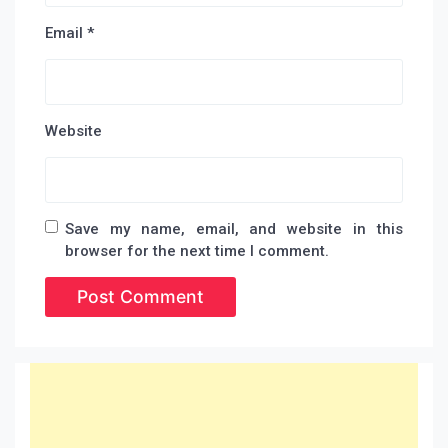
Email
*
Website
Save my name, email, and website in this
browser for the next time I comment.