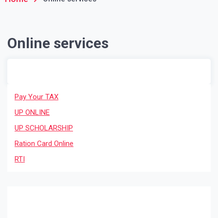
Online services
Pay Your TAX
UP ONLINE
UP SCHOLARSHIP
Ration Card Online
RTI