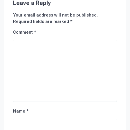
Leave a Reply
Your email address will not be published.
Required fields are marked
*
Comment
*
Name
*