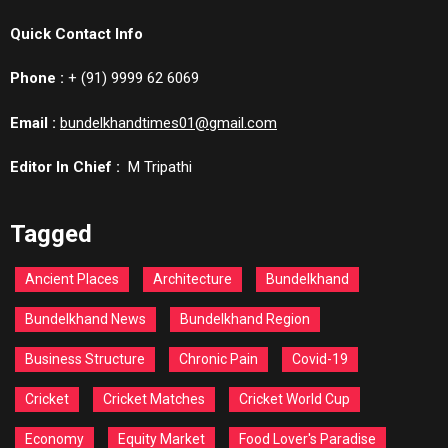
Quick Contact Info
Phone :
+ (91) 9999 62 6069
Email :
bundelkhandtimes01@gmail.com
Editor In Chief :
M Tripathi
Tagged
Ancient Places
Architecture
Bundelkhand
Bundelkhand News
Bundelkhand Region
Business Structure
Chronic Pain
Covid-19
Cricket
Cricket Matches
Cricket World Cup
Economy
Equity Market
Food Lover's Paradise