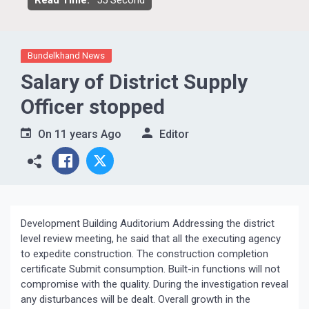
Read Time:
55 Second
Bundelkhand News
Salary of District Supply
Officer stopped
On
11 years Ago
Editor
Development Building Auditorium Addressing the district
level review meeting, he said that all the executing agency
to expedite construction. The construction completion
certificate Submit consumption. Built-in functions will not
compromise with the quality. During the investigation reveal
any disturbances will be dealt. Overall growth in the