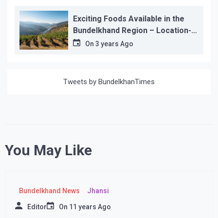
Exciting Foods Available in the
Bundelkhand Region – Location-
wise
On
3 years Ago
Tweets by BundelkhanTimes
You May Like
Bundelkhand News
Jhansi
Editor
On
11 years Ago