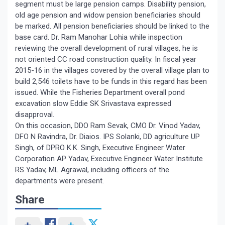
segment must be large pension camps. Disability pension,
old age pension and widow pension beneficiaries should
be marked. All pension beneficiaries should be linked to the
base card. Dr. Ram Manohar Lohia while inspection
reviewing the overall development of rural villages, he is
not oriented CC road construction quality. In fiscal year
2015-16 in the villages covered by the overall village plan to
build 2,546 toilets have to be funds in this regard has been
issued. While the Fisheries Department overall pond
excavation slow Eddie SK Srivastava expressed
disapproval.
On this occasion, DDO Ram Sevak, CMO Dr. Vinod Yadav,
DFO N Ravindra, Dr. Diaios. IPS Solanki, DD agriculture UP
Singh, of DPRO K.K. Singh, Executive Engineer Water
Corporation AP Yadav, Executive Engineer Water Institute
RS Yadav, ML Agrawal, including officers of the
departments were present.
Share