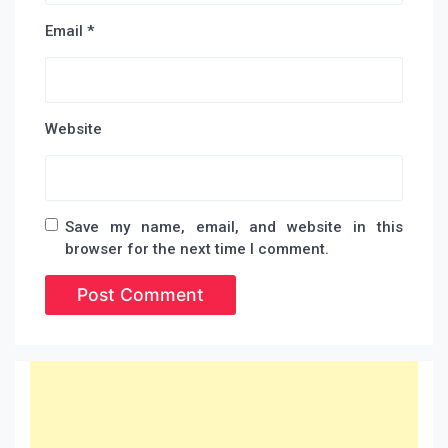
Email
*
Website
Save my name, email, and website in this
browser for the next time I comment.