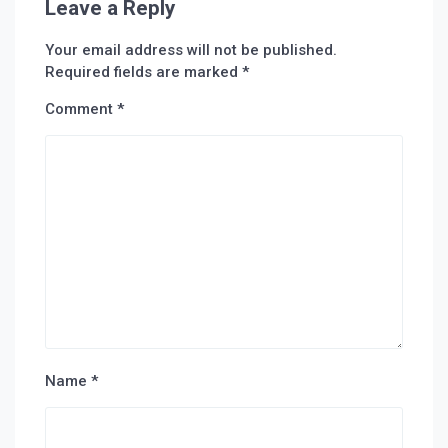
Leave a Reply
Your email address will not be published.
Required fields are marked
*
Comment
*
Name
*