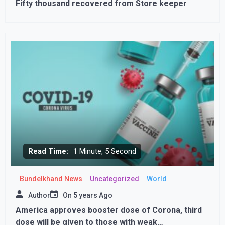
Fifty thousand recovered from Store keeper
Read Time:
1 Minute, 5 Second
Bundelkhand News
Uncategorized
World
Author
On
5 years Ago
America approves booster dose of Corona, third
dose will be given to those with weak