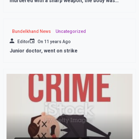
murdered with a sharp weapon, the body was
found in the field in this condition ,,,
Bundelkhand News
Uncategorized
Editor
On
11 years Ago
Junior doctor, went on strike