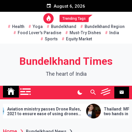
Skip
August 6, 2026
to
content
Trending Tags
Health
Yoga
Bundelkhand
Bundelkhand Region
Food Lover's Paradise
Must-Try Dishes
India
Sports
Equity Market
Bundelkhand Times
The heart of India
inistry passes Drone Rules,
Thailand: MP challenges PM
sure ease of using drones
two hands in martial arts, sa
demands will have to be fulfil
lose
Home
Bundelkhand News