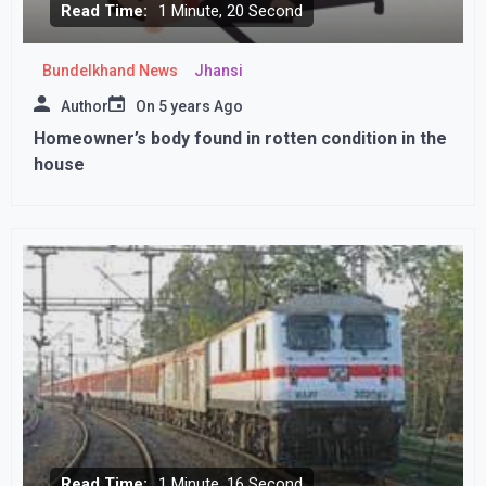
Read Time:
1 Minute, 20 Second
Bundelkhand News
Jhansi
Author
On
5 years Ago
Homeowner’s body found in rotten condition in the
house
Read Time:
1 Minute, 16 Second