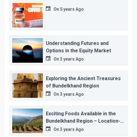
On
5 years Ago
Understanding Futures and
Options in the Equity Market
On
3 years Ago
Exploring the Ancient Treasures
of Bundelkhand Region
On
3 years Ago
Exciting Foods Available in the
Bundelkhand Region – Location-
wise
On
3 years Ago