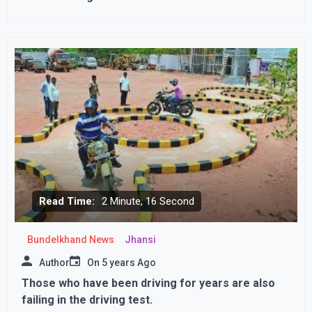
immunityvAmerica approves booster dose of
Corona, third dose will be given to those with weak
immunity
Read Time:
2 Minute, 16 Second
Bundelkhand News
Jhansi
Author
On
5 years Ago
Those who have been driving for years are also
failing in the driving test.