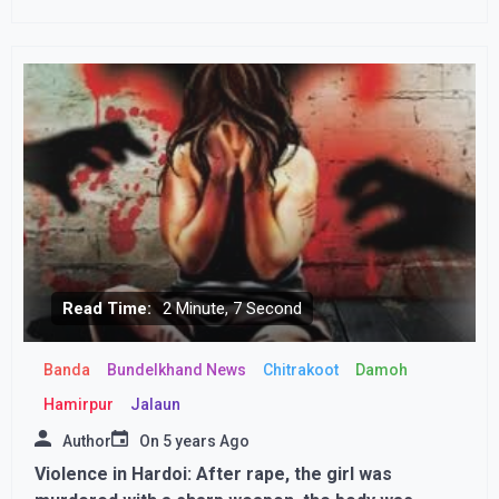
Read Time:
2 Minute, 7 Second
Banda
Bundelkhand News
Chitrakoot
Damoh
Hamirpur
Jalaun
Author
On
5 years Ago
Violence in Hardoi: After rape, the girl was