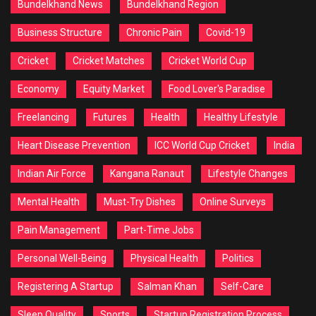
Bundelkhand News
Bundelkhand Region
Business Structure
Chronic Pain
Covid-19
Cricket
Cricket Matches
Cricket World Cup
Economy
Equity Market
Food Lover's Paradise
Freelancing
Futures
Health
Healthy Lifestyle
Heart Disease Prevention
ICC World Cup Cricket
India
Indian Air Force
Kangana Ranaut
Lifestyle Changes
Mental Health
Must-Try Dishes
Online Surveys
Pain Management
Part-Time Jobs
Personal Well-Being
Physical Health
Politics
Registering A Startup
Salman Khan
Self-Care
Sleep Quality
Sports
Startup Registration Process