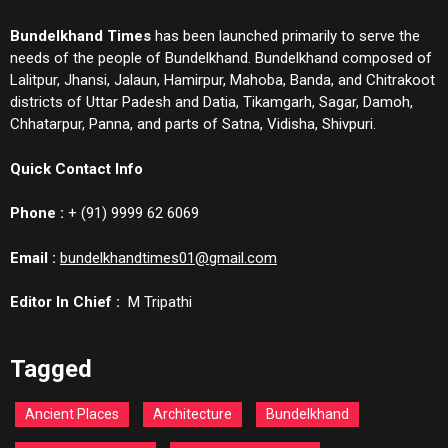
Bundelkhand Times
has been launched primarily to serve the
needs of the people of Bundelkhand. Bundelkhand composed of
Lalitpur, Jhansi, Jalaun, Hamirpur, Mahoba, Banda, and Chitrakoot
districts of Uttar Padesh and Datia, Tikamgarh, Sagar, Damoh,
Chhatarpur, Panna, and parts of Satna, Vidisha, Shivpuri.
Quick Contact Info
Phone :
+ (91) 9999 62 6069
Email :
bundelkhandtimes01@gmail.com
Editor In Chief :
M Tripathi
Tagged
Ancient Places
Architecture
Bundelkhand